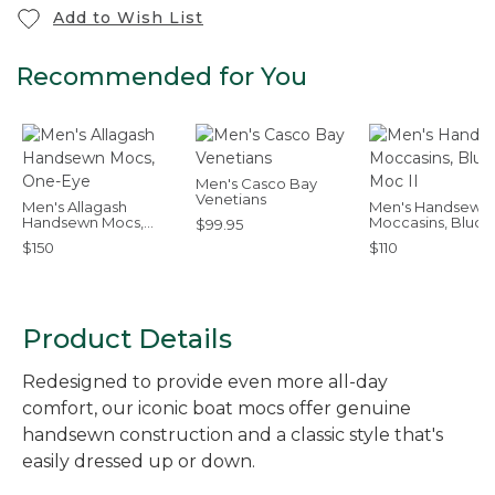
Add to Wish List
Recommended for You
Men's Casco Bay
Venetians
Men's Allagash
Men's Handsewn
Handsewn Mocs,
Moccasins, Bluch
$99.95
One-Eye
Moc II
$150
$110
Product Details
Redesigned to provide even more all-day
comfort, our iconic boat mocs offer genuine
handsewn construction and a classic style that's
easily dressed up or down.