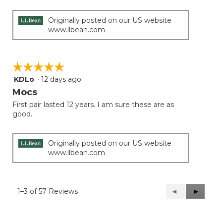
Originally posted on our US website
www.llbean.com
☆☆☆☆☆
☆☆☆☆☆
KDLo
·
12 days ago
5
out
Mocs
of
First pair lasted 12 years. I am sure these are as
5
good.
stars.
Originally posted on our US website
www.llbean.com
1–3 of 57 Reviews
Previous
◄
Next
►
Reviews
Reviews