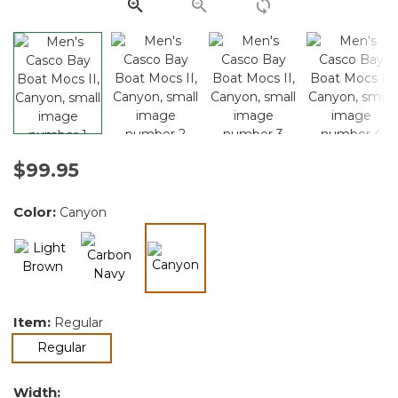
link.
$99.95
Color:
Canyon
selected
Item:
Regular
selected
Regular
Width: