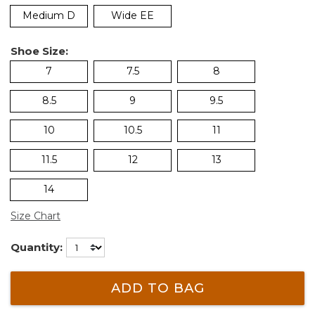
Medium D
Wide EE
Shoe Size:
7
7.5
8
8.5
9
9.5
10
10.5
11
11.5
12
13
14
Size Chart
Quantity:
ADD TO BAG