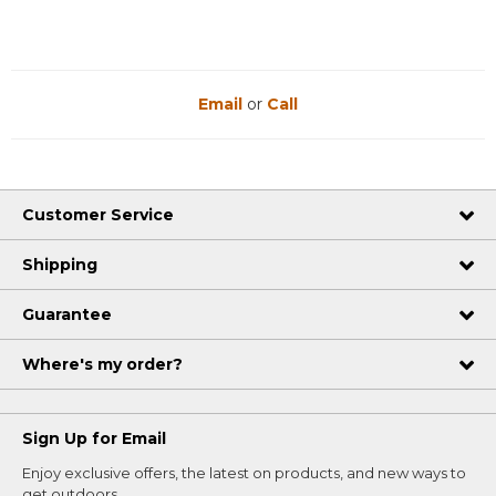
Email
or
Call
Customer Service
Shipping
Guarantee
Where's my order?
Sign Up for Email
Enjoy exclusive offers, the latest on products, and new ways to
get outdoors.