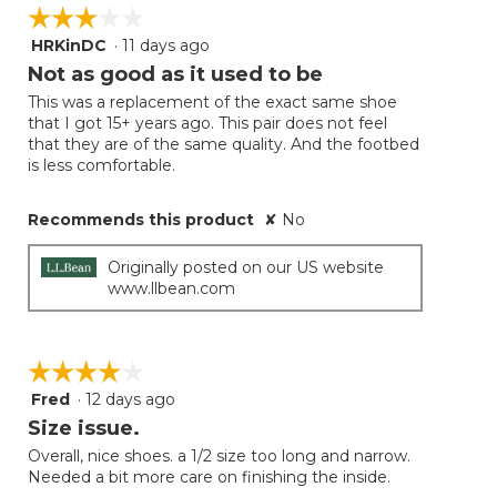
on
☆☆☆☆☆
☆☆☆☆☆
the
follow
HRKinDC
·
11 days ago
3
button
will
out
Not as good as it used to be
update
of
the
This was a replacement of the exact same shoe
5
conten
that I got 15+ years ago. This pair does not feel
below
stars.
that they are of the same quality. And the footbed
is less comfortable.
Recommends this product
✘
No
Originally posted on our US website
www.llbean.com
☆☆☆☆☆
☆☆☆☆☆
Fred
·
12 days ago
4
out
Size issue.
of
Overall, nice shoes. a 1/2 size too long and narrow.
5
Needed a bit more care on finishing the inside.
stars.