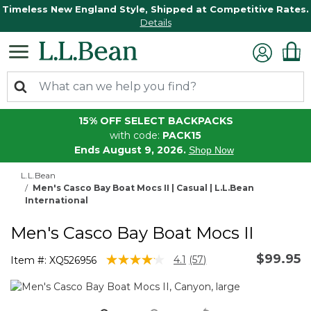
Timeless New England Style, Shipped at Competitive Rates.
Details
15% OFF SELECT BACKPACKS
with code:
PACK15
Ends August 9, 2026.
Shop Now
L.L.Bean
Men's Casco Bay Boat Mocs II | Casual | L.L.Bean
International
Men's Casco Bay Boat Mocs II
$99.95
3.9 out of 5 Customer Rating
4.1
(57)
Item #:
XQ526956
Read
57
Reviews.
Same
page