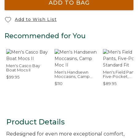
ADD TO BAG
Add to Wish List
Recommended for You
Men's Casco Bay
Boat Mocs II
Men's Handsewn
Men's Field Pants
Moccasins, Camp
Five-Pocket,
$99.95
Moc II
Standard Fit
$110
$89.95
Product Details
Redesigned for even more exceptional comfort,