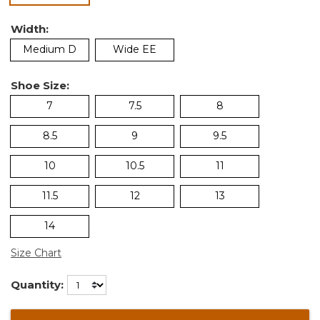
Width:
Medium D
Wide EE
Shoe Size:
7
7.5
8
8.5
9
9.5
10
10.5
11
11.5
12
13
14
Size Chart
Quantity: