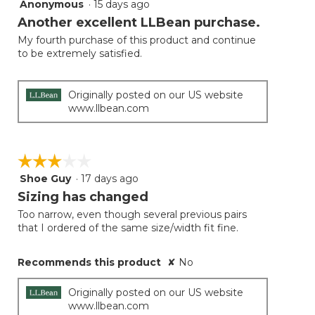
Anonymous
·
15 days ago
5
out
Another excellent LLBean purchase.
of
My fourth purchase of this product and continue
5
to be extremely satisfied.
stars.
Originally posted on our US website
www.llbean.com
☆☆☆☆☆
☆☆☆☆☆
Shoe Guy
·
17 days ago
3
out
Sizing has changed
of
Too narrow, even though several previous pairs
5
that I ordered of the same size/width fit fine.
stars.
Recommends this product
✘
No
Originally posted on our US website
www.llbean.com