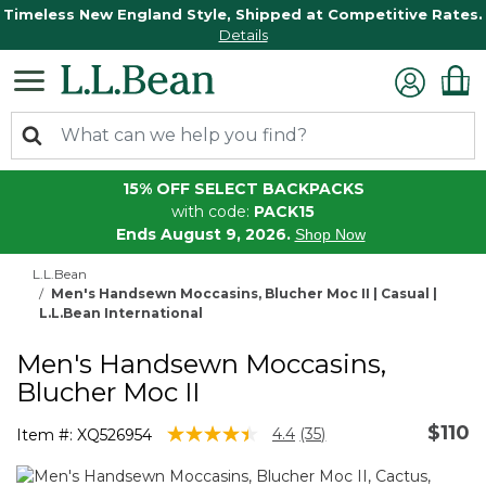
Timeless New England Style, Shipped at Competitive Rates.
Details
15% OFF SELECT BACKPACKS
with code:
PACK15
Ends August 9, 2026.
Shop Now
L.L.Bean
Men's Handsewn Moccasins, Blucher Moc II | Casual |
L.L.Bean International
Men's Handsewn Moccasins,
Blucher Moc II
$110
5 out of 5 Customer Rating
4.4
(35)
Item #:
XQ526954
Read
35
Reviews.