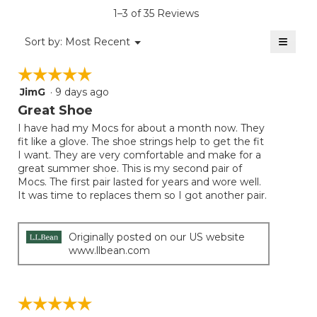
is
1–3 of 35 Reviews
4.4
of
≡
Menu
Sort by:
Most Recent
▼
5.
Clicki
on
☆☆☆☆☆
☆☆☆☆☆
the
follow
JimG
·
9 days ago
5
button
will
out
Great Shoe
update
of
the
I have had my Mocs for about a month now. They
5
conten
fit like a glove. The shoe strings help to get the fit
below
stars.
I want. They are very comfortable and make for a
great summer shoe. This is my second pair of
Mocs. The first pair lasted for years and wore well.
It was time to replaces them so I got another pair.
Originally posted on our US website
www.llbean.com
☆☆☆☆☆
☆☆☆☆☆