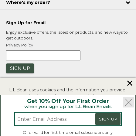
Where's my order?
Sign Up for Email
Enjoy exclusive offers, the latest on products, and new ways to
get outdoors.
Privacy Policy
SIGN UP
✕
L.L.Bean uses cookies and the information you provide
to us at check-out to improve our website's
Get 10% Off Your First Order
functionality, analyze how customers use our website,
when you sign up for L.L.Bean Emails
and to provide more relevant advertising. You can read
|
|
Security
Privacy Policy
Product Recalls
more in our
privacy policy
.
SIGN UP
|
|
CA-UK Transparency Act
Accessibility
If you consent to this use please click "I agree".
L.L.Bean® is a registered trademark of L.L.Bean Inc.
Offer valid for first-time email subscribers only.