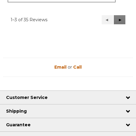
1–3 of 35 Reviews
Previous
◄
Next
►
Reviews
Reviews
Email
or
Call
Customer Service
Shipping
Guarantee