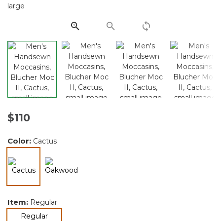
Same
page
link.
$110
Color:
Cactus
selected
Item:
Regular
selected
Regular