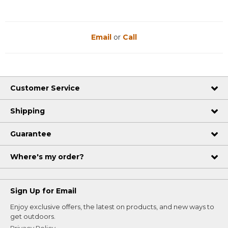
Email
or
Call
Customer Service
Shipping
Guarantee
Where's my order?
Sign Up for Email
Enjoy exclusive offers, the latest on products, and new ways to
get outdoors.