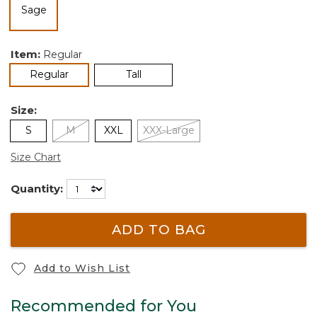
selected
Item:
Regular
selected
Regular
Tall
Size:
S
M
XXL
XXX-Large
Size Chart
Quantity:
ADD TO BAG
Add to Wish List
Recommended for You