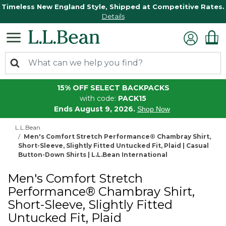
Timeless New England Style, Shipped at Competitive Rates.
Details
15% OFF SELECT BACKPACKS
with code:
PACK15
Ends August 9, 2026.
Shop Now
L.L.Bean
Men's Comfort Stretch Performance® Chambray Shirt,
Short-Sleeve, Slightly Fitted Untucked Fit, Plaid | Casual
Button-Down Shirts | L.L.Bean International
Men's Comfort Stretch
Performance® Chambray Shirt,
Short-Sleeve, Slightly Fitted
Untucked Fit, Plaid