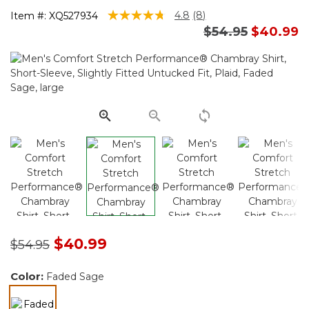
4.5 out of 5 Customer Rating
4.8
(8)
Item #:
XQ527934
Read
Price reduced 
to
$54.95
$40.99
8
Reviews.
Same
page
link.
Price reduced from
to
$40.99
$54.95
Color:
Faded Sage