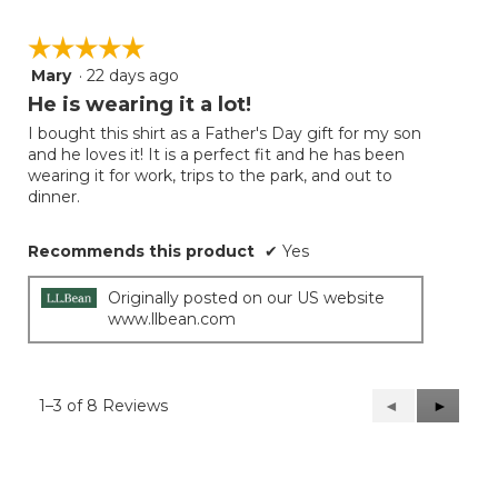
☆☆☆☆☆
☆☆☆☆☆
Mary
·
22 days ago
5
out
He is wearing it a lot!
of
I bought this shirt as a Father's Day gift for my son
5
and he loves it! It is a perfect fit and he has been
stars.
wearing it for work, trips to the park, and out to
dinner.
Recommends this product
✔
Yes
Originally posted on our US website
www.llbean.com
1–3 of 8 Reviews
Previous
◄
Next
►
Reviews
Reviews