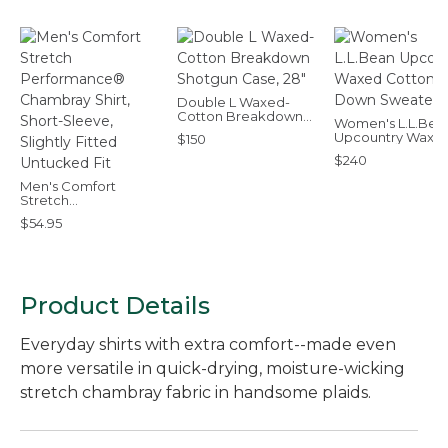
Double L Waxed-
Cotton Breakdown
Women's L.L.Bea
Shotgun Case, 28"
Upcountry Waxe
$150
Cotton Down
$240
Sweater
Men's Comfort
Stretch
Performance®
$54.95
Chambray Shirt,
Short-Sleeve, Slightly
Fitted Untucked Fit
Product Details
Everyday shirts with extra comfort--made even
more versatile in quick-drying, moisture-wicking
stretch chambray fabric in handsome plaids.