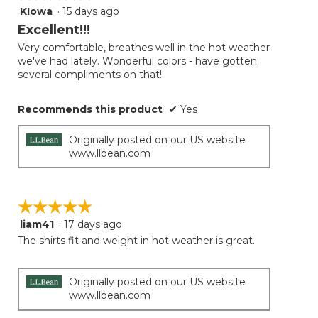
follow
KIowa
·
15 days ago
5
button
will
out
Excellent!!!
update
of
the
Very comfortable, breathes well in the hot weather
5
conten
we've had lately. Wonderful colors - have gotten
below
stars.
several compliments on that!
Recommends this product
✔
Yes
Originally posted on our US website
www.llbean.com
☆☆☆☆☆
☆☆☆☆☆
liam41
·
17 days ago
5
out
The shirts fit and weight in hot weather is great.
of
5
stars.
Originally posted on our US website
www.llbean.com