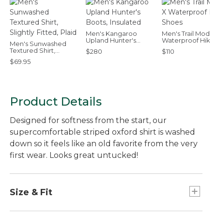
Men's Kangaroo
Men's Trail Model
Upland Hunter's
Waterproof Hikin
Men's Sunwashed
Boots, Insulated
Shoes
Textured Shirt,
$280
$110
Slightly Fitted, Plaid
$69.95
Product Details
Designed for softness from the start, our
supercomfortable striped oxford shirt is washed
down so it feels like an old favorite from the very
first wear. Looks great untucked!
Size & Fit
Slightly Fitted Untucked Fit: Relaxed through