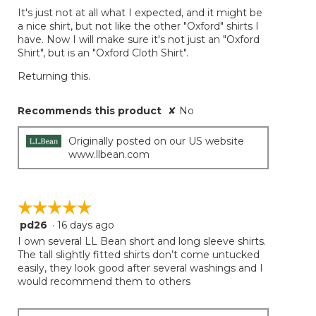
It's just not at all what I expected, and it might be
a nice shirt, but not like the other "Oxford" shirts I
have. Now I will make sure it's not just an "Oxford
Shirt", but is an "Oxford Cloth Shirt".
Returning this.
Recommends this product
✘
No
Originally posted on our US website
www.llbean.com
☆☆☆☆☆
☆☆☆☆☆
pd26
·
16 days ago
5
out
I own several LL Bean short and long sleeve shirts.
of
The tall slightly fitted shirts don’t come untucked
5
easily, they look good after several washings and I
stars.
would recommend them to others