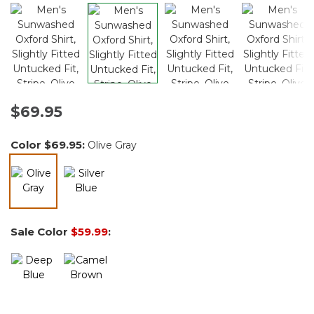
$69.95
Color
$69.95
:
Olive Gray
selected
Sale Color
$59.99
: