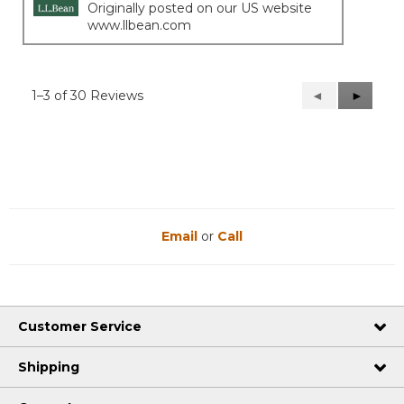
Originally posted on our US website
www.llbean.com
1–3 of 30 Reviews
Previous
◄
Next
►
Reviews
Reviews
Email
or
Call
Customer Service
Shipping