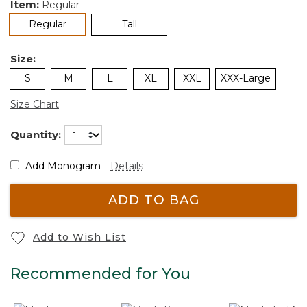
Item:
Regular
selected
Regular
Tall
Size:
S
M
L
XL
XXL
XXX-Large
Size Chart
Quantity:
Add Monogram
Details
ADD TO BAG
Add to Wish List
Recommended for You