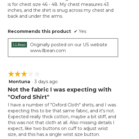
conten
is for chest size 46 - 48. My chest measures 43
below
stars.
inches, and the shirt is snug across my chest and
back and under the arms.
Recommends this product
✔
Yes
Originally posted on our US website
www.llbean.com
☆☆☆☆☆
☆☆☆☆☆
Montuna
·
3 days ago
3
out
Not the fabric I was expecting with
of
"Oxford Shirt"
5
I have a number of "Oxford Cloth" shirts, and I was
stars.
expecting this to be that same fabric, and it's not.
Expected really thick cotton, maybe a bit stiff, and
this was not that cloth at all. Also missing details I
expect, like two buttons on cuff to adjust wrist
size, and this has a single wrist size button.