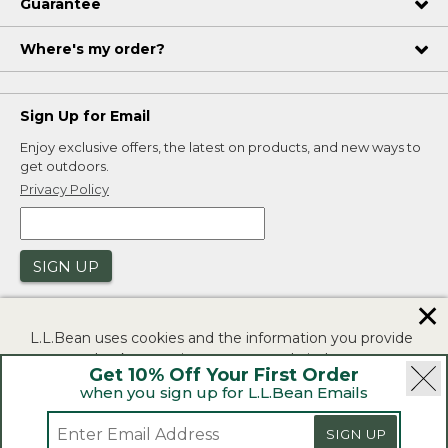
Guarantee
Where's my order?
Sign Up for Email
Enjoy exclusive offers, the latest on products, and new ways to
get outdoors.
Privacy Policy
SIGN UP
✕
L.L.Bean uses cookies and the information you provide
to us at check-out to improve our website's
Get 10% Off Your First Order
functionality, analyze how customers use our website,
when you sign up for L.L.Bean Emails
and to provide more relevant advertising. You can read
|
|
Security
Privacy Policy
Product Recalls
more in our
privacy policy
.
SIGN UP
|
|
CA-UK Transparency Act
Accessibility