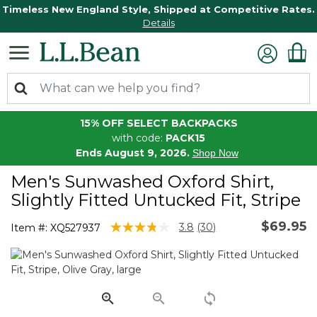
Timeless New England Style, Shipped at Competitive Rates.
Details
15% OFF SELECT BACKPACKS
with code:
PACK15
Ends August 9, 2026.
Shop Now
Men's Sunwashed Oxford Shirt,
Slightly Fitted Untucked Fit, Stripe
$69.95
3.3 out of 5 Customer Rating
3.8
(30)
Item #:
XQ527937
Read
30
Reviews.
Same
page
link.