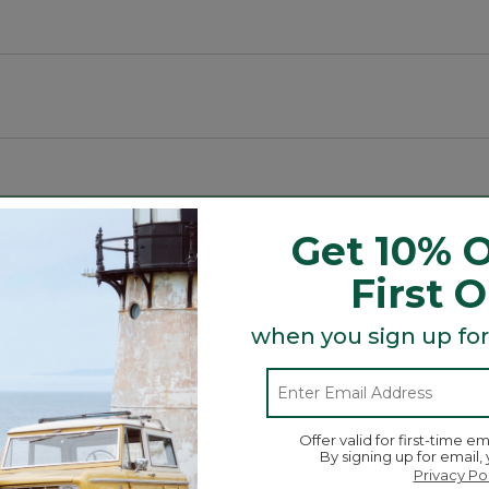
ment weather.
o, deck, sunroom, sofa and more.
ibers to reduce fading.
Get 10% O
Search
First 
ϙ
topics
Search
and
reviews
when you sign up for
Average Customer Ratings
Offer valid for first-time em
☆☆☆☆☆
☆☆☆☆☆
By signing up for email,
Overall
ews with 5 stars.
to filter reviews with 5 stars.
Privacy Po