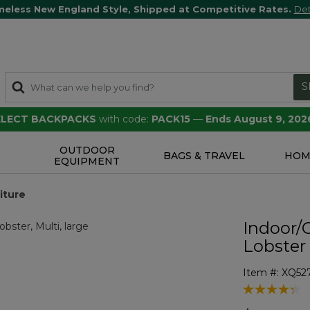
meless New England Style, Shipped at Competitive Rates.
Det
S
SELECT BACKPACKS
with code:
PACK15
—
Ends August 9, 202
OUTDOOR
S
BAGS & TRAVEL
HOM
EQUIPMENT
iture
Indoor/
Lobster
Item #:
XQ52
3.1 out of 5 