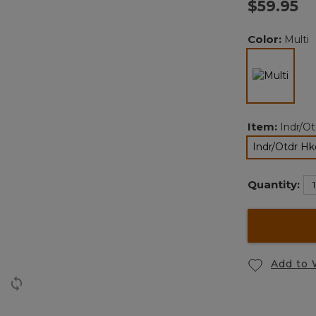
$59.95
Color:
Multi
selec
Item:
Indr/O
Indr/Otdr Hk
Quantity:
Add to 