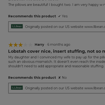
out
The pillows are beautiful! I bought two. I am very happy w 
of
5
Recommends this product
✔
Yes
stars.
Originally posted on our US website www.llbean
☆☆☆☆☆
☆☆☆☆☆
Harry
·
6 months ago
Lobstah cover nice, insert stuffing, not so
3
out
My daughter and I convinced my wife to pay up for the pillow 
of
such an obvious mismatch. It doesn't even reach the insid
5
shouldn't need to add appropriate and reasonable stuffing. If
stars.
Recommends this product
✘
No
Originally posted on our US website www.llbean