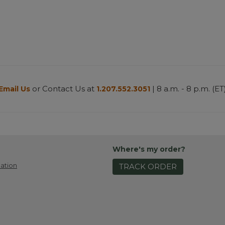
or Contact Us at
| 8 a.m. - 8 p.m. (ET
Email Us
1.207.552.3051
Where's my order?
ation
TRACK ORDER