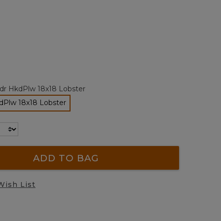
Reviews.
Same
page
link.
ted
tdr HkdPlw 18x18 Lobster
dPlw 18x18 Lobster
selected
ADD TO BAG
Wish List