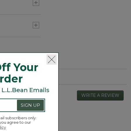
ff Your
Order
 L.L.Bean Emails
WRITE A REVIEW
.
This
SIGN UP
actio
will
open
ail subscribers only.
Overall,
 you agree to our
4.3
a
average
licy
moda
rating