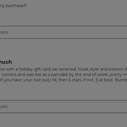
my purchase!!!
.com
 much
with a holiday gift card we received. Hook style and exterior feel
e corners and was flat as a pancake by the end of week, pretty 
 you have your own poly fill, then 5 stars, if not, 3 at best. Bum
.com