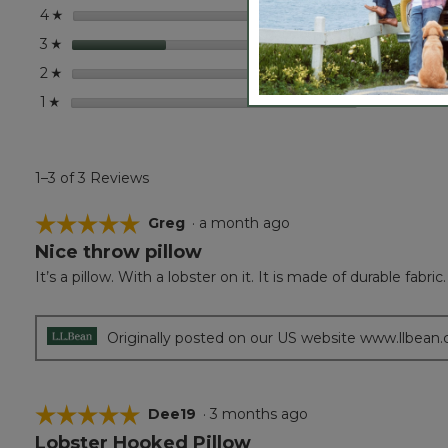
stars
0
0 revi
Select
4
☆
stars
1
1 revie
Select 
3
☆
stars
0
0 revi
Select
2
☆
stars
0
0 revi
Select
1
☆
1–3 of 3 Reviews
☆☆☆☆☆
☆☆☆☆☆
Greg
·
a month ago
Nice throw pillow
5
out
It’s a pillow. With a lobster on it. It is made of durable fabric.
of
5
stars.
Originally posted on our US website www.llbean
☆☆☆☆☆
☆☆☆☆☆
Dee19
·
3 months ago
Lobster Hooked Pillow
5