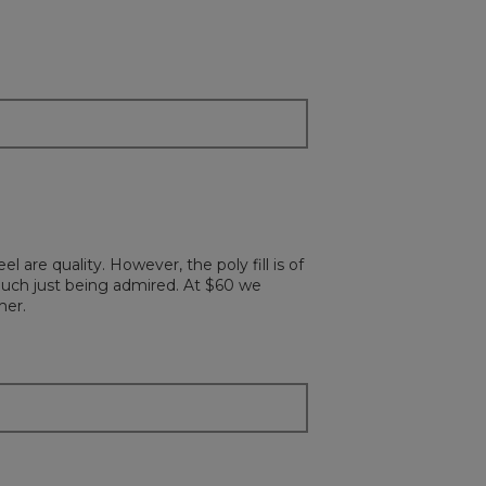
 are quality. However, the poly fill is of
much just being admired. At $60 we
mer.