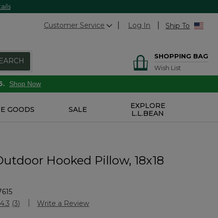
ails
Customer Service
Log In
Ship To
SHOPPING BAG
EARCH
Wish List
6.
Shop Now
EXPLORE
E GOODS
SALE
L.L.BEAN
Outdoor Hooked Pillow, 18x18
7615
Customer Rating
4.3
(3)
Write a Review
Read
3