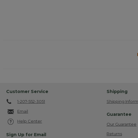
Customer Service
Shipping
1-207-552-3051
Shipping Inform
Email
Guarantee
Help Center
Our Guarantee
Returns
Sign Up for Email