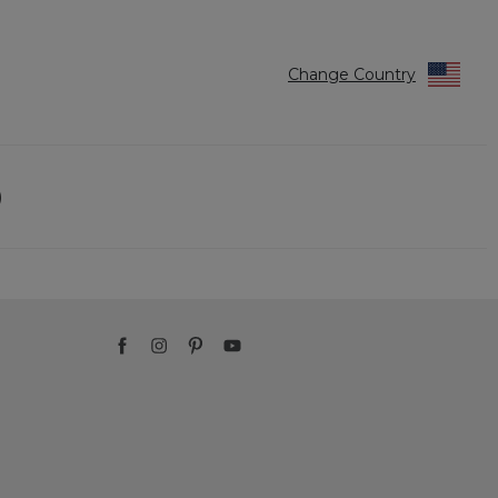
Change Country
)