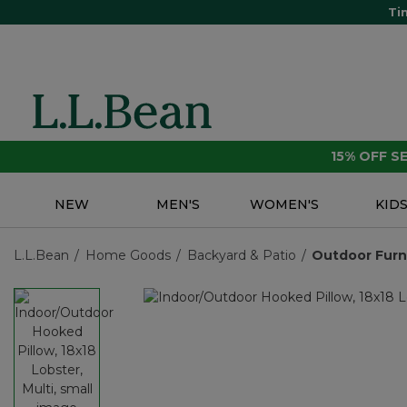
Ti
15% OFF 
NEW
MEN'S
WOMEN'S
KID
L.L.Bean
Home Goods
Backyard & Patio
Outdoor Furn