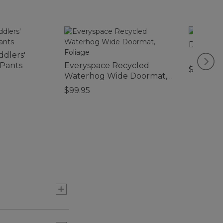
Double L
ddlers'
 Pants
Everyspace Recycled
$280
Waterhog Wide Doormat,
Foliage
$99.95