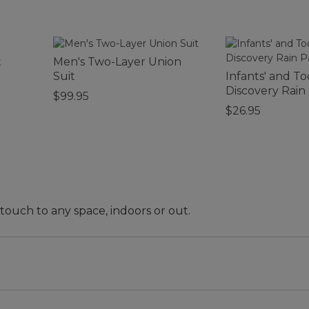
t
Men's Two-Layer Union
Suit
Infants' and To
Discovery Rain
$99.95
$26.95
 touch to any space, indoors or out.