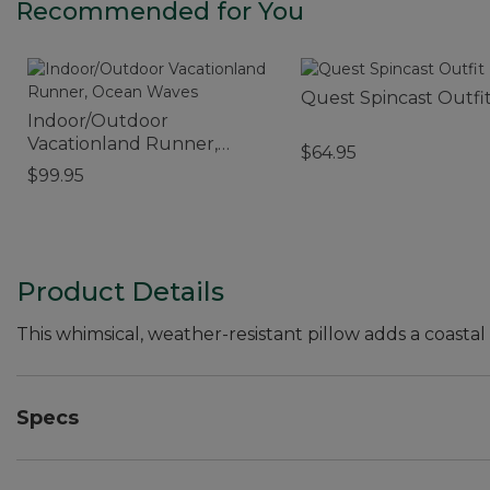
Recommended for You
Quest Spincast Outfi
Indoor/Outdoor
Vacationland Runner,
$64.95
Ocean Waves
$99.95
Product Details
This whimsical, weather-resistant pillow adds a coastal
Specs
Dimensions:: 18" x 18".