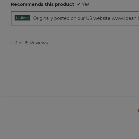
of
Recommends this product
✔
Yes
5
stars.
Originally posted on our US website www.llbean
1–3 of 15 Reviews