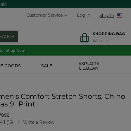
ails
Customer Service
Log In
Ship To
SHOPPING BAG
EARCH
Wish List
6.
Shop Now
EXPLORE
E GOODS
SALE
L.L.BEAN
n's Comfort Stretch Shorts, Chino
s 9" Print
7898
Customer Rating
4.1
(15)
Write a Review
Read
15