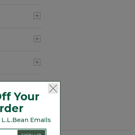
day takes you.
ff Your
Order
 L.L.Bean Emails