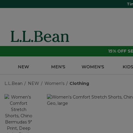
Ti
15% OFF 
NEW
MEN'S
WOMEN'S
KID
L.L.Bean
NEW
Women's
Clothing