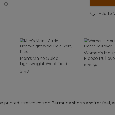
Add to 
e
Women's Mount
Men's Maine Guide
Fleece Pullove
Lightweight Wool Field
$79.95
Shirt, Plaid
$140
e printed stretch cotton Bermuda shorts a softer feel, an