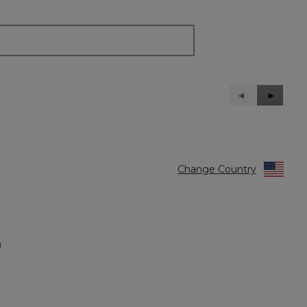
Previous
◄
Next
►
Reviews
Reviews
Change Country
)