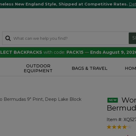
meless New England Style, Shipped at Competitive Rates.
Det
S
SELECT BACKPACKS
with code:
PACK15
—
Ends August 9, 202
OUTDOOR
S
BAGS & TRAVEL
HOM
EQUIPMENT
Wome
Bermuda
Item #:
XQ52
4.1 out of 5 