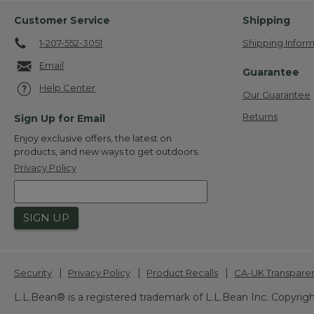
Customer Service
Shipping
1-207-552-3051
Shipping Inform
Email
Guarantee
Help Center
Our Guarantee
Returns
Sign Up for Email
Enjoy exclusive offers, the latest on
products, and new ways to get outdoors.
Privacy Policy
SIGN UP
|
|
|
Security
Privacy Policy
Product Recalls
CA-UK Transpare
L.L.Bean® is a registered trademark of L.L.Bean Inc. Copyrigh