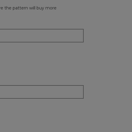
button
will
ove the pattern will buy more
update
the
content
below