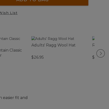
Wish List
Adults' Ragg Wool Hat
Rapid Ri
ain Classic
r
$26.95
$140
 easier fit and