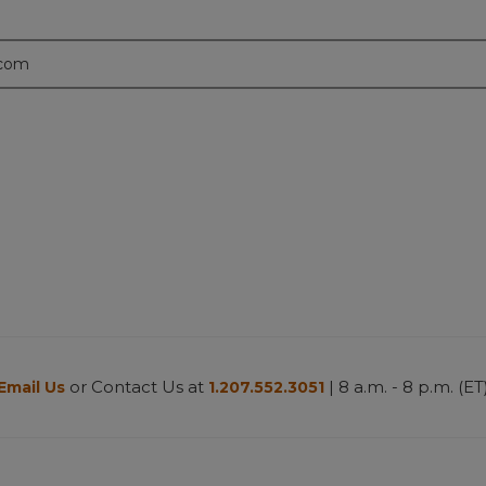
.com
or Contact Us at
| 8 a.m. - 8 p.m. (ET
Email Us
1.207.552.3051