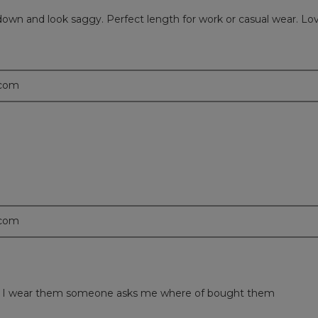
all down and look saggy. Perfect length for work or casual wear. L
.com
.com
 time I wear them someone asks me where of bought them