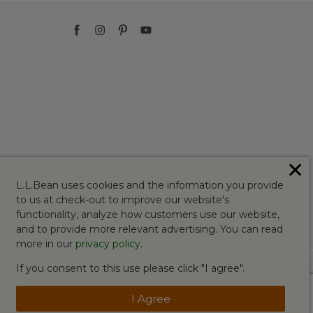
✕
L.L.Bean uses cookies and the information you provide
to us at check-out to improve our website's
functionality, analyze how customers use our website,
and to provide more relevant advertising. You can read
more in our
privacy policy
.
If you consent to this use please click "I agree".
I Agree