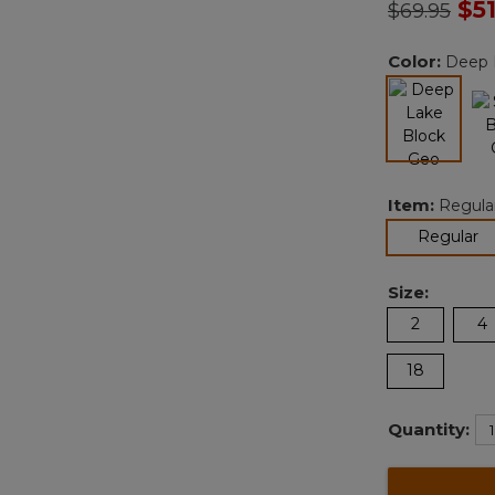
Price redu
to
$5
$69.95
Color:
Deep 
selected
Item:
Regula
se
Regular
Size:
2
4
18
Quantity: