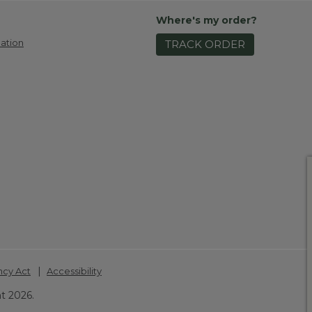
Where's my order?
ation
TRACK ORDER
|
ncy Act
Accessibility
t 2026.