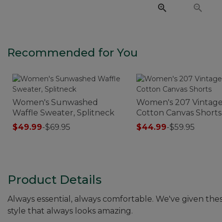
Recommended for You
Women's Sunwashed
Women's 207 Vintag
Waffle Sweater, Splitneck
Cotton Canvas Shorts
$49.99
-
$69.95
$44.99
-
$59.95
Product Details
Always essential, always comfortable. We've given thes
style that always looks amazing.