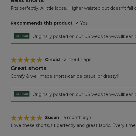
Best shorts
out
Fits perfectly. A little loose. Higher waisted but doesn't f
of
5
Recommends this product
✔
Yes
stars.
Originally posted on our US website www.llbean
☆☆☆☆☆
☆☆☆☆☆
Cindid
·
a month ago
Great shorts
5
out
Comfy & well made shorts-can be casual or dressy!!
of
5
stars.
Originally posted on our US website www.llbean
☆☆☆☆☆
☆☆☆☆☆
Susan
·
a month ago
Love these shorts, fit perfectly and great fabric. Every
5
out