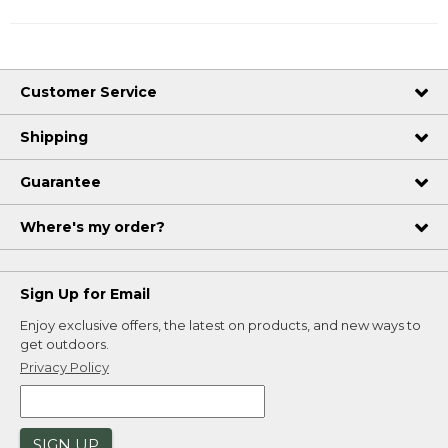
Customer Service
Shipping
Guarantee
Where's my order?
Sign Up for Email
Enjoy exclusive offers, the latest on products, and new ways to
get outdoors.
Privacy Policy
SIGN UP