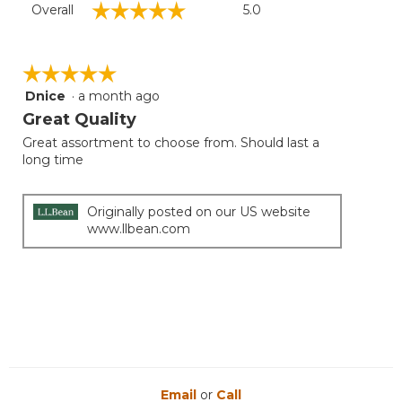
☆☆☆☆☆
☆☆☆☆☆
Overall
5.0
average
rating
value
is
☆☆☆☆☆
☆☆☆☆☆
5
Dnice
·
a month ago
5
of
out
Great Quality
5.
of
Great assortment to choose from. Should last a
5
long time
stars.
Originally posted on our US website
www.llbean.com
Email
or
Call