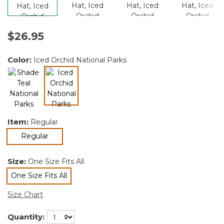
$26.95
Color:
Iced Orchid National Parks
selected
Item:
Regular
selected
Regular
Size:
One Size Fits All
One Size Fits All
selected
Size Chart
Quantity: