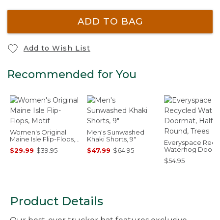
ADD TO BAG
Add to Wish List
Recommended for You
Women's Original
Men's Sunwashed
Maine Isle Flip-Flops,
Khaki Shorts, 9"
Everyspace Recy
Motif
Waterhog Doorm
$29.99
-
$39.95
$47.99
-
$64.95
Half Round, Trees
$54.95
Product Details