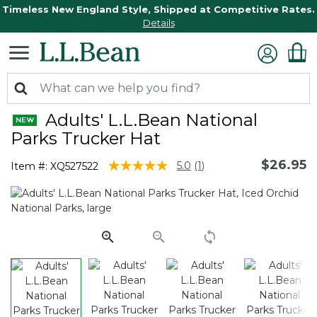
Timeless New England Style, Shipped at Competitive Rates.
Details
Adults' L.L.Bean National
Parks Trucker Hat
$26.95
5 out of 5 Customer Rating
5.0
(1)
Item #:
XQ527522
Read
a
Review.
Same
page
link.