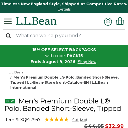
Timeless New England Style, Shipped at Competitive Rates.
Details
15% OFF SELECT BACKPACKS
with code:
PACK15
Ends August 9, 2026.
Shop Now
L.L.Bean
Men's Premium Double L® Polo, Banded Short-Sleeve,
Tipped | LL-Bean-Storefront-Catalog-EN | L.L.Bean
International
Men's Premium Double L®
Polo, Banded Short-Sleeve, Tipped
4.4 out of 5 Customer Rating
4.8
(26)
Item #:
XQ527947
Read
Price reduced 
to
$44.95
$32.99
26