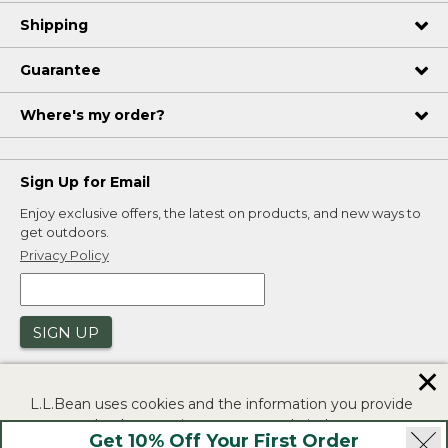
Shipping
Guarantee
Where's my order?
Sign Up for Email
Enjoy exclusive offers, the latest on products, and new ways to
get outdoors.
Privacy Policy
SIGN UP
✕
L.L.Bean uses cookies and the information you provide
to us at check-out to improve our website's
Get 10% Off Your First Order
functionality, analyze how customers use our website,