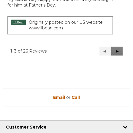
5
for him at Father's Day.
stars.
Originally posted on our US website
www.llbean.com
1–3 of 26 Reviews
Previous
◄
Next
►
Reviews
Reviews
Email
or
Call
Customer Service