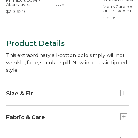
PrimaLoft Down-
Alternative
$220
Men's Carefree
Comforter, Warmer
Unshrinkable Pol
$210-$240
Short-Sleeve,
$39.95
Without Pocket
Product Details
This extraordinary all-cotton polo simply will not
wrinkle, fade, shrink or pill. Now in a classic tipped
style.
Size & Fit
Traditional Fit: Relaxed through the chest,
sleeve and waist.
Fabric & Care
Soft piqué-knit fabric allows air to circulate.