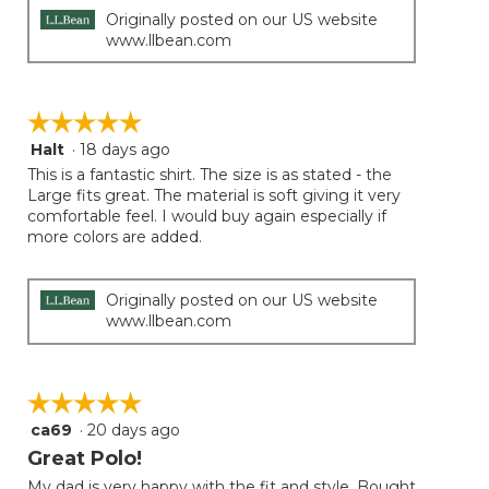
Originally posted on our US website
www.llbean.com
☆☆☆☆☆
☆☆☆☆☆
Halt
·
18 days ago
5
out
This is a fantastic shirt. The size is as stated - the
of
Large fits great. The material is soft giving it very
5
comfortable feel. I would buy again especially if
stars.
more colors are added.
Originally posted on our US website
www.llbean.com
☆☆☆☆☆
☆☆☆☆☆
ca69
·
20 days ago
5
out
Great Polo!
of
My dad is very happy with the fit and style. Bought