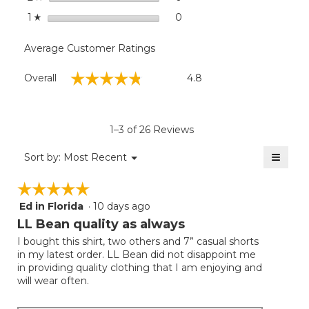
stars
0
0 reviews with 1 star.
Select to filter reviews with
1
☆
Average Customer Ratings
Overall,
☆☆☆☆☆
☆☆☆☆☆
Overall
4.8
average
rating
value
is
1–3 of 26 Reviews
4.8
of
≡
Menu
Sort by:
Most Recent
▼
5.
Clicki
on
☆☆☆☆☆
☆☆☆☆☆
the
follow
Ed in Florida
·
10 days ago
5
button
will
out
LL Bean quality as always
update
of
the
I bought this shirt, two others and 7” casual shorts
5
conten
in my latest order. LL Bean did not disappoint me
below
stars.
in providing quality clothing that I am enjoying and
will wear often.