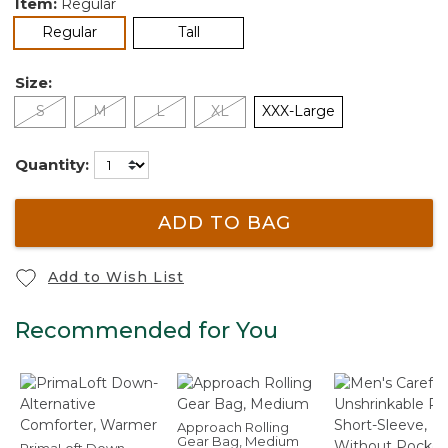
Item:
Regular
selected
Regular
Tall
Size:
S
M
L
XL
XXX-Large
Quantity:
ADD TO BAG
Add to Wish List
Recommended for You
Approach Rolling
Gear Bag, Medium