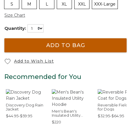
S
M
L
XL
XXL
XXX-Large
Size Chart
Quantity:
ADD TO BAG
Add to Wish List
Recommended for You
Discovery Dog Rain
Reversible Field 
Jacket
for Dogs
Men's Bean's
Insulated Utility
$44.95-$59.95
$32.95-$64.95
Hoodie
$220