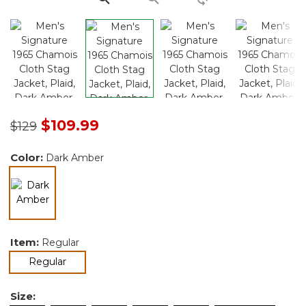
Price reduced from
to
$109.99
$129
Color:
Dark Amber
selected
Item:
Regular
selected
Regular
Size: