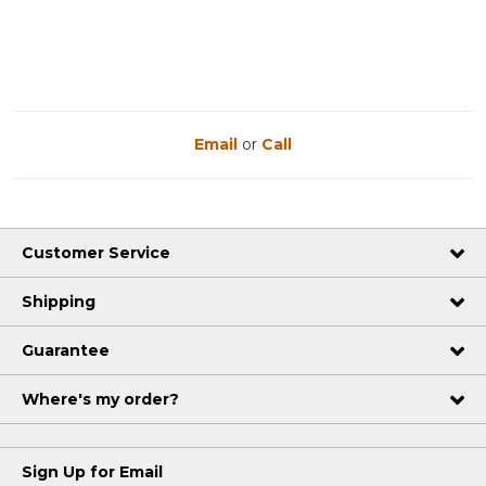
Email
or
Call
Customer Service
Shipping
Guarantee
Where's my order?
Sign Up for Email