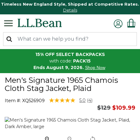
Timeless New England Style, Shipped at Competitive Rates.
Details
15% OFF SELECT BACKPACKS
with code:
PACK15
Ends August 9, 2026.
Shop Now
Men's Signature 1965 Chamois
Cloth Stag Jacket, Plaid
3.7 out of 5 Customer Rating
5.0
(4)
Item #:
XQ526909
Read
Price reduced
to
$129
$109.99
4
Reviews.
Same
page
link.