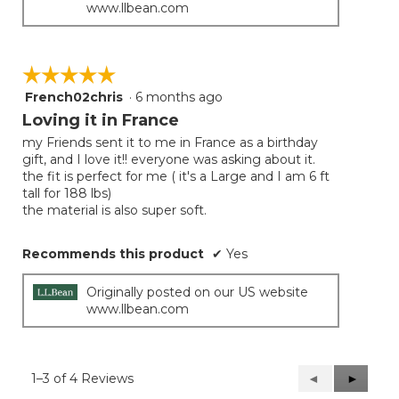
www.llbean.com
☆☆☆☆☆
☆☆☆☆☆
French02chris
·
6 months ago
5
out
Loving it in France
of
my Friends sent it to me in France as a birthday
5
gift, and I love it!! everyone was asking about it.
stars.
the fit is perfect for me ( it's a Large and I am 6 ft
tall for 188 lbs)
the material is also super soft.
Recommends this product
✔
Yes
Originally posted on our US website
www.llbean.com
1–3 of 4 Reviews
Previous
◄
Next
►
Reviews
Reviews