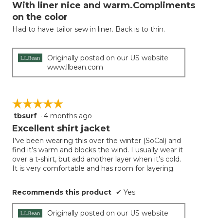
will
out
With liner nice and warm.Compliments
update
of
the
on the color
5
conten
below
Had to have tailor sew in liner. Back is to thin.
stars.
Originally posted on our US website
www.llbean.com
☆☆☆☆☆
☆☆☆☆☆
tbsurf
·
4 months ago
5
out
Excellent shirt jacket
of
I’ve been wearing this over the winter (SoCal) and
5
find it’s warm and blocks the wind. I usually wear it
stars.
over a t-shirt, but add another layer when it’s cold.
It is very comfortable and has room for layering.
Recommends this product
✔
Yes
Originally posted on our US website