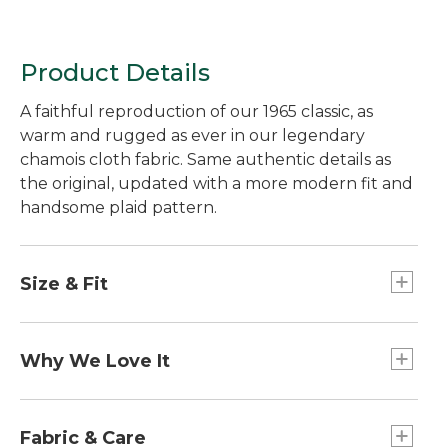
Product Details
A faithful reproduction of our 1965 classic, as
warm and rugged as ever in our legendary
chamois cloth fabric. Same authentic details as
the original, updated with a more modern fit and
handsome plaid pattern.
Size & Fit
Slim Fit: Cut slim through the chest, sleeve and
waist.
Why We Love It
This L.L.Bean Signature collection favorite is a
perfect blend of our 1965 Stag Jacket silo and our
Fabric & Care