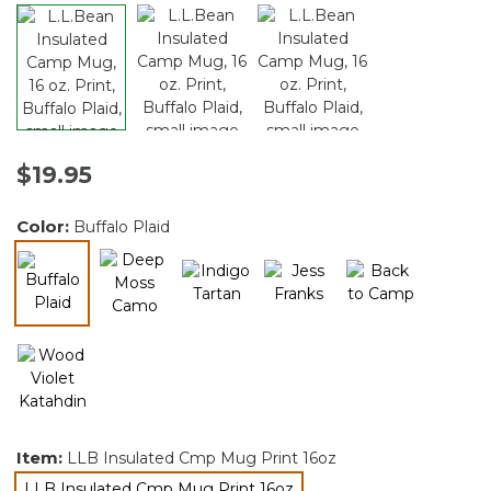
$19.95
Color:
Buffalo Plaid
selected
Item:
LLB Insulated Cmp Mug Print 16oz
LLB Insulated Cmp Mug Print 16oz