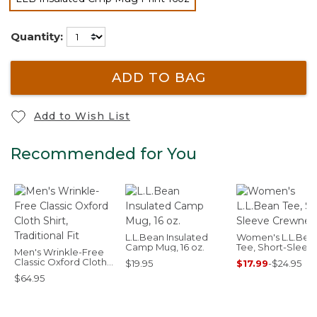
selected
Quantity:
ADD TO BAG
Add to Wish List
Recommended for You
L.L.Bean Insulated
Women's L.L.Bea
Camp Mug, 16 oz.
Tee, Short-Sleev
Men's Wrinkle-Free
Crewneck
Classic Oxford Cloth
$19.95
$17.99
-
$24.95
Shirt, Traditional Fit
$64.95