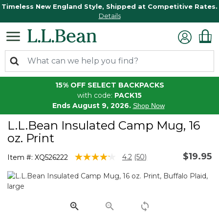
Timeless New England Style, Shipped at Competitive Rates.
Details
15% OFF SELECT BACKPACKS
with code:
PACK15
Ends August 9, 2026.
Shop Now
L.L.Bean Insulated Camp Mug, 16
oz. Print
$19.95
3.1 out of 5 Customer Rating
4.2
(50)
Item #:
XQ526222
Read
50
Reviews.
Same
page
link.