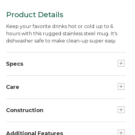
Product Details
Keep your favorite drinks hot or cold up to 6
hours with this rugged stainless steel mug. It's
dishwasher safe to make clean-up super easy.
Specs
Capacity:: 16 oz.
Dimensions": 5.6"H x 3.1" diam.
Care
Dishwasher safe.
Construction
Design prevents buildup of condensation on
the outside of the mug.
Additional Features