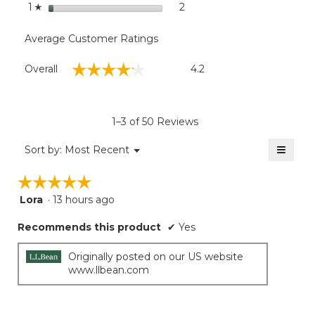
stars
2
2 reviews with 1 star.
Select to filter reviews with
1
☆
Average Customer Ratings
Overall,
☆☆☆☆☆
☆☆☆☆☆
Overall
4.2
average
rating
value
is
1–3 of 50 Reviews
4.2
of
≡
Menu
Sort by:
Most Recent
▼
5.
Clicki
on
☆☆☆☆☆
☆☆☆☆☆
the
follow
Lora
·
13 hours ago
5
button
will
out
update
Recommends this product
✔
Yes
of
the
5
conten
below
stars.
Originally posted on our US website
www.llbean.com