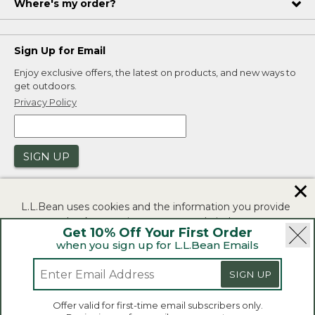
Where's my order?
Sign Up for Email
Enjoy exclusive offers, the latest on products, and new ways to
get outdoors.
Privacy Policy
SIGN UP
✕
L.L.Bean uses cookies and the information you provide
to us at check-out to improve our website's
Get 10% Off Your First Order
functionality, analyze how customers use our website,
when you sign up for L.L.Bean Emails
and to provide more relevant advertising. You can read
|
|
Security
Privacy Policy
Product Recalls
more in our
privacy policy
.
SIGN UP
|
|
CA-UK Transparency Act
Accessibility
If you consent to this use please click "I agree".
L.L.Bean® is a registered trademark of L.L.Bean Inc.
Offer valid for first-time email subscribers only.
Copyright 2026.