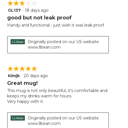
☆☆☆☆☆
☆☆☆☆☆
GL137
·
18 days ago
3
out
good but not leak proof
of
Handy and functional - just wish it was leak proof
5
stars.
Originally posted on our US website
www.llbean.com
☆☆☆☆☆
☆☆☆☆☆
Kimjk
·
20 days ago
5
out
Great mug!
of
This mug is not only beautiful, it's comfortable and
5
keeps my drinks warm for hours.
stars.
Very happy with it.
Originally posted on our US website
www.llbean.com