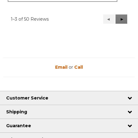
1–3 of 50 Reviews
Previous
◄
Next
►
Reviews
Reviews
Email
or
Call
Customer Service
Shipping
Guarantee