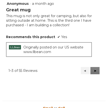
Anonymous
·
a month ago
5
out
Great mug
of
This mug is not only great for camping, but also for
5
sitting outside at home. This is the third one I have
stars.
purchased - I am building a collection!
Recommends this product
✔
Yes
Originally posted on our US website
www.llbean.com
1–3 of 55 Reviews
Previous
◄
Next
►
Reviews
Reviews