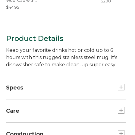
Wool Cap with
$200
PrimaLoft,
$44.95
Camouflage
Product Details
Keep your favorite drinks hot or cold up to 6
hours with this rugged stainless steel mug. It's
dishwasher safe to make clean-up super easy.
Specs
Dimensions:: 5.6"H x 3.1" diam.
Capacity:: 16 oz.
Care
Dishwasher safe.
Construction