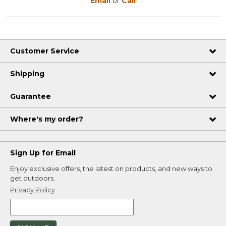
Email
or
Call
Customer Service
Shipping
Guarantee
Where's my order?
Sign Up for Email
Enjoy exclusive offers, the latest on products, and new ways to
get outdoors.
Privacy Policy