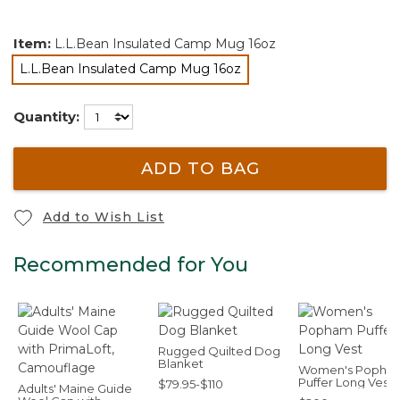
Item:
L.L.Bean Insulated Camp Mug 16oz
L.L.Bean Insulated Camp Mug 16oz
selected
Quantity:
ADD TO BAG
Add to Wish List
Recommended for You
Rugged Quilted Dog
Blanket
Women's Popha
Puffer Long Vest
$79.95-$110
Adults' Maine Guide