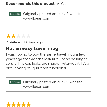
Recommends this product
✔
Yes
Originally posted on our US website
www.llbean.com
☆☆☆☆☆
☆☆☆☆☆
Jubilee
·
23 days ago
2
out
Not an easy travel mug
of
I was hoping to buy the same travel mug a few
5
years ago that doesn’t leak but Llbean no longer
stars.
sells it. This cup leaks too much. I returned it. It’s a
nice looking mug but not functional..
Originally posted on our US website
www.llbean.com
☆☆☆☆☆
☆☆☆☆☆