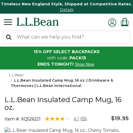
Timeless New England Style, Shipped at Competitive Rates.
Details
15% OFF SELECT BACKPACKS
with code:
PACK15
ENDS TONIGHT!
Shop Now
L.L.Bean
L.L.Bean Insulated Camp Mug, 16 oz. | Drinkware &
Thermoses | L.L.Bean International
L.L.Bean Insulated Camp Mug, 16
oz.
$19.95
4.3 out of 5 Customer Rating
4.1
(55)
Item #:
XQ526221
Read
55
Reviews.