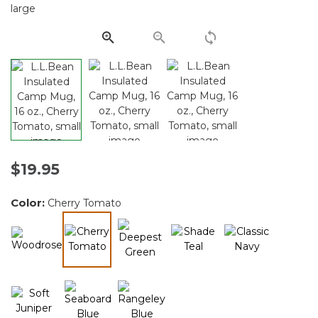
Same
page
link.
$19.95
Color:
Cherry Tomato
selected