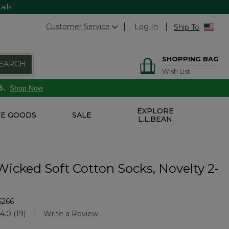
ails
Customer Service
Log In
Ship To
SHOPPING BAG
EARCH
Wish List
6.
Shop Now
EXPLORE
E GOODS
SALE
L.L.BEAN
Wicked Soft Cotton Socks, Novelty 2-
6266
Customer Rating
4.0
(19)
Write a Review
Read
19