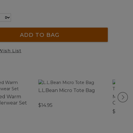
ADD TO BAG
Wish List
L.L.Bean Micro Tote Bag
ked Warm
Men's M
erwear Set
GORE-TE
$14.95
$330