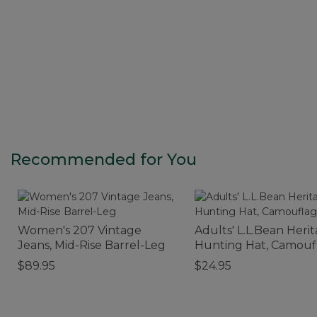
Recommended for You
Women's 207 Vintage
Adults' L.L.Bean Heri
Jeans, Mid-Rise Barrel-Leg
Hunting Hat, Camouf
$89.95
$24.95