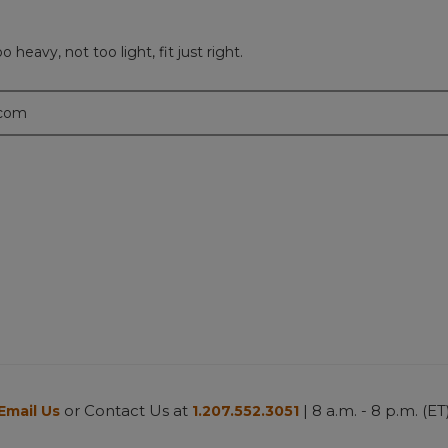
 heavy, not too light, fit just right.
.com
or Contact Us at
| 8 a.m. - 8 p.m. (ET
Email Us
1.207.552.3051