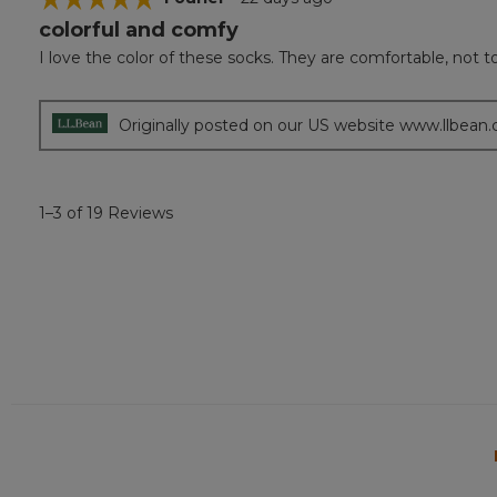
colorful and comfy
5
out
I love the color of these socks. They are comfortable, not too
of
5
stars.
Originally posted on our US website www.llbean
1–3 of 19 Reviews