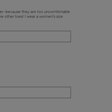
followi
button
will
atter--because they are too uncomfortable
update
the
he other toes! I wear a women's size
content
below