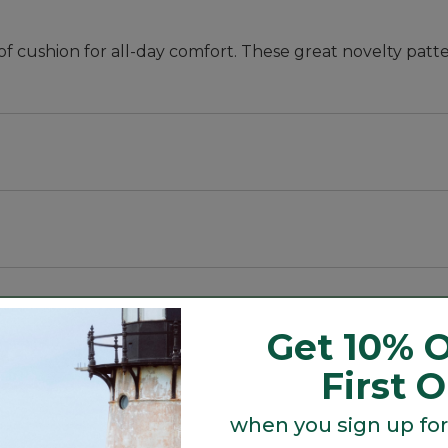
f cushion for all-day comfort. These great novelty patte
eptional all-day comfort.
eptional all-day comfort.
Get 10% O
First 
when you sign up for