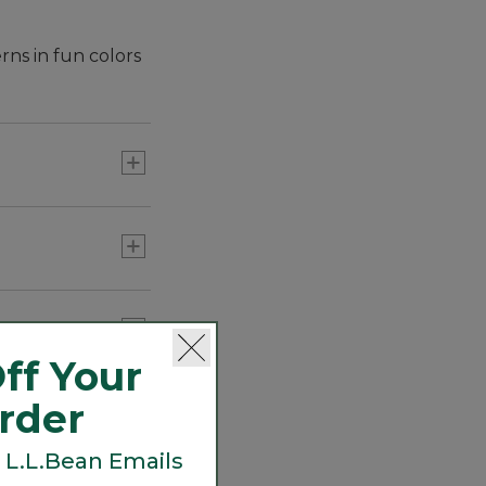
rns in fun colors
ff Your
Order
 L.L.Bean Emails