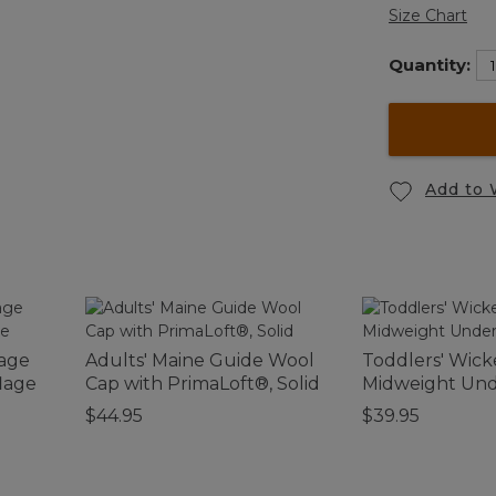
Size Chart
Quantity:
Add to 
tage
Adults' Maine Guide Wool
Toddlers' Wic
lage
Cap with PrimaLoft®, Solid
Midweight Und
$44.95
$39.95