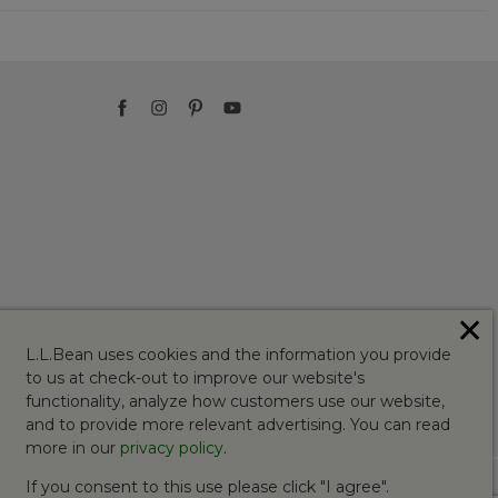
✕
L.L.Bean uses cookies and the information you provide
to us at check-out to improve our website's
functionality, analyze how customers use our website,
and to provide more relevant advertising. You can read
more in our
privacy policy
.
If you consent to this use please click "I agree".