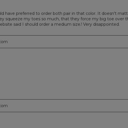
uld have preferred to order both pair in that color. It doesn't m
hey squeeze my toes so much, that they force my big toe over t
website said I should order a medium size.! Very disappointed.
.com
.com