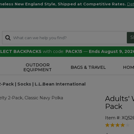
meless New England Style, Shipped at Competitive Rates.
Det
S
SELECT BACKPACKS
with code:
PACK15
—
Ends August 9, 202
OUTDOOR
S
BAGS & TRAVEL
HOM
EQUIPMENT
-Pack | Socks | L.L.Bean International
Adults' 
Pack
Item #:
XQ52
4.5 out of 5 