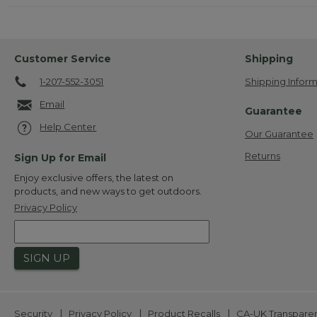
Customer Service
Shipping
1-207-552-3051
Shipping Inform
Email
Guarantee
Help Center
Our Guarantee
Returns
Sign Up for Email
Enjoy exclusive offers, the latest on
products, and new ways to get outdoors.
Privacy Policy
SIGN UP
|
|
|
Security
Privacy Policy
Product Recalls
CA-UK Transpare