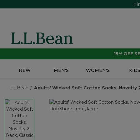
Ti
15% OFF 
NEW
MEN'S
WOMEN'S
KID
L.L.Bean
Adults' Wicked Soft Cotton Socks, Novelty 2