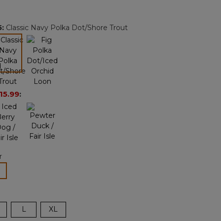
Reviews.
Same
page
5
:
Classic Navy Polka Dot/Shore Trout
link.
selected
15.99
:
r
lected
L
XL