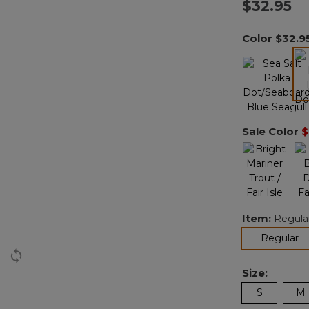
$32.95
Color
$32.9
Sale Color
$
Item:
Regula
se
Regular
Size:
S
M