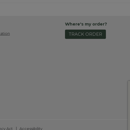
Where's my order?
ation
TRACK ORDER
|
ncy Act
Accessibility