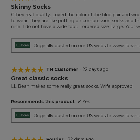
Skinny Socks
3
out
Gthey reat quality. Loved the color of the blue pair and wo
of
to wear! They are like putting on compression socks and t
5
nine. I do not have a wide foot. I ordered size Large. Your 
stars.
Originally posted on our US website www.llbean
☆☆☆☆☆
☆☆☆☆☆
TN Customer
·
22 days ago
Great classic socks
5
out
LL Bean makes some really great socks. Wife approved.
of
5
Recommends this product
✔
Yes
stars.
Originally posted on our US website www.llbean
☆☆☆☆☆
☆☆☆☆☆
Fourier
·
22 days ago