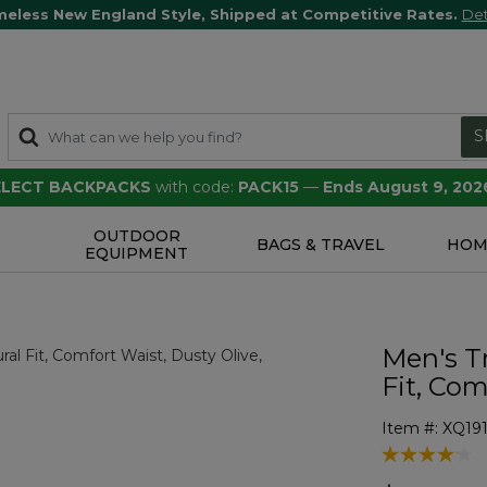
meless New England Style, Shipped at Competitive Rates.
Det
S
SELECT BACKPACKS
with code:
PACK15
—
Ends August 9, 202
OUTDOOR
S
BAGS & TRAVEL
HOM
EQUIPMENT
Men's T
Fit, Com
Item #:
XQ19
3.5 out of 5 