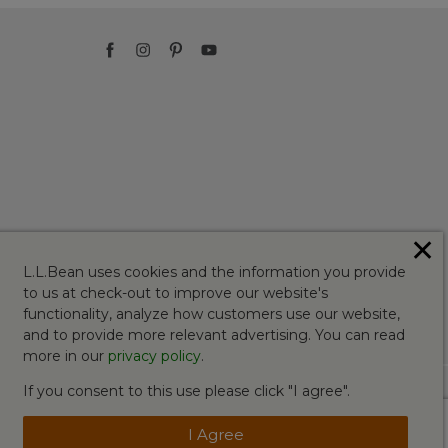
✕
L.L.Bean uses cookies and the information you provide
to us at check-out to improve our website's
functionality, analyze how customers use our website,
and to provide more relevant advertising. You can read
more in our
privacy policy
.
If you consent to this use please click "I agree".
I Agree