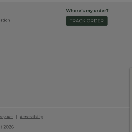
Where's my order?
ation
TRACK ORDER
|
ncy Act
Accessibility
t 2026.