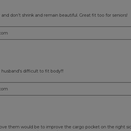
nd don’t shrink and remain beautiful. Great fit too for seniors!
.com
sband's difficult to fit body!!!
.com
rove them would be to improve the cargo pocket on the right si