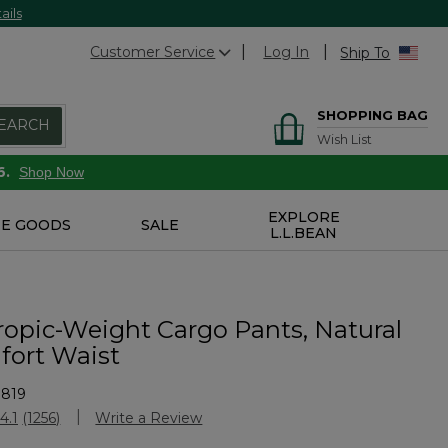
ails
Customer Service
Log In
Ship To
SHOPPING BAG
EARCH
Wish List
6.
Shop Now
EXPLORE
E GOODS
SALE
L.L.BEAN
ropic-Weight Cargo Pants, Natural
fort Waist
1819
Customer Rating
4.1
(1256)
Write a Review
Read
1256