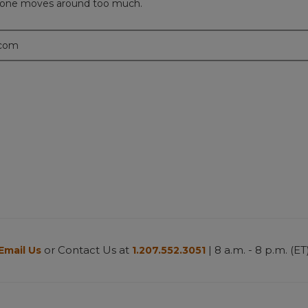
e phone moves around too much.
.com
or Contact Us at
| 8 a.m. - 8 p.m. (ET
Email Us
1.207.552.3051