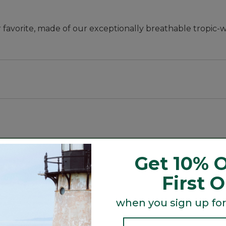
favorite, made of our exceptionally breathable tropic-w
art.
Get 10% O
y.
First 
mfort.
when you sign up for
oomy cargo pockets on legs.