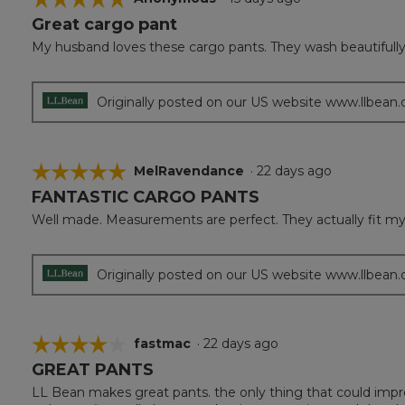
Great cargo pant
5
out
My husband loves these cargo pants. They wash beautifully a
of
5
stars.
Originally posted on our US website www.llbean
☆☆☆☆☆
☆☆☆☆☆
MelRavendance
·
22 days ago
FANTASTIC CARGO PANTS
5
out
Well made. Measurements are perfect. They actually fit my hu
of
5
stars.
Originally posted on our US website www.llbean
☆☆☆☆☆
☆☆☆☆☆
fastmac
·
22 days ago
GREAT PANTS
4
out
LL Bean makes great pants. the only thing that could imp
of