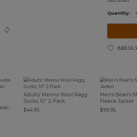
Quantity:
Add to 
Adults' Merino Wool Ragg
Men's Bean's S
Socks, 10" 2-Pack
Fleece Jacket
ssic
$44.95
$99.95