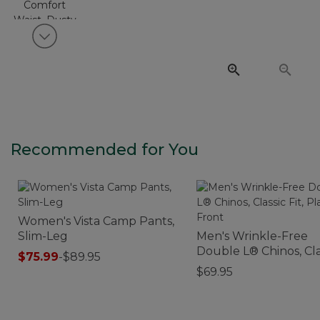
View next item
Recommended for You
Women's Vista Camp Pants,
Slim-Leg
Men's Wrinkle-Free
Double L® Chinos, Cla
$75.99
-
$89.95
Fit, Plain Front
$69.95