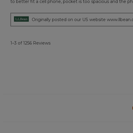
to better fit a cell phone, pocket is too spacious and th
5
stars.
Originally posted on our US website www.llbean
1–3 of 1256 Reviews