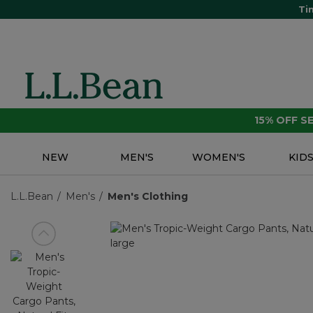
Ti
15% OFF 
NEW
MEN'S
WOMEN'S
KID
L.L.Bean
Men's
Men's Clothing
View previous item