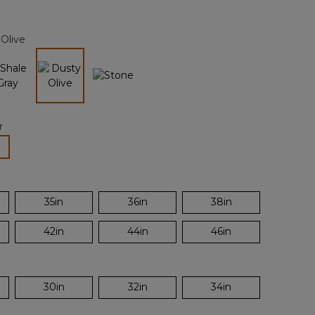
Reviews.
Same
page
Olive
link.
selected
r
lected
35in
36in
38in
42in
44in
46in
30in
32in
34in