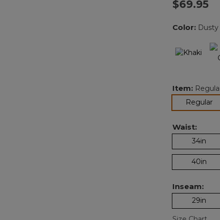
$69.95
Color:
Dusty 
Item:
Regula
se
Regular
Waist:
34in
40in
Inseam:
29in
Size Chart