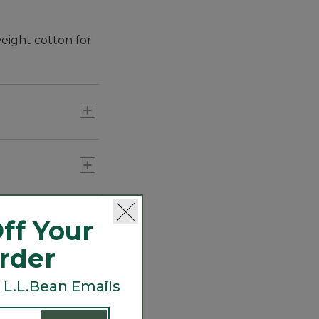
eight cotton for
ff Your
Order
 L.L.Bean Emails