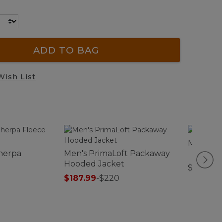
ADD TO BAG
Wish List
Men's Mo
herpa
Men's PrimaLoft Packaway
Hooded Jacket
$79.95
$187.99
-
$220