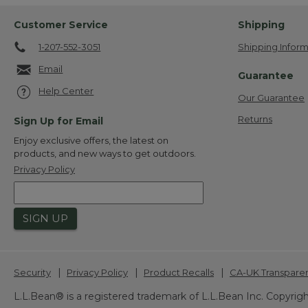
Customer Service
Shipping
1-207-552-3051
Shipping Inform
Email
Guarantee
Help Center
Our Guarantee
Returns
Sign Up for Email
Enjoy exclusive offers, the latest on
products, and new ways to get outdoors.
Privacy Policy
SIGN UP
|
|
|
Security
Privacy Policy
Product Recalls
CA-UK Transpare
L.L.Bean® is a registered trademark of L.L.Bean Inc. Copyrigh