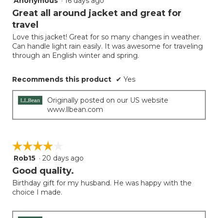
Anonymous
·
16 days ago
button
will
out
Great all around jacket and great for
update
of
the
travel
5
conten
below
Love this jacket! Great for so many changes in weather.
stars.
Can handle light rain easily. It was awesome for traveling
through an English winter and spring.
Recommends this product
✔
Yes
Originally posted on our US website
www.llbean.com
☆☆☆☆☆
☆☆☆☆☆
Rob15
·
20 days ago
4
out
Good quality.
of
Birthday gift for my husband. He was happy with the
5
choice I made.
stars.