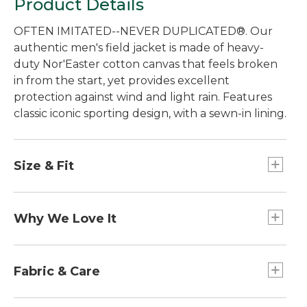
Product Details
OFTEN IMITATED--NEVER DUPLICATED®. Our
authentic men's field jacket is made of heavy-
duty Nor'Easter cotton canvas that feels broken
in from the start, yet provides excellent
protection against wind and light rain. Features
classic iconic sporting design, with a sewn-in lining.
Size & Fit
Best with midweight layer.
Falls below hip.
Why We Love It
Center back length: Regular 32", Tall 34".
Traditional Fit.
Setting the standard for quality and
craftsmanship since 1924. Originally designed for
Fabric & Care
hunting to withstand the briars and branches of
the thick Maine woods, our Field Coat has
Collar and cuffs: 100% cotton, 16-wale