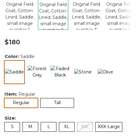
$180
Color:
Saddle
selected
Item:
Regular
selected
Regular
Tall
Size:
S
M
L
XL
XXL
XXX-Large