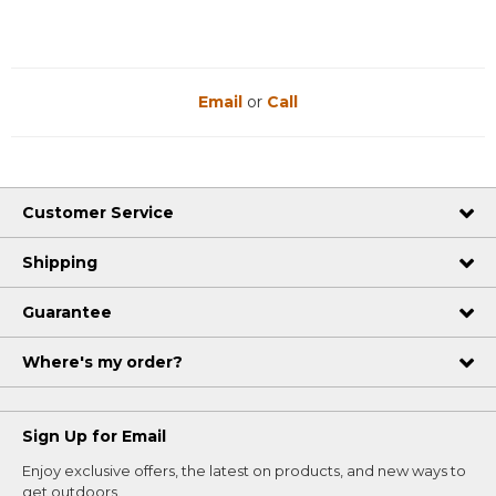
Email
or
Call
Customer Service
Shipping
Guarantee
Where's my order?
Sign Up for Email
Enjoy exclusive offers, the latest on products, and new ways to
get outdoors.