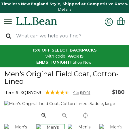
Timeless New England Style, Shipped at Competitive Rates.
Details
15% OFF SELECT BACKPACKS
with code:
PACK15
ENDS TONIGHT!
Shop Now
Men's Original Field Coat, Cotton-
Lined
$180
4.7 out of 5 Customer Rating
4.5
(874)
Item #:
XQ187059
Read
874
Reviews.
Same
page
link.