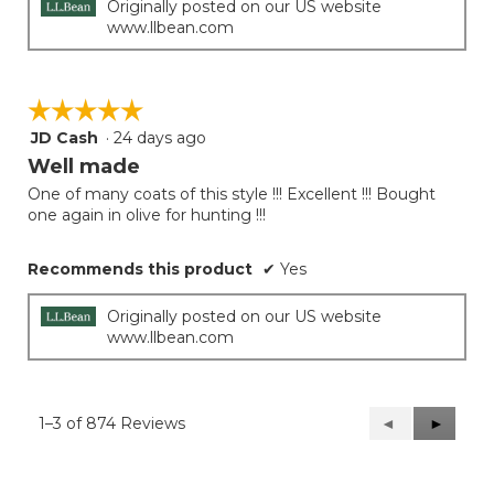
Originally posted on our US website
www.llbean.com
☆☆☆☆☆
☆☆☆☆☆
JD Cash
·
24 days ago
5
out
Well made
of
One of many coats of this style !!! Excellent !!! Bought
5
one again in olive for hunting !!!
stars.
Recommends this product
✔
Yes
Originally posted on our US website
www.llbean.com
1–3 of 874 Reviews
Previous
◄
Next
►
Reviews
Reviews