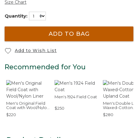
Size Chart
Quantity:
ADD TO BAG
Add to Wish List
Recommended for You
Men's 1924 Field Coat
Men's Original Field
Men's Double L
Coat with Wool/Nylon
Waxed-Cotton
$250
Liner
Upland Coat
$220
$280