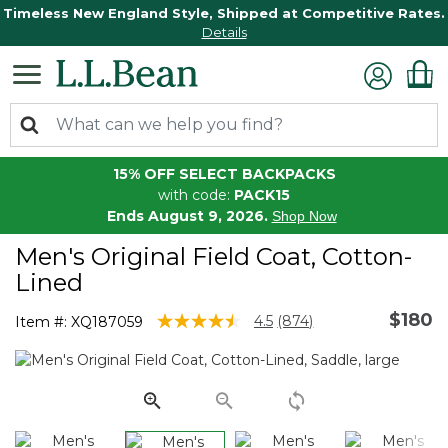
Timeless New England Style, Shipped at Competitive Rates.
Details
15% OFF SELECT BACKPACKS
with code:
PACK15
Ends August 9, 2026.
Shop Now
Men's Original Field Coat, Cotton-
Lined
$180
4.7 out of 5 Customer Rating
4.5
(874)
Item #:
XQ187059
Read
874
Reviews.
Same
page
link.