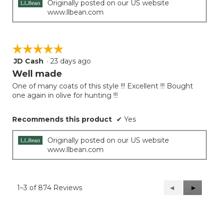
Originally posted on our US website
www.llbean.com
☆☆☆☆☆
☆☆☆☆☆
JD Cash
·
23 days ago
5
out
Well made
of
One of many coats of this style !!! Excellent !!! Bought
5
one again in olive for hunting !!!
stars.
Recommends this product
✔
Yes
Originally posted on our US website
www.llbean.com
1–3 of 874 Reviews
Previous
◄
Next
►
Reviews
Reviews