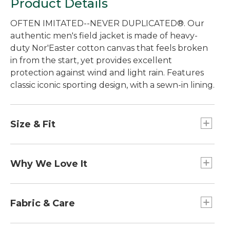
Product Details
OFTEN IMITATED--NEVER DUPLICATED®. Our
authentic men's field jacket is made of heavy-
duty Nor'Easter cotton canvas that feels broken
in from the start, yet provides excellent
protection against wind and light rain. Features
classic iconic sporting design, with a sewn-in lining.
Size & Fit
Best with midweight layer.
Falls below hip.
Why We Love It
Center back length: Regular 32", Tall 34".
Traditional Fit.
Setting the standard for quality and
craftsmanship since 1924. Originally designed for
Fabric & Care
hunting to withstand the briars and branches of
the thick Maine woods, our Field Coat has
Collar and cuffs: 100% cotton, 16-wale