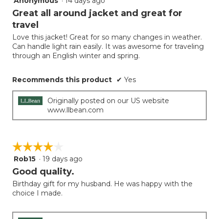
Anonymous
·
14 days ago
button
will
out
Great all around jacket and great for
update
of
the
travel
5
conten
below
Love this jacket! Great for so many changes in weather.
stars.
Can handle light rain easily. It was awesome for traveling
through an English winter and spring.
Recommends this product
✔
Yes
Originally posted on our US website
www.llbean.com
☆☆☆☆☆
☆☆☆☆☆
Rob15
·
19 days ago
4
out
Good quality.
of
Birthday gift for my husband. He was happy with the
5
choice I made.
stars.