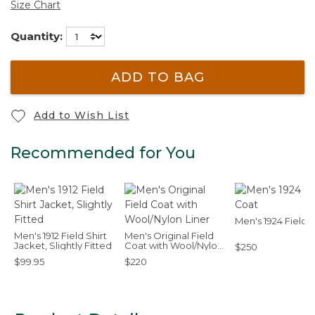
Size Chart
Quantity:
ADD TO BAG
Add to Wish List
Recommended for You
Men's 1924 Field 
Men's 1912 Field Shirt
Men's Original Field
Jacket, Slightly Fitted
Coat with Wool/Nylon
$250
Liner
$99.95
$220