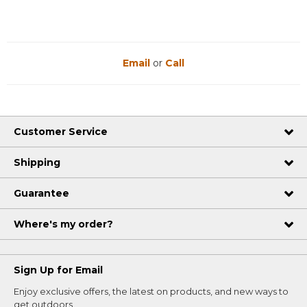
Email
or
Call
Customer Service
Shipping
Guarantee
Where's my order?
Sign Up for Email
Enjoy exclusive offers, the latest on products, and new ways to
get outdoors.