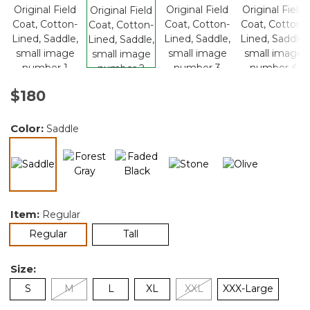
$180
Color:
Saddle
selected
Item:
Regular
selected
Regular
Tall
Size:
S
M
L
XL
XXL
XXX-Large