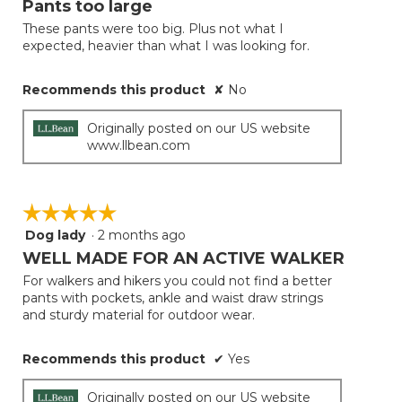
Pants too large
update
of
the
These pants were too big. Plus not what I
5
conten
expected, heavier than what I was looking for.
below
stars.
Recommends this product
✘
No
Originally posted on our US website
www.llbean.com
☆☆☆☆☆
☆☆☆☆☆
Dog lady
·
2 months ago
5
out
WELL MADE FOR AN ACTIVE WALKER
of
For walkers and hikers you could not find a better
5
pants with pockets, ankle and waist draw strings
stars.
and sturdy material for outdoor wear.
Recommends this product
✔
Yes
Originally posted on our US website