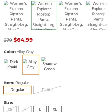
Price reduced from
to
$64.99
$79
Color:
Alloy Gray
selected
Item:
Regular
selected
Regular
Petite
Size:
XS
M
L
XL