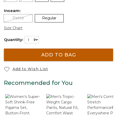
Inseam:
Petite
Regular
Size Chart
Quantity:
ADD TO BAG
Add to Wish List
Recommended for You