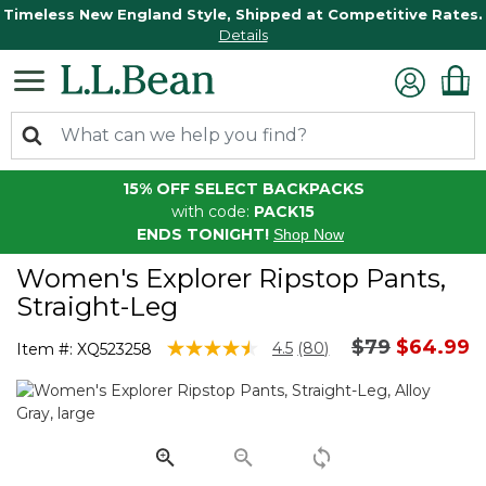
Timeless New England Style, Shipped at Competitive Rates.
Details
15% OFF SELECT BACKPACKS
with code:
PACK15
ENDS TONIGHT!
Shop Now
Women's Explorer Ripstop Pants,
Straight-Leg
Price reduc
to
$79
$64.99
4.1 out of 5 Customer Rating
4.5
(80)
Item #:
XQ523258
Read
80
Reviews.
Same
page
link.