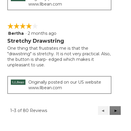
www.llbean.com
☆☆☆☆☆
☆☆☆☆☆
Bertha
·
2 months ago
4
out
Stretchy Drawstring
of
One thing that frustrates me is that the
5
"drawstring" is stretchy. It is not very practical. Also,
stars.
the button is sharp- edged which makes it
unpleasant to use.
Originally posted on our US website
www.llbean.com
1–3 of 80 Reviews
Previous
◄
Next
►
Reviews
Reviews