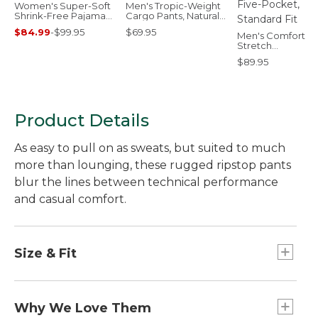
Women's Super-Soft
Men's Tropic-Weight
Shrink-Free Pajama
Cargo Pants, Natural
Set, Button-Front
Fit, Comfort Waist
$84.99
-
$99.95
$69.95
Men's Comfort
Stretch
Performance®
$89.95
Everywhere Pants
Five-Pocket,
Standard Fit
Product Details
As easy to pull on as sweats, but suited to much
more than lounging, these rugged ripstop pants
blur the lines between technical performance
and casual comfort.
Size & Fit
Mid-Rise: Sits below waist.
Inseams: Regular 29", Petite 27".
Why We Love Them