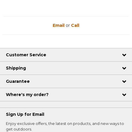
Email
or
Call
Customer Service
Shipping
Guarantee
Where's my order?
Sign Up for Email
Enjoy exclusive offers, the latest on products, and new ways to
get outdoors.