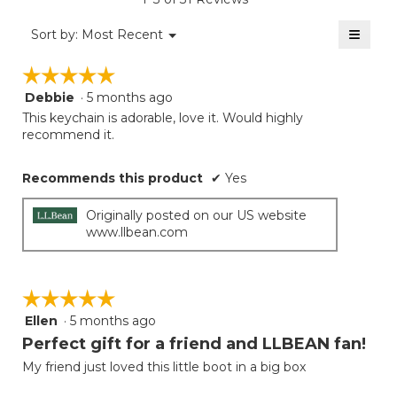
4.7
of
≡
Menu
Sort by:
Most Recent
▼
5.
Clicki
on
☆☆☆☆☆
☆☆☆☆☆
the
follow
Debbie
·
5 months ago
5
button
will
out
This keychain is adorable, love it. Would highly
update
of
recommend it.
the
5
conten
below
stars.
Recommends this product
✔
Yes
Originally posted on our US website
www.llbean.com
☆☆☆☆☆
☆☆☆☆☆
Ellen
·
5 months ago
5
out
Perfect gift for a friend and LLBEAN fan!
of
My friend just loved this little boot in a big box
5
stars.