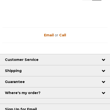
Reviews
Reviews
Email
or
Call
Customer Service
Shipping
Guarantee
Where's my order?
Sign Up for Email