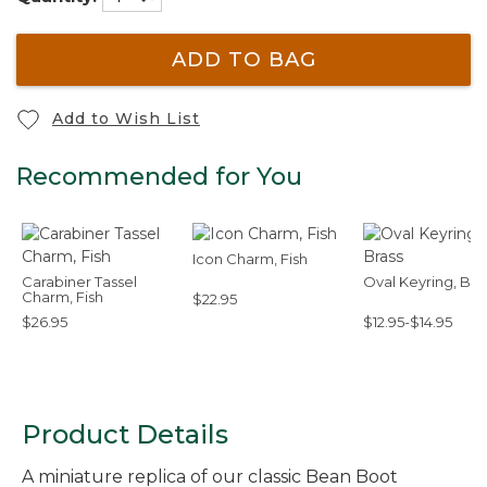
ADD TO BAG
Add to Wish List
Recommended for You
Icon Charm, Fish
Carabiner Tassel
Oval Keyring, Bra
Charm, Fish
$22.95
$26.95
$12.95-$14.95
Product Details
A miniature replica of our classic Bean Boot