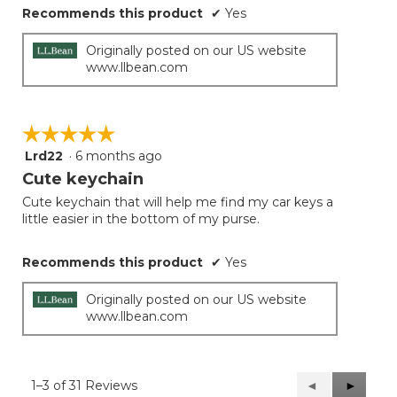
Recommends this product
✔
Yes
Originally posted on our US website
www.llbean.com
☆☆☆☆☆
☆☆☆☆☆
Lrd22
·
6 months ago
5
out
Cute keychain
of
Cute keychain that will help me find my car keys a
5
little easier in the bottom of my purse.
stars.
Recommends this product
✔
Yes
Originally posted on our US website
www.llbean.com
1–3 of 31 Reviews
Previous
◄
Next
►