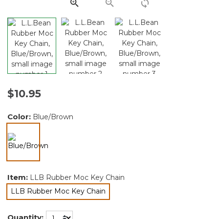
link.
$10.95
Color:
Blue/Brown
selected
Item:
LLB Rubber Moc Key Chain
LLB Rubber Moc Key Chain
selected
Quantity: