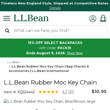
Timeless New England Style, Shipped at Competitive Rates.
Details
15% OFF SELECT BACKPACKS
with code:
PACK15
Ends August 9, 2026.
Shop Now
L.L.Bean
L.L.Bean Rubber Moc Key Chain | Bag Charms &
Accessories | L.L.Bean International
L.L.Bean Rubber Moc Key Chain
$10.95
3.8 out of 5 Customer Rating
4.7
(31)
Item #:
XQ524443
Read
31
Reviews.
Same
page