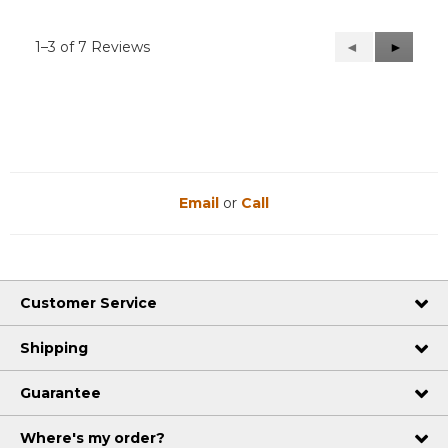
1–3 of 7 Reviews
Previous
◄
Next
►
Reviews
Reviews
Email
or
Call
Customer Service
Shipping
Guarantee
Where's my order?