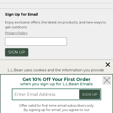
Sign Up for Email
Enjoy exclusive offers, the latest on products, and new ways to
get outdoors.
Privacy Policy
SIGN UP
✕
L.L.Bean uses cookies and the information you provide
to us at check-out to improve our website's
Get 10% Off Your First Order
functionality, analyze how customers use our website,
when you sign up for L.L.Bean Emails
and to provide more relevant advertising. You can read
|
|
Security
Privacy Policy
Product Recalls
more in our
privacy policy
.
SIGN UP
|
|
CA-UK Transparency Act
Accessibility
If you consent to this use please click "I agree".
L.L.Bean® is a registered trademark of L.L.Bean Inc.
Offer valid for first-time email subscribers only.
Copyright 2026.
By signing up for email, you agree to our
I Agree