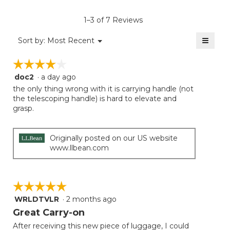
value
is
1–3 of 7 Reviews
3.7
of
≡
Menu
Sort by:
Most Recent
▼
5.
Clicki
on
☆☆☆☆☆
☆☆☆☆☆
the
follow
doc2
·
a day ago
4
button
will
out
the only thing wrong with it is carrying handle (not
update
of
the telescoping handle) is hard to elevate and
the
5
grasp.
conten
below
stars.
Originally posted on our US website
www.llbean.com
☆☆☆☆☆
☆☆☆☆☆
WRLDTVLR
·
2 months ago
5
out
Great Carry-on
of
After receiving this new piece of luggage, I could
5