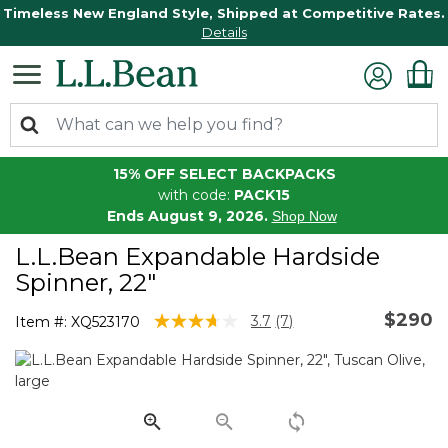
Timeless New England Style, Shipped at Competitive Rates.
Details
15% OFF SELECT BACKPACKS
with code:
PACK15
Ends August 9, 2026.
Shop Now
L.L.Bean Expandable Hardside
Spinner, 22"
$290
5 out of 5 Customer Rating
3.7
(7)
Item #:
XQ523170
Read
7
Reviews.
Same
page
link.