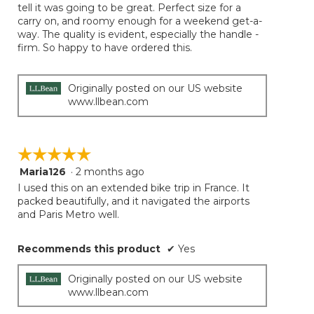
tell it was going to be great. Perfect size for a
stars.
carry on, and roomy enough for a weekend get-a-
way. The quality is evident, especially the handle -
firm. So happy to have ordered this.
Originally posted on our US website
www.llbean.com
☆☆☆☆☆
☆☆☆☆☆
Maria126
·
2 months ago
5
out
I used this on an extended bike trip in France. It
of
packed beautifully, and it navigated the airports
5
and Paris Metro well.
stars.
Recommends this product
✔
Yes
Originally posted on our US website
www.llbean.com