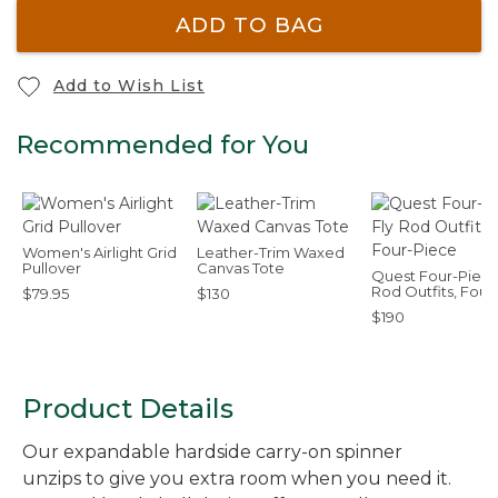
ADD TO BAG
Add to Wish List
Recommended for You
Women's Airlight Grid
Leather-Trim Waxed
Pullover
Canvas Tote
Quest Four-Piece
Rod Outfits, Four
$79.95
$130
Piece
$190
Product Details
Our expandable hardside carry-on spinner
unzips to give you extra room when you need it.