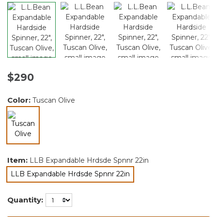
$290
Color:
Tuscan Olive
selected
Item:
LLB Expandable Hrdsde Spnnr 22in
LLB Expandable Hrdsde Spnnr 22in
selected
Quantity: