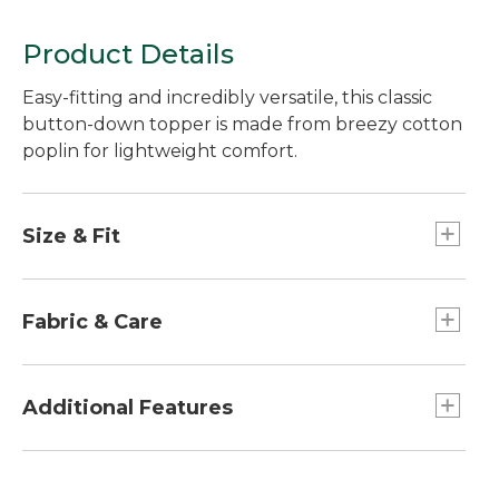
Product Details
Easy-fitting and incredibly versatile, this classic
button-down topper is made from breezy cotton
poplin for lightweight comfort.
Size & Fit
Falls at low hip.
Relaxed: Our looser fit.
Fabric & Care
Garment dyed for an extra-soft, lived-in feel
from the start.
Additional Features
100% cotton poplin.
Machine wash and dry.
High-low hem falls 1" longer in the back.
Oversized front pockets.