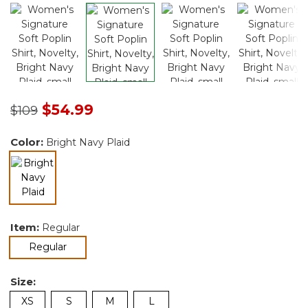
Price reduced from
to
$54.99
$109
Color:
Bright Navy Plaid
selected
Item:
Regular
selected
Regular
Size:
XS
S
M
L