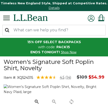
Timeless New England Style, Shipped at Competitive Rates.
Details
15% OFF SELECT BACKPACKS
with code:
PACK15
ENDS TONIGHT!
Shop Now
Women's Signature Soft Poplin
Shirt, Novelty
Price reduce
to
$109
$54.99
4.6 out of 5 Customer Rating
4.5
(14)
Item #:
XQ524315
Read
14
Reviews.
Same
page
link.