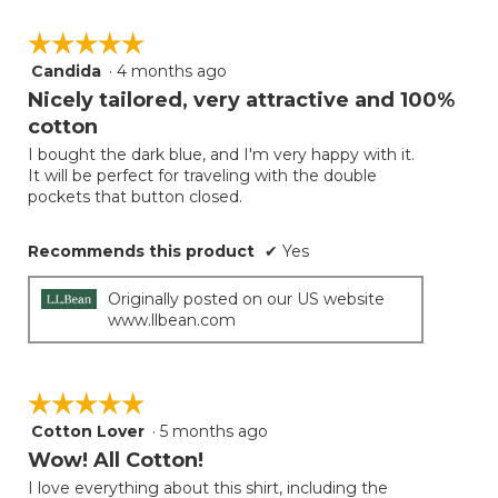
☆☆☆☆☆
☆☆☆☆☆
Candida
·
4 months ago
5
out
Nicely tailored, very attractive and 100%
of
cotton
5
I bought the dark blue, and I'm very happy with it.
stars.
It will be perfect for traveling with the double
pockets that button closed.
Recommends this product
✔
Yes
Originally posted on our US website
www.llbean.com
☆☆☆☆☆
☆☆☆☆☆
Cotton Lover
·
5 months ago
5
out
Wow! All Cotton!
of
I love everything about this shirt, including the
5