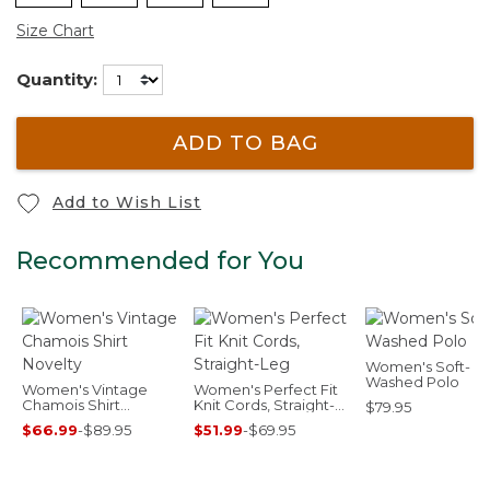
Size Chart
Quantity:
ADD TO BAG
Add to Wish List
Recommended for You
Women's Soft-
Washed Polo
Women's Vintage
Women's Perfect Fit
Chamois Shirt
Knit Cords, Straight-
$79.95
Novelty
Leg
$66.99
-
$89.95
$51.99
-
$69.95