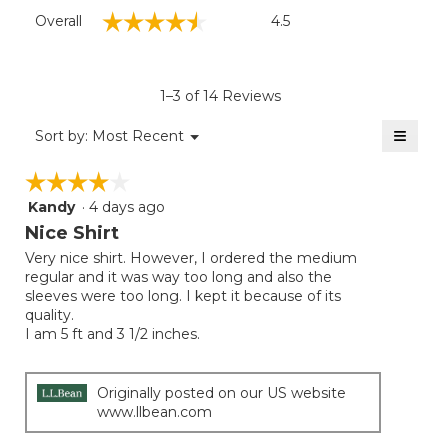
Overall,
☆☆☆☆☆
☆☆☆☆☆
Overall
4.5
average
rating
value
is
1–3 of 14 Reviews
4.5
of
≡
Menu
Sort by:
Most Recent
▼
5.
Clicki
on
☆☆☆☆☆
☆☆☆☆☆
the
follow
Kandy
·
4 days ago
4
button
will
out
Nice Shirt
update
of
the
Very nice shirt. However, I ordered the medium
5
conten
regular and it was way too long and also the
below
stars.
sleeves were too long. I kept it because of its
quality.
I am 5 ft and 3 1/2 inches.
Originally posted on our US website
www.llbean.com