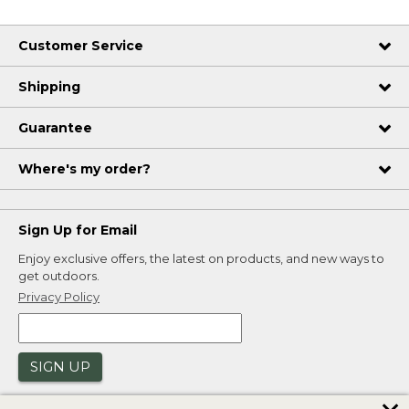
Customer Service
Shipping
Guarantee
Where's my order?
Sign Up for Email
Enjoy exclusive offers, the latest on products, and new ways to
get outdoors.
Privacy Policy
SIGN UP