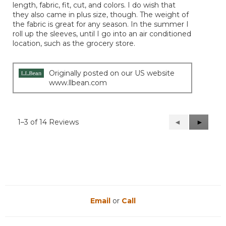
length, fabric, fit, cut, and colors. I do wish that
stars.
they also came in plus size, though. The weight of
the fabric is great for any season. In the summer I
roll up the sleeves, until I go into an air conditioned
location, such as the grocery store.
Originally posted on our US website
www.llbean.com
1–3 of 14 Reviews
Previous
◄
Next
►
Reviews
Reviews
Email
or
Call