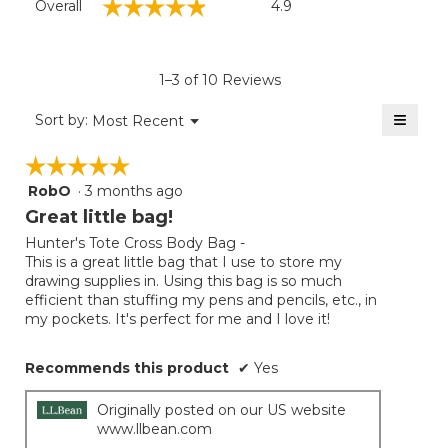
☆☆☆☆☆
☆☆☆☆☆
Overall
4.9
average
rating
value
is
1–3 of 10 Reviews
4.9
of
≡
Menu
Sort by:
Most Recent
▼
5.
Clicki
on
☆☆☆☆☆
☆☆☆☆☆
the
follow
RobO
·
3 months ago
5
button
will
out
Great little bag!
update
of
the
Hunter's Tote Cross Body Bag -
5
conten
This is a great little bag that I use to store my
below
stars.
drawing supplies in. Using this bag is so much
efficient than stuffing my pens and pencils, etc., in
my pockets. It's perfect for me and I love it!
Recommends this product
✔
Yes
Originally posted on our US website
www.llbean.com