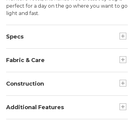
perfect for a day on the go where you want to go
light and fast.
Specs
Dimensions:: 10.5"L x 6.75"W.
Capacity:: 297 cu. in.
Fabric & Care
1200D polyester with TPE water-resistant
coating.
Construction
Spot clean.
Built with the same rugged 1200D polyester
with TPE water-resistant coating as our
Additional Features
customer favorite hunter's totes.
Features an adjustable and removable
shoulder strap.