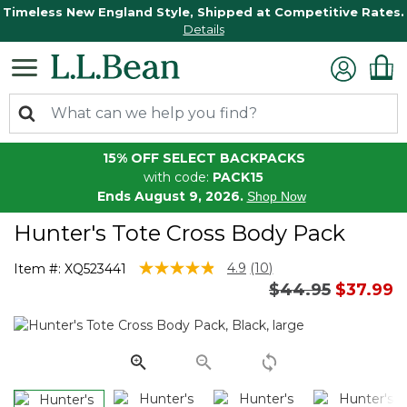
Timeless New England Style, Shipped at Competitive Rates.
Details
15% OFF SELECT BACKPACKS
with code:
PACK15
Ends August 9, 2026.
Shop Now
Hunter's Tote Cross Body Pack
4.3 out of 5 Customer Rating
4.9
(10)
Item #:
XQ523441
Read
Price reduced 
to
$44.95
$37.99
10
Reviews.
Same
page
link.