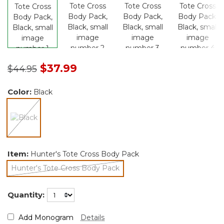
Price reduced from
to
$37.99
$44.95
Color:
Black
selected
Item:
Hunter's Tote Cross Body Pack
Hunter's Tote Cross Body Pack
selected
Quantity:
Add Monogram
Details