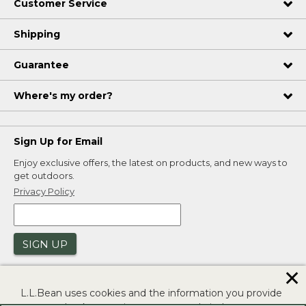
Customer Service
Shipping
Guarantee
Where's my order?
Sign Up for Email
Enjoy exclusive offers, the latest on products, and new ways to
get outdoors.
Privacy Policy
SIGN UP
✕
L.L.Bean uses cookies and the information you provide