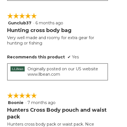
☆☆☆☆☆
☆☆☆☆☆
Gunclub37
·
6 months ago
5
out
Hunting cross body bag
of
Very well made and roomy for extra gear for
5
hunting or fishing
stars.
Recommends this product
✔
Yes
Originally posted on our US website
www.llbean.com
☆☆☆☆☆
☆☆☆☆☆
Boonie
·
7 months ago
5
out
Hunters Cross Body pouch and waist
of
pack
5
Hunters cross body pack or waist pack. Nice
stars.