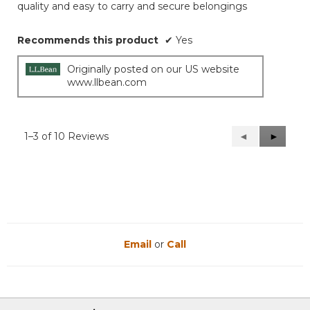
quality and easy to carry and secure belongings
Recommends this product
✔
Yes
Originally posted on our US website
www.llbean.com
1–3 of 10 Reviews
Previous
◄
Next
►
Reviews
Reviews
Email
or
Call