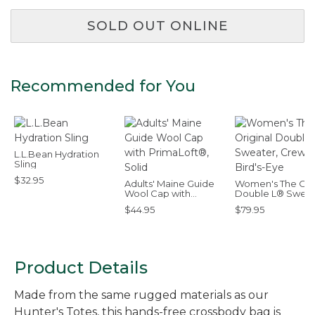
SOLD OUT ONLINE
Recommended for You
L.L.Bean Hydration
Sling
$32.95
Adults' Maine Guide
Women's The Orig
Wool Cap with
Double L® Sweat
PrimaLoft®, Solid
Crewneck Bird's
$44.95
$79.95
Product Details
Made from the same rugged materials as our
Hunter's Totes, this hands-free crossbody bag is