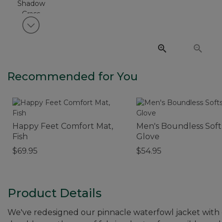
View next item
Recommended for You
Happy Feet Comfort Mat,
Men's Boundless Soft
Fish
Glove
$69.95
$54.95
Product Details
We've redesigned our pinnacle waterfowl jacket with cl