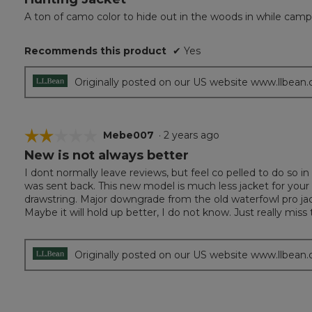
out
A ton of camo color to hide out in the woods in while cam
of
5
Recommends this product
✔
Yes
stars.
Originally posted on our US website www.llbean
☆☆☆☆☆
☆☆☆☆☆
Mebe007
·
2 years ago
New is not always better
2
out
I dont normally leave reviews, but feel co pelled to do so in 
of
was sent back. This new model is much less jacket for you
5
drawstring. Major downgrade from the old waterfowl pro jack
stars.
Maybe it will hold up better, I do not know. Just really miss
Originally posted on our US website www.llbean