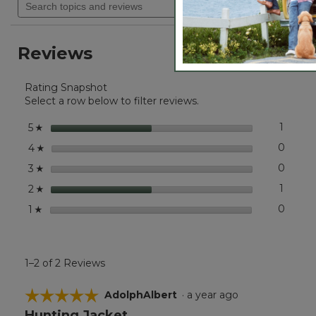
Lower shell pockets with hidden snap closure to kee
navigate
of
topics
Adjustable drawcord at hem.
5
to
and
stars.
reviews.
reviews
Read
Reviews
reviews
for
Men's
Rating Snapshot
Apex
Waterfowl
Select a row below to filter reviews.
Jacket
stars
1
1 revie
Select 
5
☆
stars
0
0 revi
Select
4
☆
stars
0
0 revi
Select
3
☆
stars
1
1 revie
Select 
2
☆
stars
0
0 revi
Select
1
☆
1–2 of 2 Reviews
☆☆☆☆☆
☆☆☆☆☆
AdolphAlbert
·
a year ago
Hunting Jacket
5