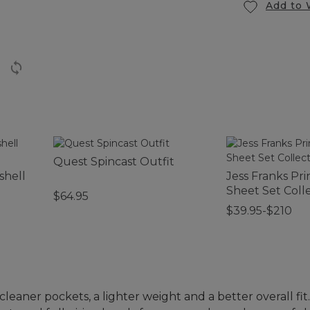
Add to 
Quest Spincast Outfit
shell
Jess Franks Pri
Sheet Set Coll
$64.95
$39.95-$210
eaner pockets, a lighter weight and a better overall fit