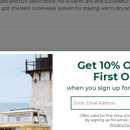
kets and full-vision hood--for a warm, dry and successfu
got the best outerwear system for staying warm, dry a
d waist.
Get 10% O
First 
when you sign up for
 up your arms when tending your decoys.
 in with your blind.
Offer valid for first-time em
l chest slash pocket with optics wipe and lower shell p
By signing up for email,
Privacy Po
Search