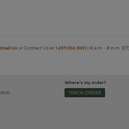
or Contact Us at
| 8 a.m. - 8 p.m. (ET
Email Us
1.207.552.3051
Where's my order?
ation
TRACK ORDER