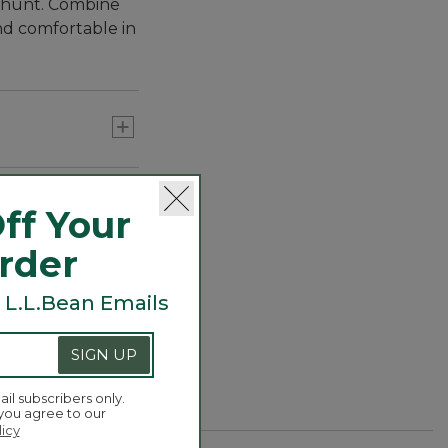
l hunt. Combine
nd comfortable in
ff Your
Order
 L.L.Bean Emails
SIGN UP
ail subscribers only.
ockets with
 you agree to our
licy