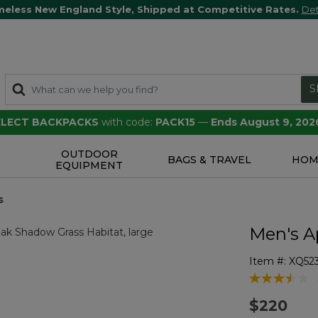
meless New England Style, Shipped at Competitive Rates.
Det
S
SELECT BACKPACKS
with code:
PACK15
—
Ends August 9, 202
OUTDOOR
S
BAGS & TRAVEL
HOM
EQUIPMENT
s
Men's A
Item #:
XQ52
5 out of 5 Cu
$220