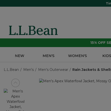
Ti
15% OFF 
NEW
MEN'S
WOMEN'S
KID
L.L.Bean
Men's
Men's Outerwear
Rain Jackets & Shell
View previous item