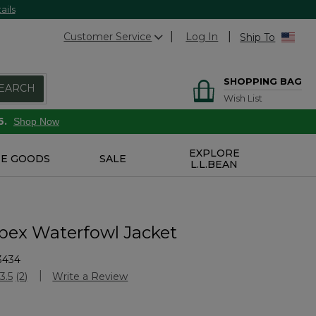
ails
Customer Service
Log In
Ship To
SHOPPING BAG
EARCH
Wish List
6.
Shop Now
EXPLORE
E GOODS
SALE
L.L.BEAN
pex Waterfowl Jacket
3434
stomer Rating
3.5
(2)
Write a Review
Read
2
Reviews.
Same