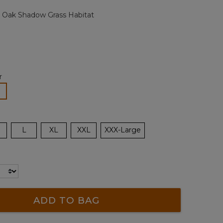
page
 Oak Shadow Grass Habitat
link.
r
lected
L
XL
XXL
XXX-Large
ADD TO BAG