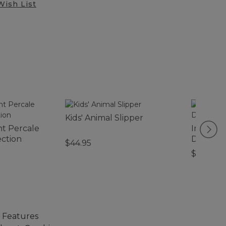
Wish List
Kids' Animal Slipper
nt Percale
Infants'
ection
Discover
$44.95
$26.95
. Features