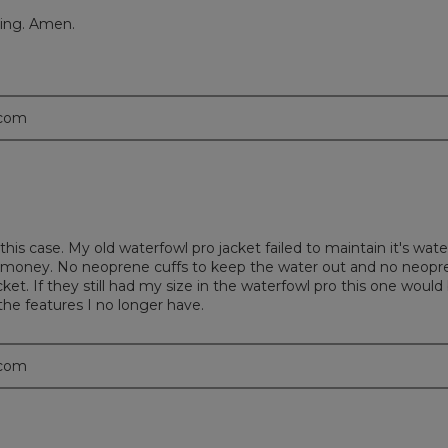
ping. Amen.
.com
this case. My old waterfowl pro jacket failed to maintain it's wate
r money. No neoprene cuffs to keep the water out and no neopre
et. If they still had my size in the waterfowl pro this one woul
 the features I no longer have.
.com