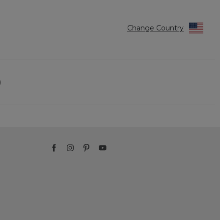
Change Country
)