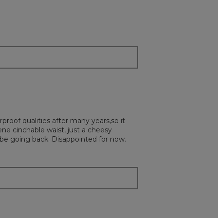
will
update
the
content
below
rproof qualities after many years,so it
ne cinchable waist, just a cheesy
d be going back. Disappointed for now.