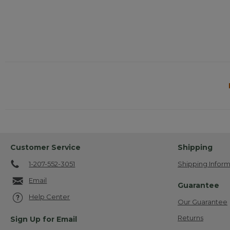
Customer Service
Shipping
1-207-552-3051
Shipping Inform
Email
Guarantee
Help Center
Our Guarantee
Returns
Sign Up for Email