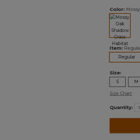
Color:
Mossy
Item:
Regula
selected
se
Regular
Size:
S
M
Size Chart
Quantity: