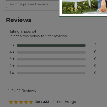
will
Search
out
navigate
of
topics
5
to
and
stars.
reviews.
reviews
Read
Reviews
reviews
for
Kids'
Rating Snapshot
Mountain
Classic
Select a row below to filter reviews.
Five-
Panel
stars
2
2 revi
Select 
5
☆
Hat
stars
0
0 revi
Select
4
☆
stars
0
0 revi
Select
3
☆
stars
0
0 revi
Select
2
☆
stars
0
0 revi
Select
1
☆
1–2 of 2 Reviews
☆☆☆☆☆
☆☆☆☆☆
Beau22
·
4 months ago