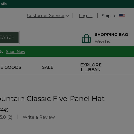
ails
Customer Service
Log In
Ship To
SHOPPING BAG
EARCH
Wish List
6.
Shop Now
EXPLORE
E GOODS
SALE
L.L.BEAN
untain Classic Five-Panel Hat
3445
Customer Rating
5.0
(2)
Write a Review
Read
2
Reviews.
Same