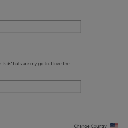
button
will
update
the
content
below
 kids' hats are my go to. I love the
Change Country