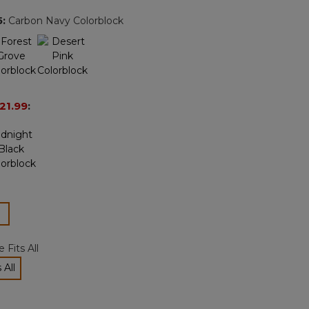
page
5
:
Carbon Navy Colorblock
link.
21.99
:
ected
 Fits All
 All
cted