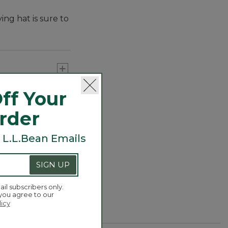
ing hat is sure to
ff Your
Order
 L.L.Bean Emails
SIGN UP
ail subscribers only.
 you agree to our
licy