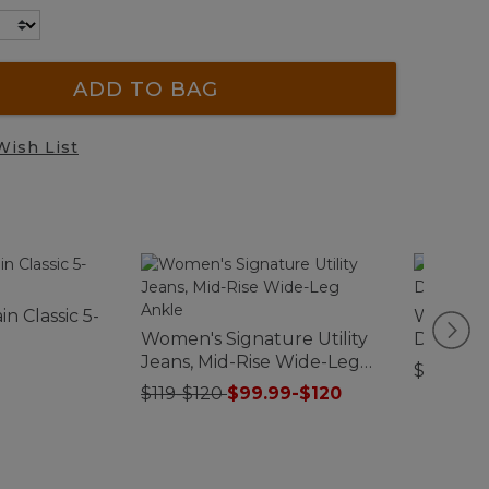
ADD TO BAG
Wish List
n Classic 5-
Women's
Women's Signature Utility
Double 
Jeans, Mid-Rise Wide-Leg
Rollnec
$89.95
Ankle
$119-$120
$99.99-$120