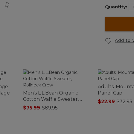
Quantity:
Add to 
tage
Adults' Mountai
lage
Men's L.L.Bean Organic
Panel Cap
Cotton Waffle Sweater,
$22.99
-
$32.95
Rollneck Crew
$75.99
-
$89.95