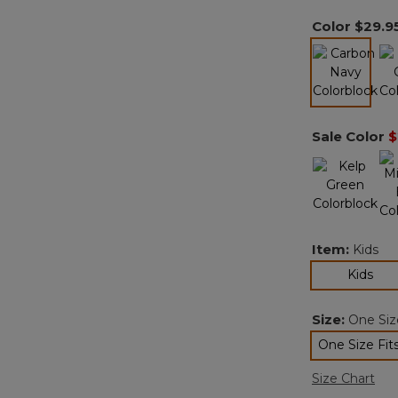
Color
$29.9
selected
Sale Color
$
Item:
Kids
sel
Kids
Size:
One Size
One Size Fits
sele
Size Chart