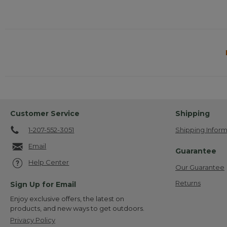
Customer Service
Shipping
1-207-552-3051
Shipping Inform
Email
Guarantee
Help Center
Our Guarantee
Returns
Sign Up for Email
Enjoy exclusive offers, the latest on
products, and new ways to get outdoors.
Privacy Policy