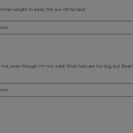
ummer weight to keep the sun off his face.
.com
or me, even though I'm not a kid. Most hats are too big, but Bean's
.com