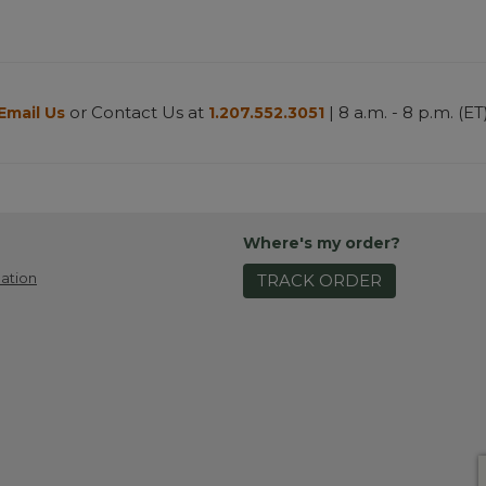
or Contact Us at
| 8 a.m. - 8 p.m. (ET
Email Us
1.207.552.3051
Where's my order?
ation
TRACK ORDER