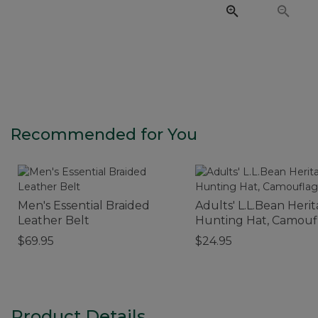
Recommended for You
Men's Essential Braided
Adults' L.L.Bean Heri
Leather Belt
Hunting Hat, Camouf
$69.95
$24.95
Product Details