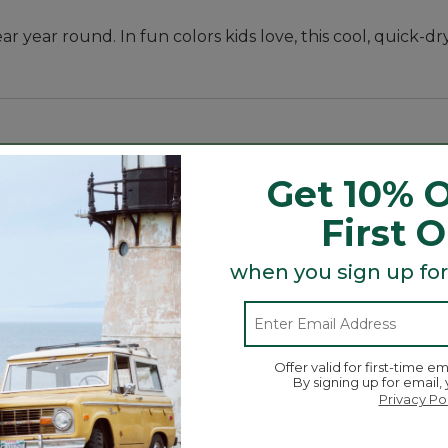
 year round. In fun colors kids love, this cool, quick-dry
Get 10% O
First 
when you sign up for
Offer valid for first-time em
By signing up for email,
Privacy Po