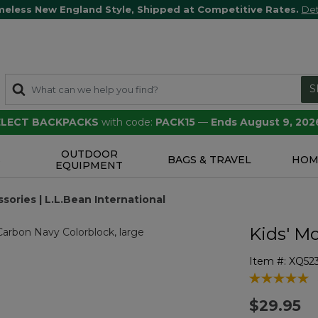
meless New England Style, Shipped at Competitive Rates.
Det
S
SELECT BACKPACKS
with code:
PACK15
—
Ends August 9, 202
OUTDOOR
S
BAGS & TRAVEL
HOM
EQUIPMENT
sories | L.L.Bean International
Kids' Mo
Item #:
XQ52
4.2 out of 5 
$29.95