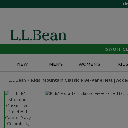
Ti
15% OFF 
NEW
MEN'S
WOMEN'S
KID
L.L.Bean
Kids' Mountain Classic Five-Panel Hat | Acces