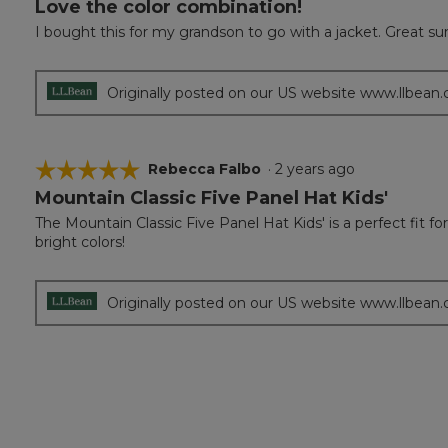
Love the color combination!
5
out
I bought this for my grandson to go with a jacket. Great s
of
5
stars.
Originally posted on our US website www.llbean
☆☆☆☆☆
☆☆☆☆☆
Rebecca Falbo
·
2 years ago
Mountain Classic Five Panel Hat Kids'
5
out
The Mountain Classic Five Panel Hat Kids' is a perfect fit f
of
bright colors!
5
stars.
Originally posted on our US website www.llbean