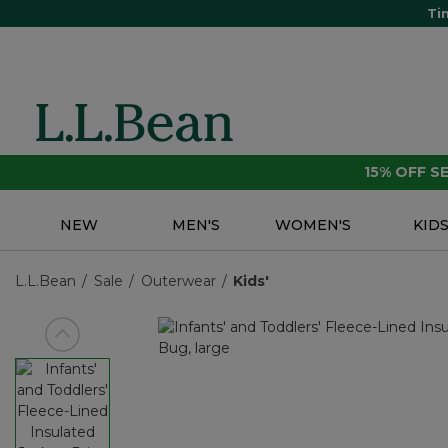
Ti
15% OFF 
NEW
MEN'S
WOMEN'S
KID
L.L.Bean
Sale
Outerwear
Kids'
View previous item