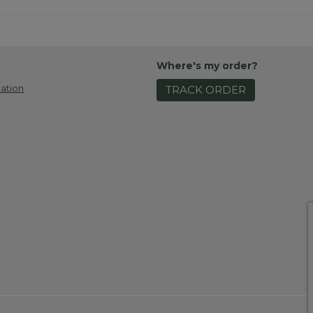
Where's my order?
ation
TRACK ORDER