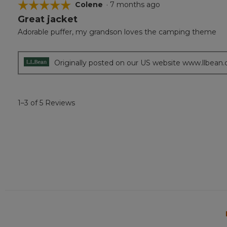
☆☆☆☆☆
☆☆☆☆☆
Colene
·
7 months ago
Great jacket
5
out
Adorable puffer, my grandson loves the camping theme
of
5
stars.
Originally posted on our US website www.llbean
1–3 of 5 Reviews