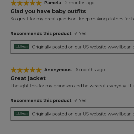
☆☆☆☆☆
☆☆☆☆☆
Pamela
·
2 months ago
Glad you have baby outfits
5
out
So great for my great grandson. Keep making clothes for b
of
5
Recommends this product
✔
Yes
stars.
Originally posted on our US website www.llbean
☆☆☆☆☆
☆☆☆☆☆
Anonymous
·
6 months ago
Great jacket
5
out
I bought this for my grandson and he wears it everyday. It i
of
5
Recommends this product
✔
Yes
stars.
Originally posted on our US website www.llbean