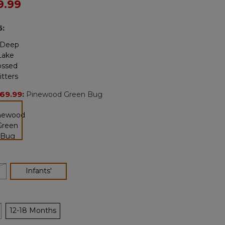
ced from
9.99
Reviews.
Same
page
5
:
link.
69.99
:
Pinewood Green Bug
selected
'
selected
Infants'
12-18 Months