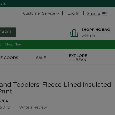
ails
Customer Service
Log In
Ship To
SHOPPING BAG
EARCH
Wish List
6.
Shop Now
EXPLORE
E GOODS
SALE
L.L.BEAN
 and Toddlers' Fleece-Lined Insulated
Print
3784
Customer Rating
5.0
(5)
Write a Review
Read
5