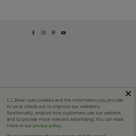
✕
L.L.Bean uses cookies and the information you provide
to us at check-out to improve our website's
functionality, analyze how customers use our website,
and to provide more relevant advertising. You can read
more in our
privacy policy
.