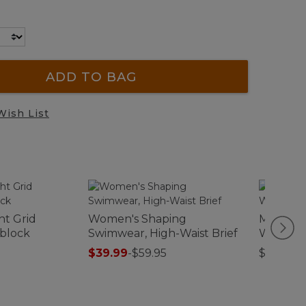
ADD TO BAG
Wish List
ht Grid
Women's Shaping
Men's El
rblock
Swimwear, High-Waist Brief
Waterpr
$39.99
-
$59.95
$130