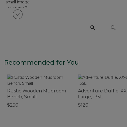
View next item
Recommended for You
Rustic Wooden Mudroom
Adventure Duffle, XX
Bench, Small
Large, 135L
$250
$120