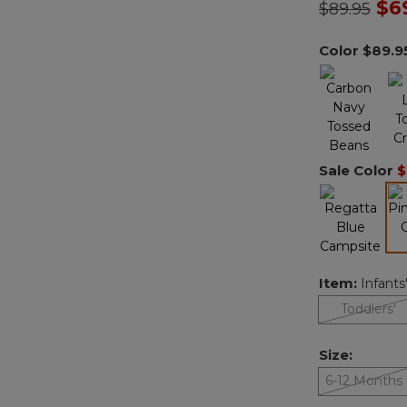
Price redu
to
$6
$89.95
Color
$89.9
Sale Color
$
Item:
Infants
Toddlers'
Size:
6-12 Months