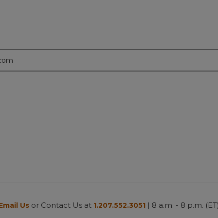
.com
or Contact Us at
| 8 a.m. - 8 p.m. (ET
Email Us
1.207.552.3051