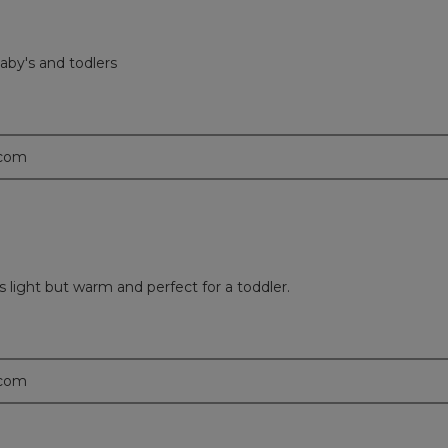
aby's and todlers
.com
s light but warm and perfect for a toddler.
.com