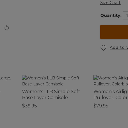
Size Chart
Quantity:
Add to 
-
Women's LLB Simple Soft
Women's Airlig
Base Layer Camisole
Pullover, Colo
$39.95
$79.95