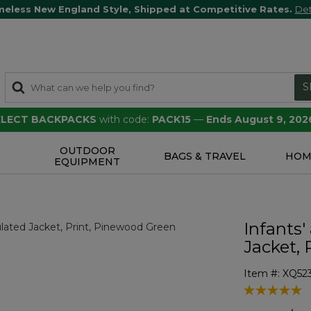
meless New England Style, Shipped at Competitive Rates.
Det
S
SELECT BACKPACKS
with code:
PACK15
—
Ends August 9, 202
OUTDOOR
S
BAGS & TRAVEL
HOM
EQUIPMENT
Infants'
Jacket, 
Item #:
XQ52
3.3 out of 5 