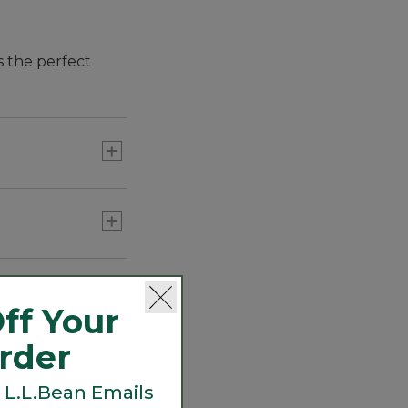
s the perfect
ff Your
Order
 L.L.Bean Emails