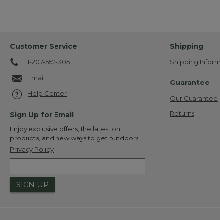
Customer Service
Shipping
1-207-552-3051
Shipping Inform
Email
Guarantee
Help Center
Our Guarantee
Returns
Sign Up for Email
Enjoy exclusive offers, the latest on
products, and new ways to get outdoors.
Privacy Policy
SIGN UP