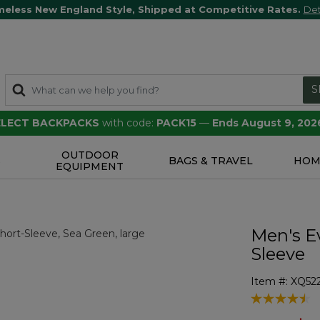
meless New England Style, Shipped at Competitive Rates.
Det
S
SELECT BACKPACKS
with code:
PACK15
—
Ends August 9, 202
OUTDOOR
S
BAGS & TRAVEL
HOM
EQUIPMENT
Men's E
Sleeve
Item #:
XQ52
4.1 out of 5 