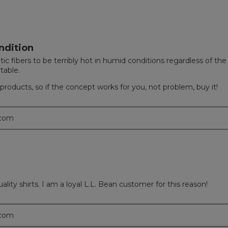
ndition
tic fibers to be terribly hot in humid conditions regardless of th
table.
ns products, so if the concept works for you, not problem, buy it!
.com
 quality shirts. I am a loyal L.L. Bean customer for this reason!
.com