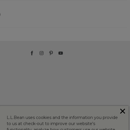
)
✕
L.L.Bean uses cookies and the information you provide
to us at check-out to improve our website's
functionality, analyze how customers use our website,