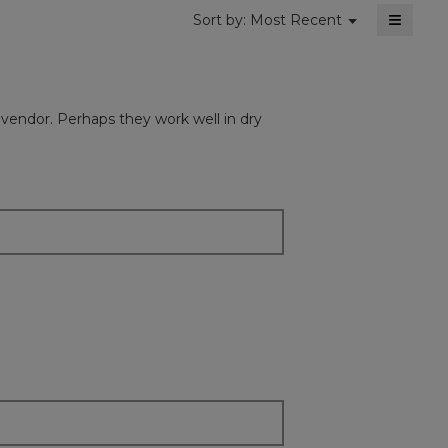
≡
Menu
Sort by:
Most Recent
▼
Clickin
on
the
followi
button
will
e vendor. Perhaps they work well in dry
update
the
content
below