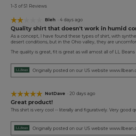
1–3 of 51 Reviews
☆☆☆☆☆
☆☆☆☆☆
Bleh
·
4 days ago
Quality shirt that doesn't work in humid co
2
out
As a concept, I have found these types of shirt, with synthe
of
desert conditions, but in the Ohio valley, they are uncomfor
5
stars.
The quality is great, fit is great as will amost all of LL Bea
Originally posted on our US website www.llbean
☆☆☆☆☆
☆☆☆☆☆
NotDave
·
20 days ago
Great product!
5
out
This shirt is very cool -- literally and figuratively. Very good
of
5
stars.
Originally posted on our US website www.llbean