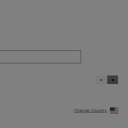
Previous
◄
Next
►
Reviews
Reviews
Change Country