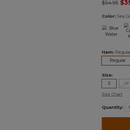
Price redu
to
$3
$54.95
Color:
Sea G
Item:
Regula
se
Regular
Size:
S
M
Size Chart
Quantity: