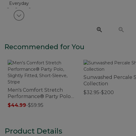
View next item
Recommended for You
Sunwashed Percale 
Collection
Men's Comfort Stretch
$32.95-$200
Performance® Party Polo,
Slightly Fitted, Short-
$44.99
-
$59.95
Sleeve, Stripe
Product Details