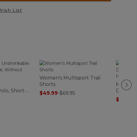
Wish List
Women's Multisport Trail
Shorts
Men's Tw
olo, Short-
Driver's 
$49.99
-
$69.95
ut Pocket
Fit Henl
$67.99
-