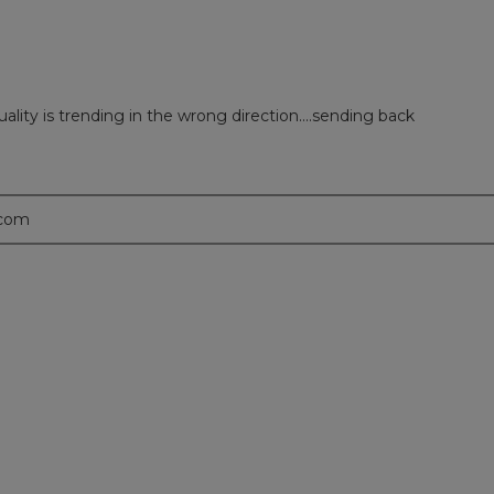
ality is trending in the wrong direction....sending back
.com