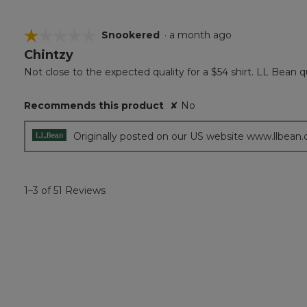
☆☆☆☆☆
☆☆☆☆☆
Snookered
·
a month ago
Chintzy
1
out
Not close to the expected quality for a $54 shirt. LL Bean qu
of
5
Recommends this product
✘
No
stars.
Originally posted on our US website www.llbean
1–3 of 51 Reviews