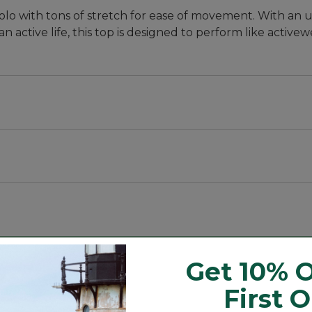
polo with tons of stretch for ease of movement. With an
n active life, this top is designed to perform like activew
, with a slightly slimmer waist.
abric that blocks at least 97.5% of the sun's UV rays --
ith stretch for every move.
Get 10% O
n's UV rays - 10x more than a white cotton tee.
First 
against skin.