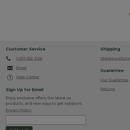
Customer Service
Shipping
1-207-552-3051
Shipping Inform
Email
Guarantee
Help Center
Our Guarantee
Returns
Sign Up for Email
Enjoy exclusive offers, the latest on
products, and new ways to get outdoors.
Privacy Policy