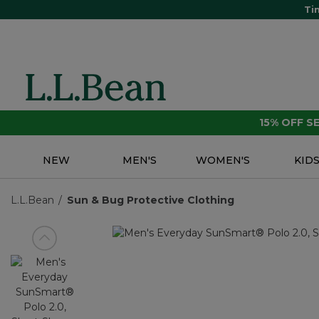
Ti
15% OFF 
NEW
MEN'S
WOMEN'S
KID
L.L.Bean
Sun & Bug Protective Clothing
View previous item