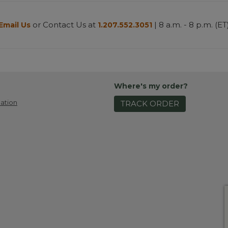
or Contact Us at
| 8 a.m. - 8 p.m. (ET
Email Us
1.207.552.3051
Where's my order?
ation
TRACK ORDER