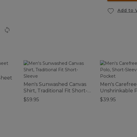
Add to 
Sheet
Men's Sunwashed Canvas
Men's Carefree
Shirt, Traditional Fit Short-
Unshrinkable P
Sleeve
Sleeve, Witho
$59.95
$39.95