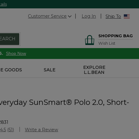
ails
Customer Service
Log In
Ship To
SHOPPING BAG
EARCH
Wish List
6.
Shop Now
EXPLORE
E GOODS
SALE
L.L.BEAN
veryday SunSmart® Polo 2.0, Short-
2831
Customer Rating
4.5
(51)
Write a Review
Read
51