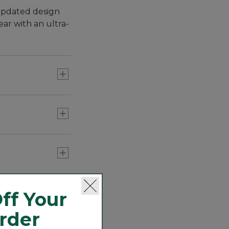
 updated design
ear with an ultra-
 ten times more
ff Your
Order