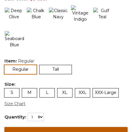
Item:
Regular
selected
Regular
Tall
Size:
S
M
L
XL
XXL
XXX-Large
Size Chart
Quantity: