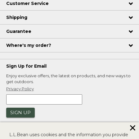
Customer Service
Shipping
Guarantee
Where's my order?
Sign Up for Email
Enjoy exclusive offers, the latest on products, and new ways to
get outdoors.
Privacy Policy
SIGN UP
✕
L.L.Bean uses cookies and the information you provide