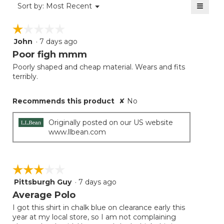
≡
Menu
Sort by:
Most Recent
▼
5.
Clicki
on
☆☆☆☆☆
☆☆☆☆☆
the
follow
John
·
7 days ago
1
button
will
out
Poor figh mmm
update
of
the
Poorly shaped and cheap material. Wears and fits
5
conten
terribly.
below
stars.
Recommends this product
✘
No
Originally posted on our US website
www.llbean.com
☆☆☆☆☆
☆☆☆☆☆
Pittsburgh Guy
·
7 days ago
3
out
Average Polo
of
I got this shirt in chalk blue on clearance early this
5
year at my local store, so I am not complaining
stars.