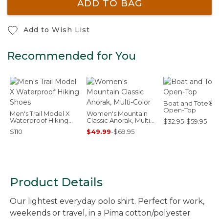
ADD TO BAG
Add to Wish List
Recommended for You
Boat and Tote®,
Open-Top
Men's Trail Model X
Women's Mountain
Waterproof Hiking
Classic Anorak, Multi-
$32.95-$59.95
Shoes
Color
$110
$49.99
-
$69.95
Product Details
Our lightest everyday polo shirt. Perfect for work,
weekends or travel, in a Pima cotton/polyester