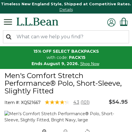
Timeless New England Style, Shipped at Competitive Rates.
Details
15% OFF SELECT BACKPACKS
with code:
PACK15
Ends August 9, 2026.
Shop Now
Men's Comfort Stretch
Performance® Polo, Short-Sleeve,
Slightly Fitted
$54.95
3.3 out of 5 Customer Rating
4.3
(101)
Item #:
XQ521667
Read
101
Reviews.
Same
page
link.