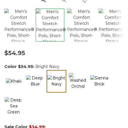
$54.95
Color
$54.95
:
Bright Navy
selected
Sale Color
$34.99
: