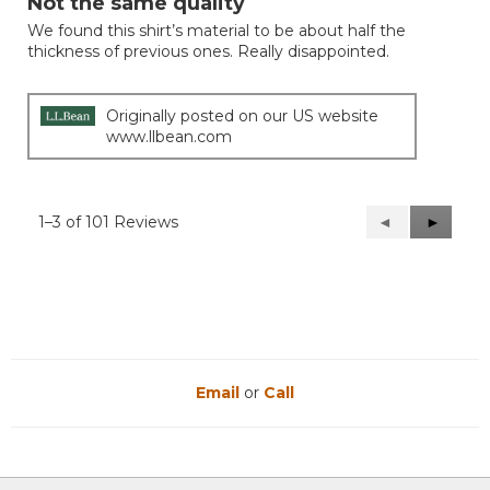
Not the same quality
of
We found this shirt’s material to be about half the
5
thickness of previous ones. Really disappointed.
stars.
Originally posted on our US website
www.llbean.com
1–3 of 101 Reviews
Previous
◄
Next
►
Reviews
Reviews
Email
or
Call