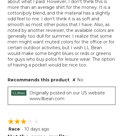
about what I paid. However, I don't think this is
more than an average shirt for the money. It is a
cotton/poly blend, and the material has a slightly
odd feel to me. I don't think it is as soft and
smooth as most other polos that I have. Also, as
noted by another reviewer, the available colors are
generally too dull for summer. I realize that some
men might want muted colors for the office or for
certain outdoor activities, but I wish LL Bean
would make some bright blues or reds or greens
for guys who buy polos for leisure wear. The option
of having a pocket would be nice too.
Recommends this product
✘
No
Originally posted on our US website
www.llbean.com
☆☆☆☆☆
☆☆☆☆☆
Race
·
10 days ago
3
out