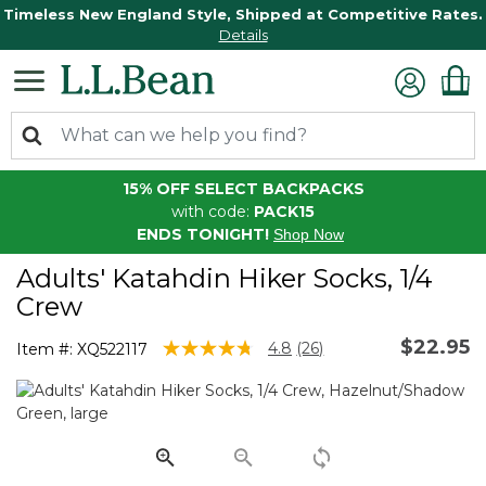
Timeless New England Style, Shipped at Competitive Rates.
Details
15% OFF SELECT BACKPACKS
with code:
PACK15
ENDS TONIGHT!
Shop Now
Adults' Katahdin Hiker Socks, 1/4
Crew
$22.95
5 out of 5 Customer Rating
4.8
(26)
Item #:
XQ522117
Read
26
Reviews.
Same
page
link.