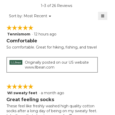
is
1–3 of 26 Reviews
4.8
of
≡
Menu
Sort by:
Most Recent
▼
5.
Clicki
on
☆☆☆☆☆
☆☆☆☆☆
the
follow
Tennismom
·
12 hours ago
5
button
will
out
Comfortable
update
of
the
So comfortable. Great for hiking, fishing, and travel
5
conten
below
stars.
Originally posted on our US website
www.llbean.com
☆☆☆☆☆
☆☆☆☆☆
WI sweaty feet
·
a month ago
5
out
Great feeling socks
of
These feel like freshly washed high quality cotton
5
socks after a long day of being on my sweaty feet.
stars.