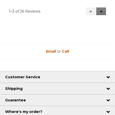
1–3 of 26 Reviews
Previous
◄
Next
►
Reviews
Reviews
Email
or
Call
Customer Service
Shipping
Guarantee
Where's my order?