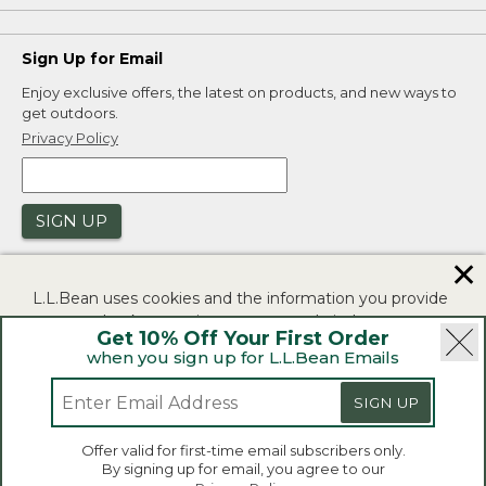
Sign Up for Email
Enjoy exclusive offers, the latest on products, and new ways to
get outdoors.
Privacy Policy
SIGN UP
✕
L.L.Bean uses cookies and the information you provide
to us at check-out to improve our website's
Get 10% Off Your First Order
functionality, analyze how customers use our website,
when you sign up for L.L.Bean Emails
and to provide more relevant advertising. You can read
|
|
Security
Privacy Policy
Product Recalls
more in our
privacy policy
.
SIGN UP
|
|
CA-UK Transparency Act
Accessibility
If you consent to this use please click "I agree".
L.L.Bean® is a registered trademark of L.L.Bean Inc.
Offer valid for first-time email subscribers only.
Copyright 2026.
By signing up for email, you agree to our
I Agree