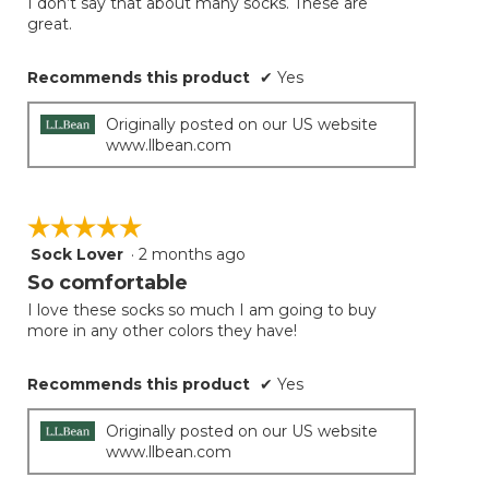
I don’t say that about many socks. These are
great.
Recommends this product
✔
Yes
Originally posted on our US website
www.llbean.com
☆☆☆☆☆
☆☆☆☆☆
Sock Lover
·
2 months ago
5
out
So comfortable
of
I love these socks so much I am going to buy
5
more in any other colors they have!
stars.
Recommends this product
✔
Yes
Originally posted on our US website
www.llbean.com