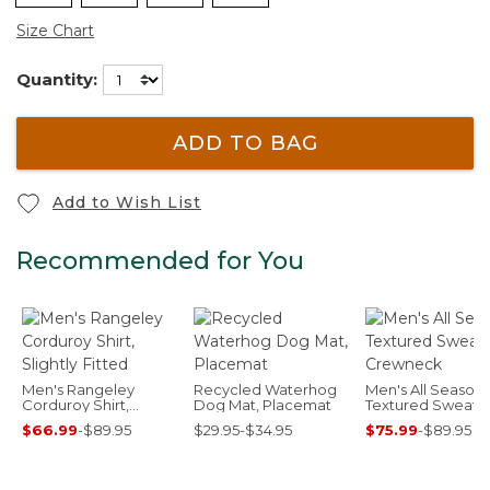
Size Chart
Quantity:
ADD TO BAG
Add to Wish List
Recommended for You
Men's Rangeley
Recycled Waterhog
Men's All Seasons
Corduroy Shirt,
Dog Mat, Placemat
Textured Sweats,
Slightly Fitted
Crewneck
$66.99
-
$89.95
$29.95-$34.95
$75.99
-
$89.95