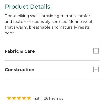
Product Details
These hiking socks provide generous comfort
and feature responsibly-sourced Merino wool
that's warm, breathable and naturally resists
odor.
Fabric & Care
In a soft, moisture-wicking blend of 57% Merino
wool, 41% nylon and 2% spandex.
Construction
Made with a blend of responsibly-sourced
Merino wool that's naturally odor-resistant and
Seamless construction provides an
breathable.
ultrasmooth, invisible feel without chafing.
Machine wash and dry.
☆☆☆☆☆
☆☆☆☆☆
4.8
26 Reviews
This
action
4.8