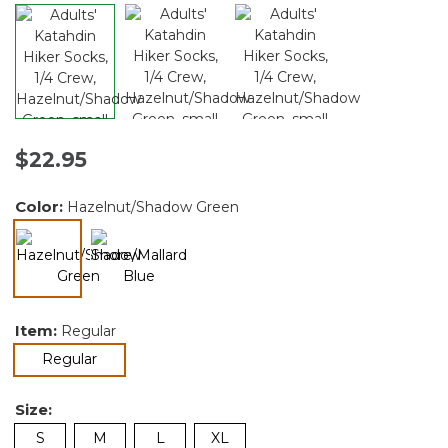
$22.95
Color:
Hazelnut/Shadow Green
selected
Item:
Regular
selected
Regular
Size:
S
M
L
XL