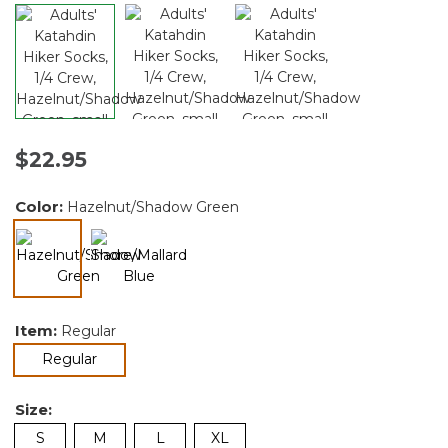
$22.95
Color:
Hazelnut/Shadow Green
selected
Item:
Regular
selected
Regular
Size:
S
M
L
XL