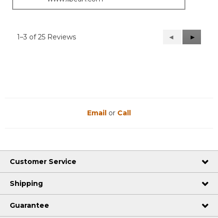
1–3 of 25 Reviews
Previous
◄
Next
►
Reviews
Reviews
Email
or
Call
Customer Service
Shipping
Guarantee