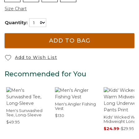
Size Chart
Quantity:
ADD TO BAG
Add to Wish List
Recommended for You
Men's Angler Fishing
Vest
Men's Sunwashed
Tee, Long-Sleeve
$130
Kids' Wicked Wa
Midweight Long
$49.95
Underwear, Pant
$24.99
-
$29.95
Print