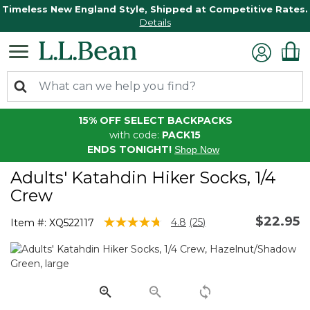
Timeless New England Style, Shipped at Competitive Rates.
Details
15% OFF SELECT BACKPACKS
with code:
PACK15
ENDS TONIGHT!
Shop Now
Adults' Katahdin Hiker Socks, 1/4
Crew
$22.95
5 out of 5 Customer Rating
4.8
(25)
Item #:
XQ522117
Read
25
Reviews.
Same
page
link.