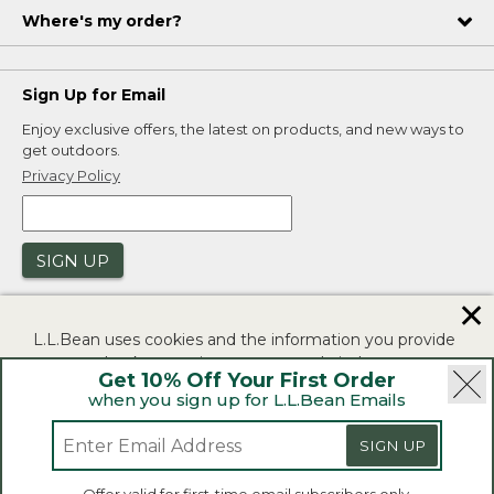
Where's my order?
Sign Up for Email
Enjoy exclusive offers, the latest on products, and new ways to
get outdoors.
Privacy Policy
SIGN UP
✕
L.L.Bean uses cookies and the information you provide
to us at check-out to improve our website's
Get 10% Off Your First Order
functionality, analyze how customers use our website,
when you sign up for L.L.Bean Emails
and to provide more relevant advertising. You can read
|
|
Security
Privacy Policy
Product Recalls
more in our
privacy policy
.
SIGN UP
|
|
CA-UK Transparency Act
Accessibility
If you consent to this use please click "I agree".
L.L.Bean® is a registered trademark of L.L.Bean Inc.