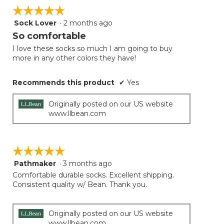
☆☆☆☆☆
☆☆☆☆☆
Sock Lover
·
2 months ago
5
out
So comfortable
of
I love these socks so much I am going to buy
5
more in any other colors they have!
stars.
Recommends this product
✔
Yes
Originally posted on our US website
www.llbean.com
☆☆☆☆☆
☆☆☆☆☆
Pathmaker
·
3 months ago
5
out
Comfortable durable socks. Excellent shipping.
of
Consistent quality w/ Bean. Thank you.
5
stars.
Originally posted on our US website
www.llbean.com