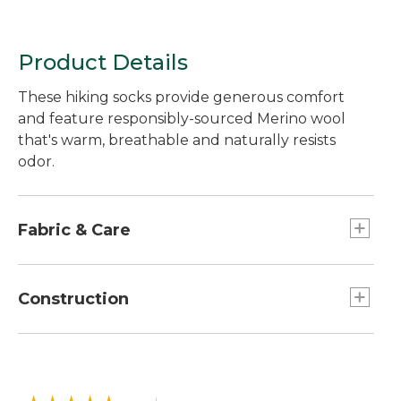
Product Details
These hiking socks provide generous comfort
and feature responsibly-sourced Merino wool
that's warm, breathable and naturally resists
odor.
Fabric & Care
In a soft, moisture-wicking blend of 57% Merino
wool, 41% nylon and 2% spandex.
Construction
Made with a blend of responsibly-sourced
Merino wool that's naturally odor-resistant and
Seamless construction provides an
breathable.
ultrasmooth, invisible feel without chafing.
Machine wash and dry.