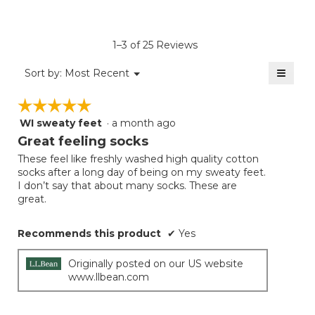
rating
value
is
1–3 of 25 Reviews
4.8
of
≡
Menu
Sort by:
Most Recent
▼
5.
Clicki
on
☆☆☆☆☆
☆☆☆☆☆
the
follow
WI sweaty feet
·
a month ago
5
button
will
out
Great feeling socks
update
of
the
These feel like freshly washed high quality cotton
5
conten
socks after a long day of being on my sweaty feet.
below
stars.
I don’t say that about many socks. These are
great.
Recommends this product
✔
Yes
Originally posted on our US website
www.llbean.com