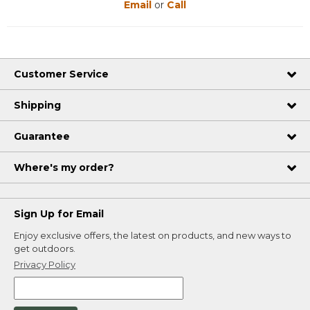
Email
or
Call
Customer Service
Shipping
Guarantee
Where's my order?
Sign Up for Email
Enjoy exclusive offers, the latest on products, and new ways to
get outdoors.
Privacy Policy