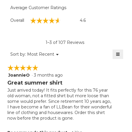
Average Customer Ratings
Overall,
☆☆☆☆☆
☆☆☆☆☆
Overall
4.6
average
rating
value
is
1–3 of 107 Reviews
4.6
of
≡
Menu
Sort by:
Most Recent
▼
5.
Clicki
on
☆☆☆☆☆
☆☆☆☆☆
the
follow
JoannieO
·
3 months ago
5
button
will
out
Great summer shirt
update
of
the
Just arrived today! It fits perfectly for this 76 year
5
conten
old woman, not a fitted shirt but more loose than
below
stars.
some would prefer. Since retirement 10 years ago,
I have become a fan of LLBean for their wonderful
line of clothing and housewares. Order this shirt
now before the product is gone.