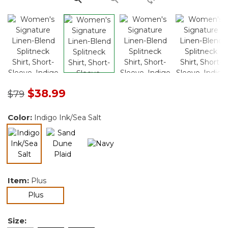
Price reduced from
to
$38.99
$79
Color:
Indigo Ink/Sea Salt
selected
Item:
Plus
selected
Plus
Size: