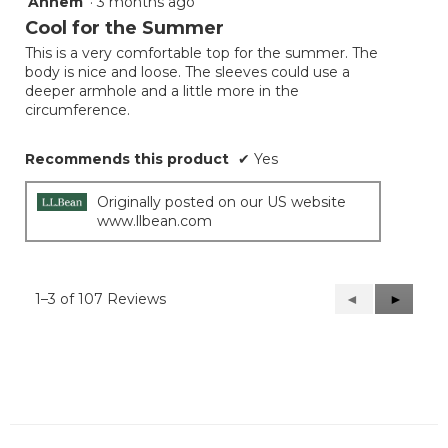
Annem
·
3 months ago
4
out
Cool for the Summer
of
This is a very comfortable top for the summer. The
5
body is nice and loose. The sleeves could use a
stars.
deeper armhole and a little more in the
circumference.
Recommends this product
✔
Yes
Originally posted on our US website
www.llbean.com
1–3 of 107 Reviews
Previous
◄
Next
►
Reviews
Reviews