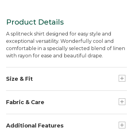
Product Details
A splitneck shirt designed for easy style and
exceptional versatility. Wonderfully cool and
comfortable in a specially selected blend of linen
with rayon for ease and beautiful drape.
Size & Fit
Relaxed: Our looser fit.
Falls at hip.
Fabric & Care
4.6 oz. blend of 55% linen and 45% rayon.
Machine wash and dry.
Additional Features