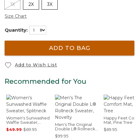
1X
2X
3X
Size Chart
Quantity:
ADD TO BAG
Add to Wish List
Recommended for You
Women's Sunwashed
Happy Feet Comf
Waffle Sweater,
Mat, Pine Tree
Men's The Original
Splitneck
Double L® Rollneck
$49.99
-
$69.95
$69.95
Sweater, Novelty
$99.95