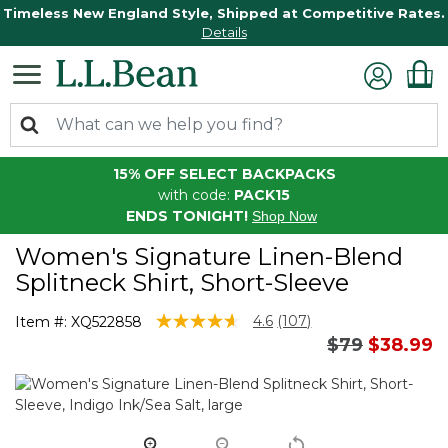
Timeless New England Style, Shipped at Competitive Rates.
Details
15% OFF SELECT BACKPACKS
with code:
PACK15
ENDS TONIGHT!
Shop Now
Women's Signature Linen-Blend
Splitneck Shirt, Short-Sleeve
5 out of 5 Customer Rating
4.6
(107)
Item #:
XQ522858
Read
Price reduc
to
$79
$38.99
107
Reviews.
Same
page
link.