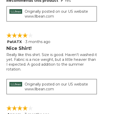
Recommends this product
✔
Yes
Originally posted on our US website
www.llbean.com
☆☆☆☆☆
☆☆☆☆☆
PatATX
·
3 months ago
4
out
Nice Shirt!
of
Really like this shirt. Size is good. Haven’t washed it
5
yet. Fabric is a nice weight, but a little heavier than
stars.
I expected. A good addition to the summer
rotation.
Originally posted on our US website
www.llbean.com
☆☆☆☆☆
☆☆☆☆☆