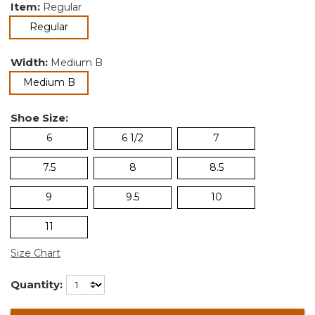
Item:
Regular
selected
Regular
Width:
Medium B
selected
Medium B
Shoe Size:
6
6 1/2
7
7.5
8
8.5
9
9.5
10
11
Size Chart
Quantity: