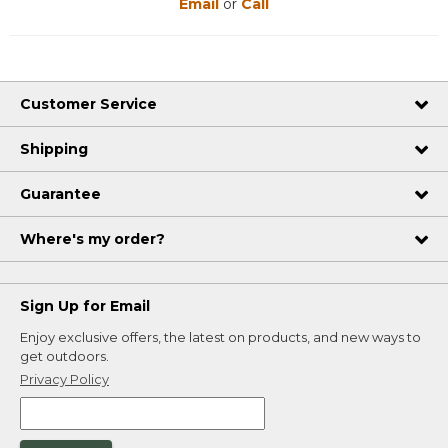
Email
or
Call
Customer Service
Shipping
Guarantee
Where's my order?
Sign Up for Email
Enjoy exclusive offers, the latest on products, and new ways to
get outdoors.
Privacy Policy