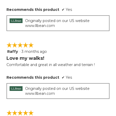
Recommends this product
✔
Yes
Originally posted on our US website
www.llbean.com
☆☆☆☆☆
☆☆☆☆☆
Raffy
·
3 months ago
5
out
Love my walks!
of
Comfortable and great in all weather and terrain !
5
stars.
Recommends this product
✔
Yes
Originally posted on our US website
www.llbean.com
☆☆☆☆☆
☆☆☆☆☆