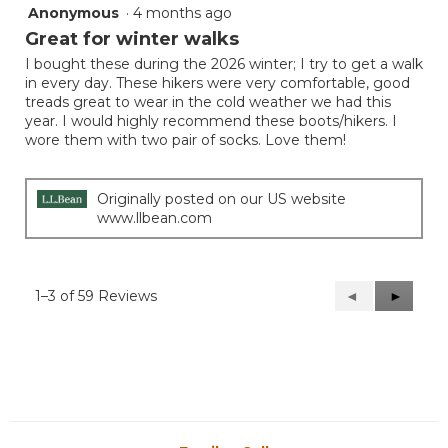
Anonymous
·
4 months ago
5
out
Great for winter walks
of
I bought these during the 2026 winter; I try to get a walk
5
in every day. These hikers were very comfortable, good
stars.
treads great to wear in the cold weather we had this
year. I would highly recommend these boots/hikers. I
wore them with two pair of socks. Love them!
Originally posted on our US website
www.llbean.com
1–3 of 59 Reviews
Previous
◄
Next
►
Reviews
Reviews