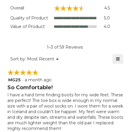
Overall,
☆☆☆☆☆
☆☆☆☆☆
Overall
4.5
average
rating
Quality
Quality of Product
5.0
value
of
Value
Value of Product
4.0
is
Product,
of
4.5
average
Product,
of
rating
average
5.
value
rating
1–3 of 59 Reviews
is
value
5
≡
is
Menu
Sort by:
Most Recent
of
▼
4
Clicki
5.
on
of
☆☆☆☆☆
☆☆☆☆☆
the
5.
follow
MG25
·
a month ago
5
button
will
out
So Comfortable!
update
of
the
I have a hard time finding boots for my wide feet. These
5
conten
are perfect! The toe box is wide enough in my normal
below
stars.
size with a pair of wool socks on. I wore them for a week
in Iceland and couldn't be happier. My feet were warm
and dry despite rain, streams and waterfalls. These boots
are much lighter weight than the old pair I replaced.
Highly recommend them!