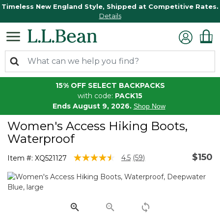
Timeless New England Style, Shipped at Competitive Rates.
Details
15% OFF SELECT BACKPACKS
with code:
PACK15
Ends August 9, 2026.
Shop Now
Women's Access Hiking Boots,
Waterproof
$150
4.8 out of 5 Customer Rating
4.5
(59)
Item #:
XQ521127
Read
59
Reviews.
Same
page
link.