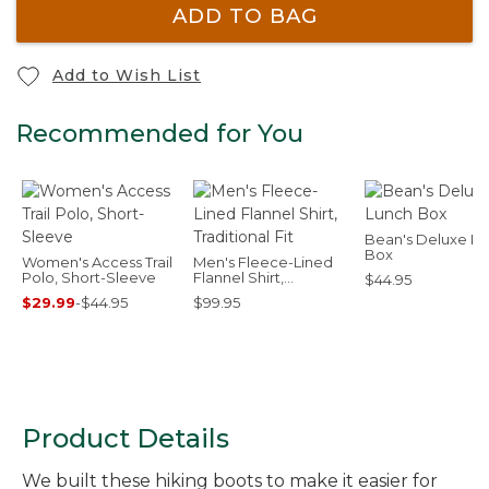
ADD TO BAG
Add to Wish List
Recommended for You
Bean's Deluxe L
Box
Women's Access Trail
Men's Fleece-Lined
Polo, Short-Sleeve
Flannel Shirt,
$44.95
Traditional Fit
$29.99
-
$44.95
$99.95
Product Details
We built these hiking boots to make it easier for