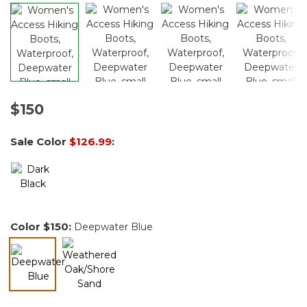
$150
Sale Color
$126.99
:
Color
$150
:
Deepwater Blue
selected