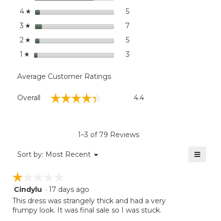
moda
stars
dialog
5
5 reviews with 4 stars.
Select to filter reviews with
4
☆
stars
7
7 reviews with 3 stars.
Select to filter reviews wit
3
☆
stars
5
5 reviews with 2 stars.
Select to filter reviews with
2
☆
stars
3
3 reviews with 1 star.
Select to filter reviews with
1
☆
Average Customer Ratings
Overall,
☆☆☆☆☆
☆☆☆☆☆
Overall
4.4
average
rating
value
is
1–3 of 79 Reviews
4.4
of
≡
Menu
Sort by:
Most Recent
▼
5.
Clicki
on
☆☆☆☆☆
☆☆☆☆☆
the
follow
Cindylu
·
17 days ago
1
button
will
out
This dress was strangely thick and had a very
update
of
frumpy look. It was final sale so I was stuck.
the
5
conten