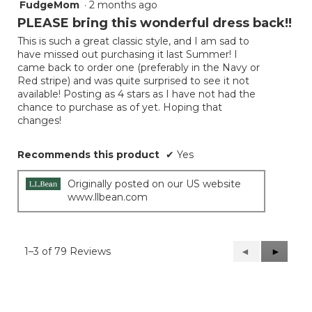
FudgeMom
·
2 months ago
4
out
PLEASE bring this wonderful dress back!!
of
This is such a great classic style, and I am sad to
5
have missed out purchasing it last Summer! I
stars.
came back to order one (preferably in the Navy or
Red stripe) and was quite surprised to see it not
available! Posting as 4 stars as I have not had the
chance to purchase as of yet. Hoping that
changes!
Recommends this product
✔
Yes
Originally posted on our US website
www.llbean.com
1–3 of 79 Reviews
Previous
◄
Next
►
Reviews
Reviews