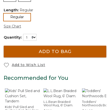
Length:
Regular
selected
Regular
Size Chart
Quantity:
ADD TO BAG
Add to Wish List
Recommended for You
L.L.Bean Braided
Toddlers'
Wool Rug, 6' Diam.
Northwoods Boo
Kids' Pull Sled and