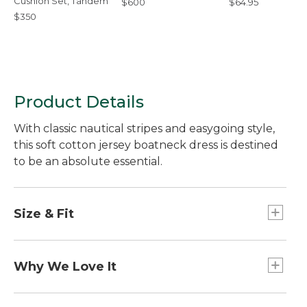
Cushion Set, Tandem
$600
$64.95
$350
Product Details
With classic nautical stripes and easygoing style,
this soft cotton jersey boatneck dress is destined
to be an absolute essential.
Size & Fit
Slightly Fitted: Our softly shaped fit.
Falls at knee.
Why We Love It
We started with a boatneck style so timeless, it