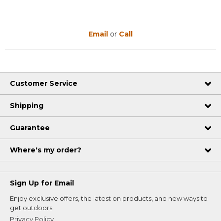
Email
or
Call
Customer Service
Shipping
Guarantee
Where's my order?
Sign Up for Email
Enjoy exclusive offers, the latest on products, and new ways to
get outdoors.
Privacy Policy