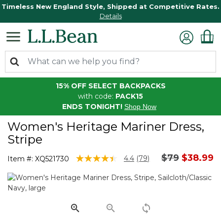
Timeless New England Style, Shipped at Competitive Rates.
Details
15% OFF SELECT BACKPACKS
with code:
PACK15
ENDS TONIGHT!
Shop Now
Women's Heritage Mariner Dress,
Stripe
Price reduc
to
$79
$38.99
5 out of 5 Customer Rating
4.4
(79)
Item #:
XQ521730
Read
79
Reviews.
Same
page
link.