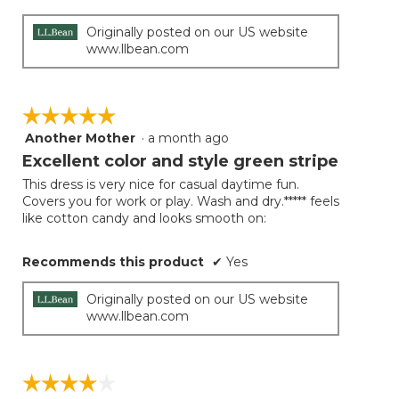
below
stars.
Originally posted on our US website
www.llbean.com
☆☆☆☆☆
☆☆☆☆☆
Another Mother
·
a month ago
5
out
Excellent color and style green stripe
of
This dress is very nice for casual daytime fun.
5
Covers you for work or play. Wash and dry.***** feels
stars.
like cotton candy and looks smooth on:
Recommends this product
✔
Yes
Originally posted on our US website
www.llbean.com
☆☆☆☆☆
☆☆☆☆☆