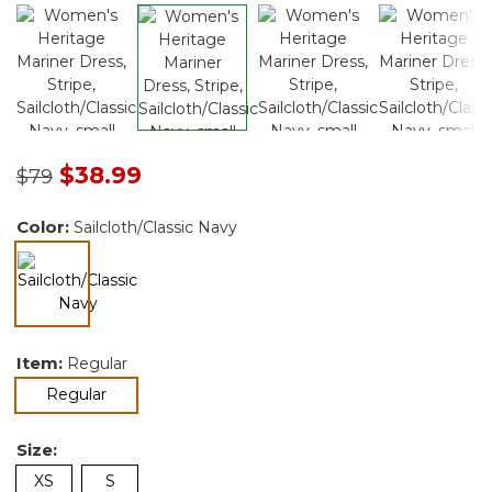
Price reduced from
to
$38.99
$79
Color:
Sailcloth/Classic Navy
selected
Item:
Regular
selected
Regular
Size:
XS
S