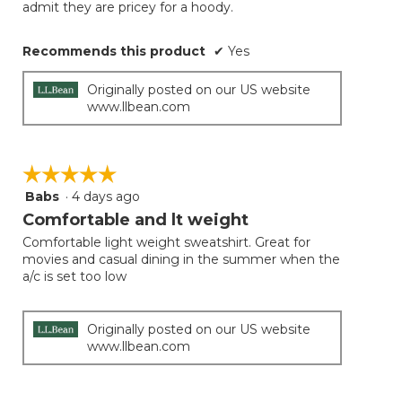
admit they are pricey for a hoody.
Recommends this product
✔
Yes
Originally posted on our US website
www.llbean.com
☆☆☆☆☆
☆☆☆☆☆
Babs
·
4 days ago
5
out
Comfortable and lt weight
of
Comfortable light weight sweatshirt. Great for
5
movies and casual dining in the summer when the
stars.
a/c is set too low
Originally posted on our US website
www.llbean.com