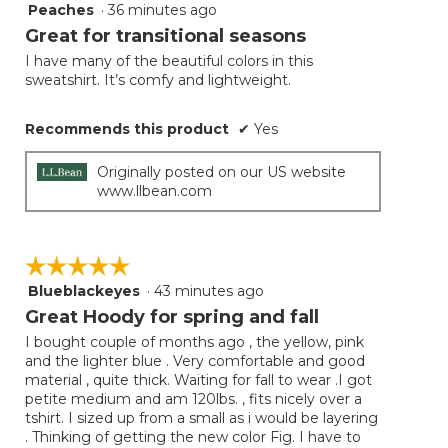
Peaches
·
36 minutes ago
5
button
will
out
Great for transitional seasons
update
of
the
I have many of the beautiful colors in this
5
conten
sweatshirt. It’s comfy and lightweight.
below
stars.
Recommends this product
✔
Yes
Originally posted on our US website
www.llbean.com
☆☆☆☆☆
☆☆☆☆☆
Blueblackeyes
·
43 minutes ago
5
out
Great Hoody for spring and fall
of
I bought couple of months ago , the yellow, pink
5
and the lighter blue . Very comfortable and good
stars.
material , quite thick. Waiting for fall to wear .I got
petite medium and am 120lbs. , fits nicely over a
tshirt. I sized up from a small as i would be layering
. Thinking of getting the new color Fig. I have to