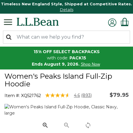
Timeless New England Style, Shipped at Competitive Rates.
Details
15% OFF SELECT BACKPACKS
with code:
PACK15
Ends August 9, 2026.
Shop Now
Women's Peaks Island Full-Zip
Hoodie
$79.95
3.3 out of 5 Customer Rating
4.6
(893)
Item #:
XQ521762
Read
893
Reviews.
Same
page
link.