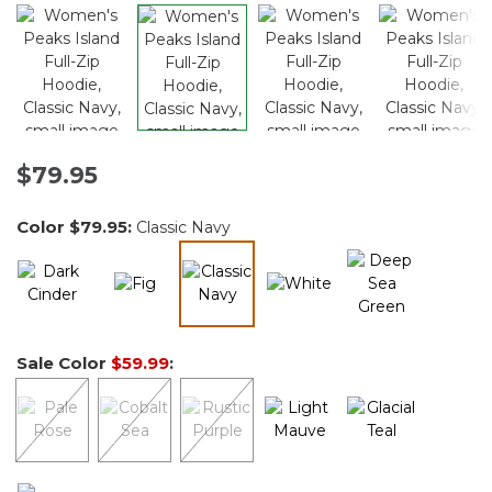
$79.95
Color
$79.95
:
Classic Navy
selected
Sale Color
$59.99
: