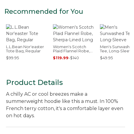
Recommended for You
L.L.Bean Nor'easter
Women's Scotch
Men's Sunwashe
Tote Bag, Regular
Plaid Flannel Robe,
Tee, Long-Sleeve
Sherpa-Lined Long
$99.95
$119.99
-
$140
$49.95
Product Details
A chilly AC or cool breezes make a
summerweight hoodie like this a must. In 100%
French terry cotton, it's a comfortable layer even
on hot days.