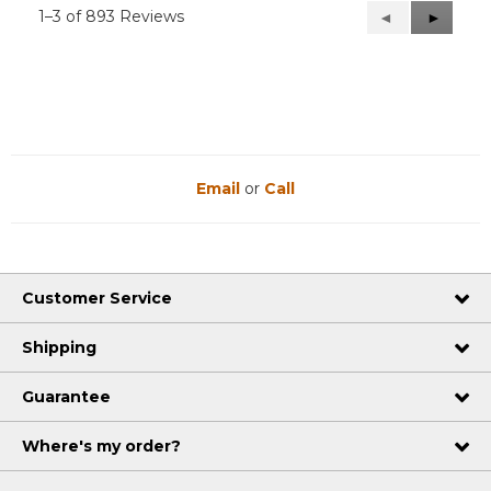
1–3 of 893 Reviews
Previous
◄
Next
►
Reviews
Reviews
Email
or
Call
Customer Service
Shipping
Guarantee
Where's my order?