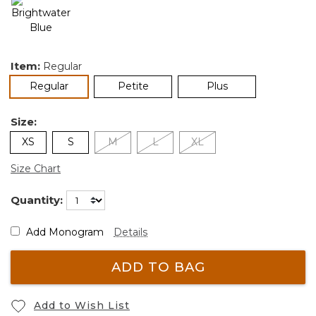
Item:
Regular
selected
Regular
Petite
Plus
Size:
XS
S
M
L
XL
Size Chart
Quantity:
Add Monogram
Details
ADD TO BAG
Add to Wish List