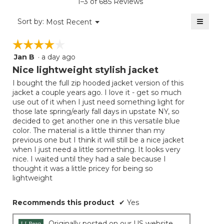
1–3 of 685 Reviews
4.5
of
≡
Menu
Sort by:
Most Recent
▼
5.
Clicki
on
☆☆☆☆☆
☆☆☆☆☆
the
follow
Jan B
·
a day ago
4
button
will
out
Nice lightweight stylish jacket
update
of
the
I bought the full zip hooded jacket version of this
5
conten
jacket a couple years ago. I love it - get so much
below
stars.
use out of it when I just need something light for
those late spring/early fall days in upstate NY, so
decided to get another one in this versatile blue
color. The material is a little thinner than my
previous one but I think it will still be a nice jacket
when I just need a little something. It looks very
nice. I waited until they had a sale because I
thought it was a little pricey for being so
lightweight
Recommends this product
✔
Yes
Originally posted on our US website