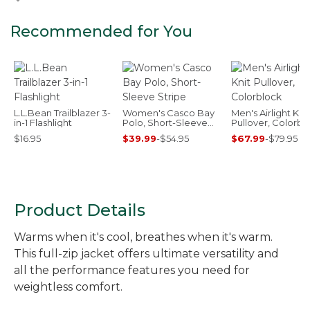
Recommended for You
L.L.Bean Trailblazer 3-
Women's Casco Bay
Men's Airlight Knit
in-1 Flashlight
Polo, Short-Sleeve
Pullover, Colorbl
Stripe
$16.95
$39.99
-
$54.95
$67.99
-
$79.95
Product Details
Warms when it's cool, breathes when it's warm.
This full-zip jacket offers ultimate versatility and
all the performance features you need for
weightless comfort.