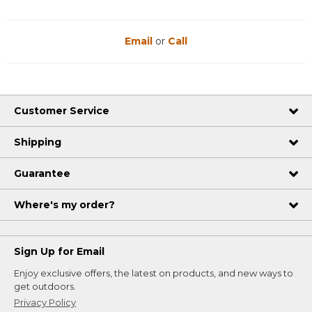
Email
or
Call
Customer Service
Shipping
Guarantee
Where's my order?
Sign Up for Email
Enjoy exclusive offers, the latest on products, and new ways to
get outdoors.
Privacy Policy