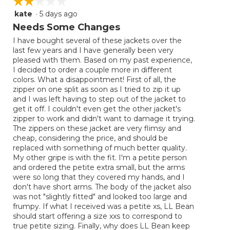
☆☆☆☆☆
☆☆☆☆☆
kate
·
5 days ago
2
out
Needs Some Changes
of
I have bought several of these jackets over the
5
last few years and I have generally been very
stars.
pleased with them. Based on my past experience,
I decided to order a couple more in different
colors. What a disappointment! First of all, the
zipper on one split as soon as I tried to zip it up
and I was left having to step out of the jacket to
get it off. I couldn't even get the other jacket's
zipper to work and didn't want to damage it trying.
The zippers on these jacket are very flimsy and
cheap, considering the price, and should be
replaced with something of much better quality.
My other gripe is with the fit. I'm a petite person
and ordered the petite extra small, but the arms
were so long that they covered my hands, and I
don't have short arms. The body of the jacket also
was not "slightly fitted" and looked too large and
frumpy. If what I received was a petite xs, LL Bean
should start offering a size xxs to correspond to
true petite sizing. Finally, why does LL Bean keep