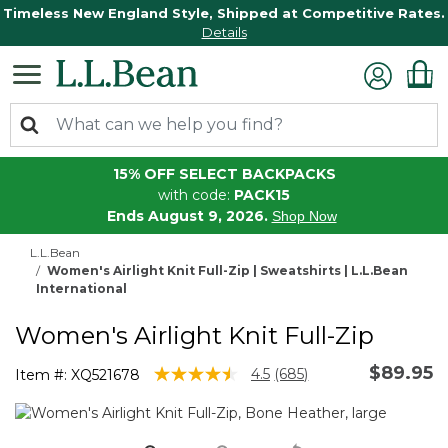
Timeless New England Style, Shipped at Competitive Rates.
Details
15% OFF SELECT BACKPACKS
with code:
PACK15
Ends August 9, 2026.
Shop Now
L.L.Bean
Women's Airlight Knit Full-Zip | Sweatshirts | L.L.Bean
International
Women's Airlight Knit Full-Zip
$89.95
4.7 out of 5 Customer Rating
4.5
(685)
Item #:
XQ521678
Read
685
Reviews.
Same
page