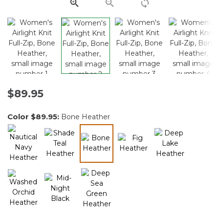
link.
$89.95
Color
$89.95
:
Bone Heather
selected