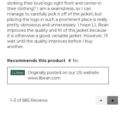
sticking their loud logo right front and center in
their clothing? I am a seamstress, so I can
manage to carefully pick it off of the jacket, but
placing the logo in such a prominent place is really
pretty obnoxious and unnecessary. I hope LL Bean
improves the quality and fit of this jacket because
it is otherwise a good, versatile jacket. However, I'll
wait until the quality improves before I buy
another.
Recommends this product
✘
No
Originally posted on our US website
www.llbean.com
1–3 of 685 Reviews
Previous
◄
Next
►
Reviews
Reviews