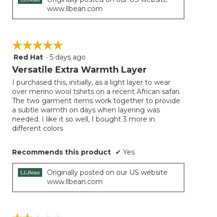
www.llbean.com
☆☆☆☆☆
☆☆☆☆☆
Red Hat
·
5 days ago
5
out
Versatile Extra Warmth Layer
of
I purchased this, initially, as a light layer to wear
5
over merino wool tshirts on a recent African safari.
stars.
The two garment items work together to provide
a subtle warmth on days when layering was
needed. I like it so well, I bought 3 more in
different colors
Recommends this product
✔
Yes
Originally posted on our US website
www.llbean.com