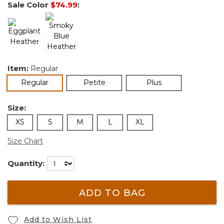
Sale Color
$74.99
:
Item:
Regular
selected
Regular
Petite
Plus
Size:
XS
S
M
L
XL
Size Chart
Quantity:
ADD TO BAG
Add to Wish List