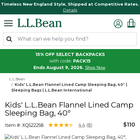
Timeless New England Style, Shipped at Competitive Rates.
Details
15% OFF SELECT BACKPACKS
with code:
PACK15
Ends August 9, 2026.
Shop Now
L.L.Bean
Kids' L.L.Bean Flannel Lined Camp Sleeping Bag, 40° |
Sleeping Bags | L.L.Bean International
Kids' L.L.Bean Flannel Lined Camp
Sleeping Bag, 40°
$110
4.6 out of 5 Customer Rating
4.4
(8)
Item #:
XQ522258
Read
8
Reviews.