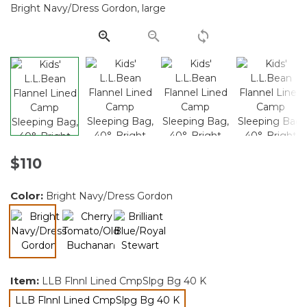
Same
page
link.
$110
Color:
Bright Navy/Dress Gordon
selected
Item:
LLB Flnnl Lined CmpSlpg Bg 40 K
LLB Flnnl Lined CmpSlpg Bg 40 K