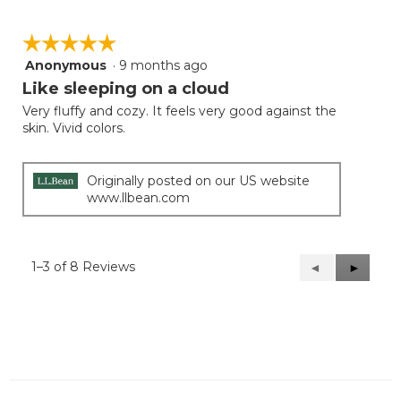
☆☆☆☆☆
☆☆☆☆☆
Anonymous
·
9 months ago
5
out
Like sleeping on a cloud
of
Very fluffy and cozy. It feels very good against the
5
skin. Vivid colors.
stars.
Originally posted on our US website
www.llbean.com
1–3 of 8 Reviews
Previous
◄
Next
►
Reviews
Reviews