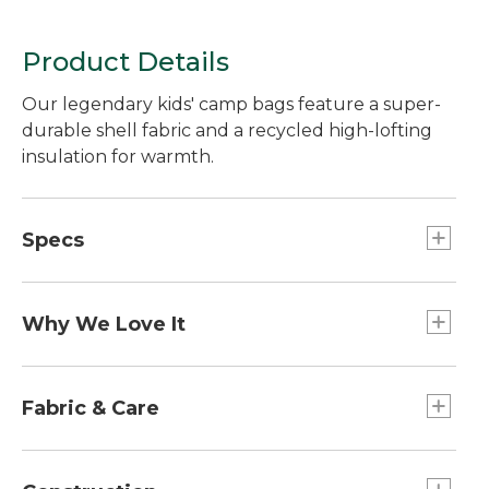
Product Details
Our legendary kids' camp bags feature a super-
durable shell fabric and a recycled high-lofting
insulation for warmth.
Specs
Weight:: 3 lb. 14 oz.
Dimensions:: 62" x 27".
Why We Love It
Fits to:: 5'.
Our kids' sleeping bags have been customer
favorites for years for their comfort and value. A
Fabric & Care
great choice for family camping, sleepovers,
summer camps and kids' backyard campouts, it
Wash and dry in large commercial machine.
packs easily into a monogrammable stuff sack.