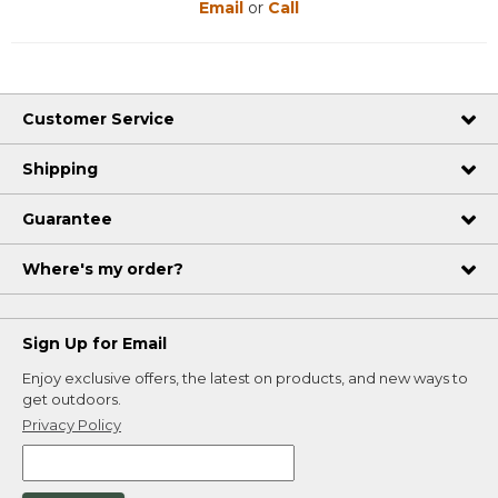
Email
or
Call
Customer Service
Shipping
Guarantee
Where's my order?
Sign Up for Email
Enjoy exclusive offers, the latest on products, and new ways to
get outdoors.
Privacy Policy