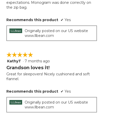
expectations. Monogram was done correctly on
the zip bag.
Recommends this product
✔
Yes
Originally posted on our US website
www.llbean.com
☆☆☆☆☆
☆☆☆☆☆
KathyT
·
7 months ago
5
out
Grandson loves it!
of
Great for sleepovers! Nicely cushioned and soft
5
flannel.
stars.
Recommends this product
✔
Yes
Originally posted on our US website
www.llbean.com