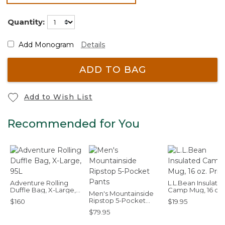
selected
Quantity:
Add Monogram
Details
ADD TO BAG
Add to Wish List
Recommended for You
Adventure Rolling
L.L.Bean Insulate
Duffle Bag, X-Large,
Camp Mug, 16 oz.
Men's Mountainside
95L
Print
Ripstop 5-Pocket
$160
$19.95
Pants
$79.95