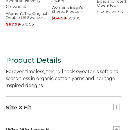
Boat and Tote®,
Open-Top
Women's Bean's
Sherpa Fleece
$32.95-$59.95
Women's The Original
Jacket
Double L® Sweater,
$84.99
-
$99.95
Novelty Crewneck
$67.99
-
$79.95
Product Details
Forever timeless, this rollneck sweater is soft and
seasonless in organic cotton yarns and heritage-
inspired designs.
Size & Fit
Falls at high hip.
Slightly Fitted: Our softly shaped fit.