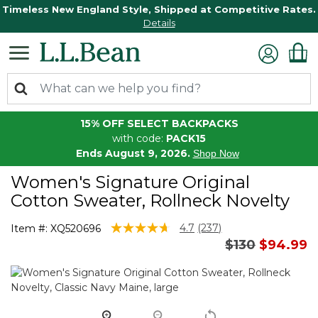
Timeless New England Style, Shipped at Competitive Rates.
Details
15% OFF SELECT BACKPACKS
with code:
PACK15
Ends August 9, 2026.
Shop Now
Women's Signature Original
Cotton Sweater, Rollneck Novelty
3.6 out of 5 Customer Rating
4.7
(237)
Item #:
XQ520696
Read
Price reduce
to
$130
$94.99
237
Reviews.
Same
page
link.