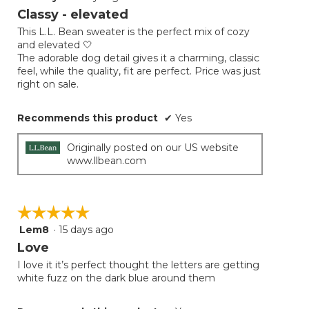
will
out
Classy - elevated
update
of
the
This L.L. Bean sweater is the perfect mix of cozy
5
conten
and elevated 🤍
below
stars.
The adorable dog detail gives it a charming, classic
feel, while the quality, fit are perfect. Price was just
right on sale.
Recommends this product
✔
Yes
Originally posted on our US website
www.llbean.com
☆☆☆☆☆
☆☆☆☆☆
Lem8
·
15 days ago
5
out
Love
of
I love it it’s perfect thought the letters are getting
5
white fuzz on the dark blue around them
stars.