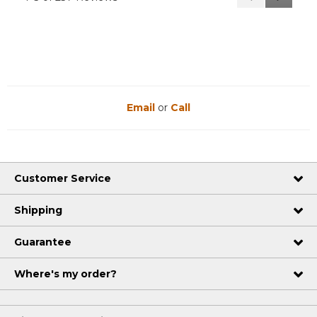
Reviews
Reviews
Email
or
Call
Customer Service
Shipping
Guarantee
Where's my order?