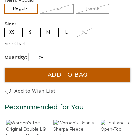
selected
Regular
Plus
Petite
Size:
XS
S
M
L
XL
Size Chart
Quantity:
ADD TO BAG
Add to Wish List
Recommended for You