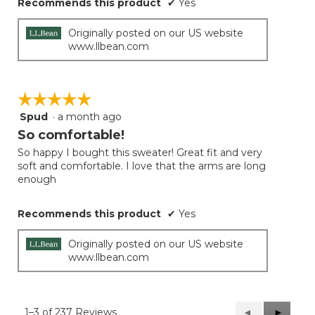
Recommends this product
✔
Yes
Originally posted on our US website
www.llbean.com
☆☆☆☆☆
☆☆☆☆☆
Spud
·
a month ago
5
out
So comfortable!
of
So happy I bought this sweater! Great fit and very
5
soft and comfortable. I love that the arms are long
stars.
enough
Recommends this product
✔
Yes
Originally posted on our US website
www.llbean.com
1–3 of 237 Reviews
Previous
◄
Next
►