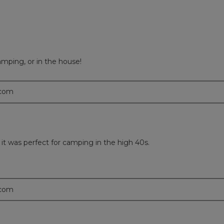
mping, or in the house!
.com
it was perfect for camping in the high 40s.
.com