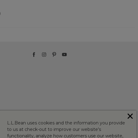
)
✕
L.L.Bean uses cookies and the information you provide
to us at check-out to improve our website's
functionality, analyze how customers use our website,