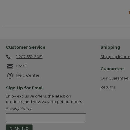
Customer Service
Shipping
1-207-552-3051
Shipping Inform
Email
Guarantee
Help Center
Our Guarantee
Returns
Sign Up for Email
Enjoy exclusive offers, the latest on
products, and new ways to get outdoors.
Privacy Policy
SIGN UP