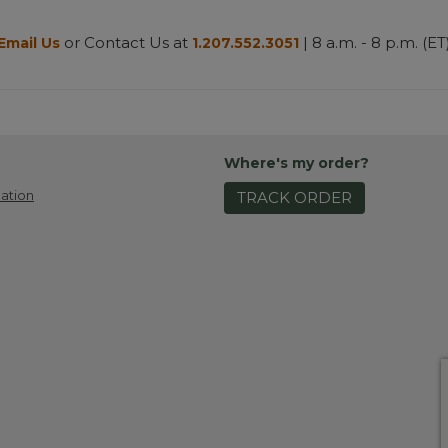
or Contact Us at
| 8 a.m. - 8 p.m. (ET
Email Us
1.207.552.3051
Where's my order?
ation
TRACK ORDER