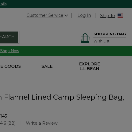
ails
Customer Service
Log In
Ship To
SHOPPING BAG
EARCH
Wish List
Shop Now
EXPLORE
E GOODS
SALE
L.L.BEAN
n Flannel Lined Camp Sleeping Bag,
143
stomer Rating
4.6
(88)
Write a Review
Read
88