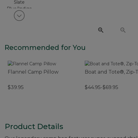
View next item
Recommended for You
Flannel Camp Pillow
Boat and Tote®, Zip-
$39.95
$44.95-$69.95
Product Details