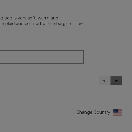
g bag is very soft, warm and
 plaid and comfort of the bag, so I'll be
Previous
◄
Next
►
Reviews
Reviews
Change Country