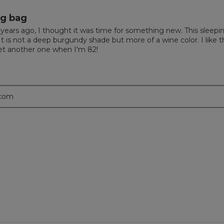
ng bag
ears ago, I thought it was time for something new. This sleepin
is not a deep burgundy shade but more of a wine color. I like the
l get another one when I'm 82!
.com