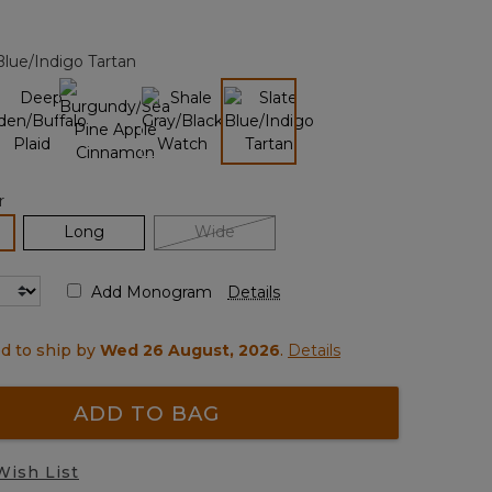
Reviews.
Same
page
Blue/Indigo Tartan
link.
selected
r
lected
Long
Wide
Add Monogram
Details
d to ship by
Wed 26 August, 2026
.
Details
ADD TO BAG
Wish List