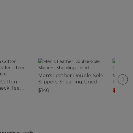
Men's Leather Double-Sole
Men's Ve
 Cotton
Slippers, Shearling-Lined
Pocket P
eck Tee,
$140
$67.99
-
-Sleeve