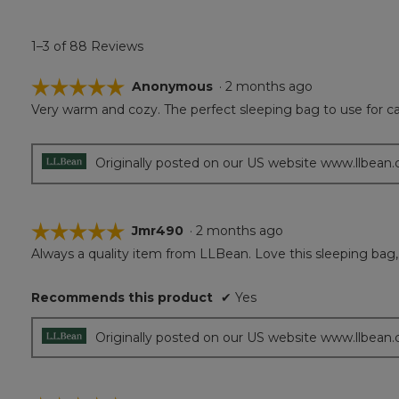
1–3 of 88 Reviews
☆☆☆☆☆
☆☆☆☆☆
Anonymous
·
2 months ago
Very warm and cozy. The perfect sleeping bag to use for ca
5
out
of
5
Originally posted on our US website www.llbean
stars.
☆☆☆☆☆
☆☆☆☆☆
Jmr490
·
2 months ago
Always a quality item from LLBean. Love this sleeping bag, 
5
out
of
Recommends this product
✔
Yes
5
stars.
Originally posted on our US website www.llbean