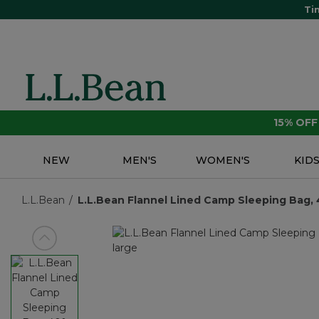
Ti
15% OF
NEW
MEN'S
WOMEN'S
KID
L.L.Bean
L.L.Bean Flannel Lined Camp Sleeping Bag, 4
View previous item