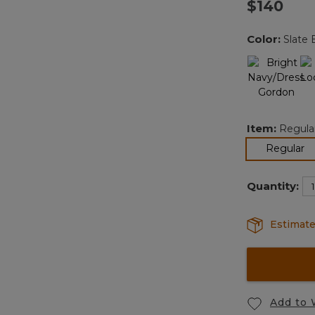
$140
Color:
Slate 
Item:
Regula
se
Regular
Quantity:
Estimate
Add to 