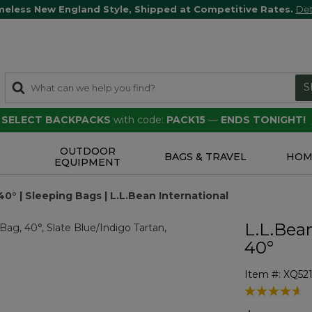
meless New England Style, Shipped at Competitive Rates.
Det
S
F SELECT BACKPACKS
with code:
PACK15
—
ENDS TONIGHT!
OUTDOOR
S
BAGS & TRAVEL
HOM
EQUIPMENT
0° | Sleeping Bags | L.L.Bean International
L.L.Bea
40°
Item #:
XQ521
5 out of 5 Cu