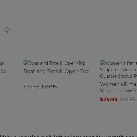
Top
Boat and Tote®, Open-Top
Women's Pima
$32.95-$59.95
Shaped Jeweln
Three-Quarter
$29.99
-
$44.95
Print