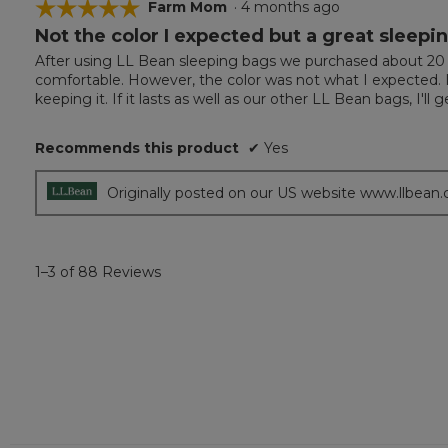
☆☆☆☆☆
☆☆☆☆☆
Farm Mom
·
4 months ago
Not the color I expected but a great sleepi
5
out
After using LL Bean sleeping bags we purchased about 20 y
of
comfortable. However, the color was not what I expected. It 
5
keeping it. If it lasts as well as our other LL Bean bags, I'l
stars.
Recommends this product
✔
Yes
Originally posted on our US website www.llbean
1–3 of 88 Reviews