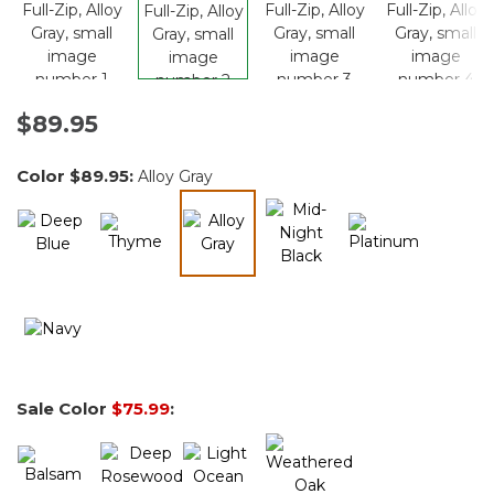
$89.95
Color
$89.95
:
Alloy Gray
selected
Sale Color
$75.99
: