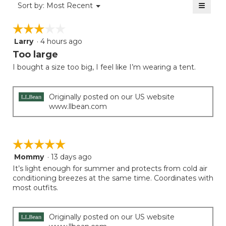
≡
is
Menu
Sort by:
Most Recent
of
▼
4
Clicki
5.
on
of
☆☆☆☆☆
☆☆☆☆☆
the
5.
follow
Larry
·
4 hours ago
3
button
will
out
Too large
update
of
the
I bought a size too big, I feel like I’m wearing a tent.
5
conten
below
stars.
Originally posted on our US website
www.llbean.com
☆☆☆☆☆
☆☆☆☆☆
Mommy
·
13 days ago
5
out
It’s light enough for summer and protects from cold air
of
conditioning breezes at the same time. Coordinates with
5
most outfits.
stars.
Originally posted on our US website