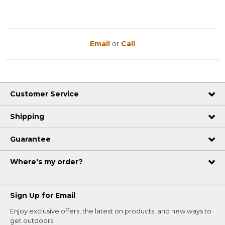
Email
or
Call
Customer Service
Shipping
Guarantee
Where's my order?
Sign Up for Email
Enjoy exclusive offers, the latest on products, and new ways to
get outdoors.