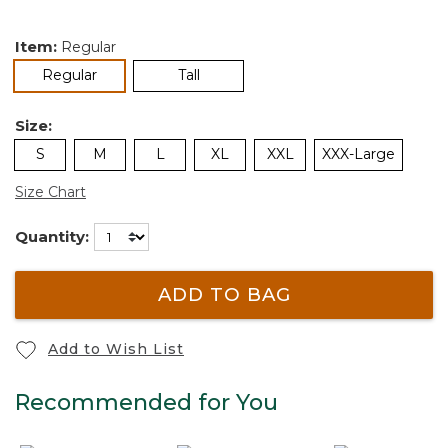
Item:
Regular
selected
Regular
Tall
Size:
S
M
L
XL
XXL
XXX-Large
Size Chart
Quantity:
ADD TO BAG
Add to Wish List
Recommended for You