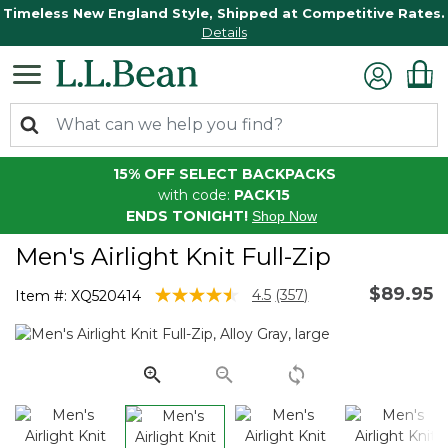
Timeless New England Style, Shipped at Competitive Rates.
Details
15% OFF SELECT BACKPACKS
with code:
PACK15
ENDS TONIGHT!
Shop Now
Men's Airlight Knit Full-Zip
$89.95
3.3 out of 5 Customer Rating
4.5
(357)
Item #:
XQ520414
Read
357
Reviews.
Same
page
link.