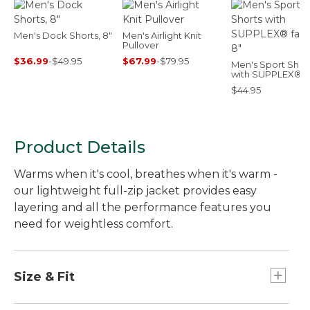
Men's Dock Shorts, 8"
Men's Airlight Knit
Pullover
$36.99
-
$49.95
$67.99
-
$79.95
Men's Sport Shor
with SUPPLEX®
fabric, 8"
$44.95
Product Details
Warms when it's cool, breathes when it's warm -
our lightweight full-zip jacket provides easy
layering and all the performance features you
need for weightless comfort.
Size & Fit