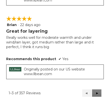
www.llbean.com
☆☆☆☆☆
☆☆☆☆☆
Brian
·
22 days ago
5
out
Great for layering
of
Really works well for moderate warmth and under
5
wind/rain layer, got medium rather than large and it
stars.
perfect, I think it runs big
Recommends this product
✔
Yes
Originally posted on our US website
www.llbean.com
1–3 of 357 Reviews
Previous
◄
Next
►
Reviews
Reviews