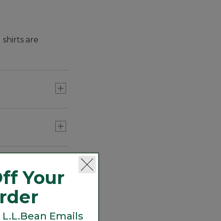
shirts are
hem you can wear
give you more
untucked.
ff Your
Order
 L.L.Bean Emails