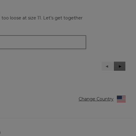
oo loose at size 11. Let’s get together
Previous
◄
Next
►
Reviews
Reviews
Change Country
)