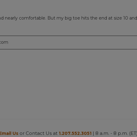
nearly comfortable. But my big toe hits the end at size 10 and t
.com
or Contact Us at
| 8 a.m. - 8 p.m. (ET
Email Us
1.207.552.3051