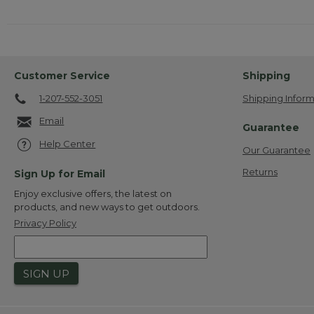
Customer Service
Shipping
1-207-552-3051
Shipping Inform
Email
Guarantee
Help Center
Our Guarantee
Returns
Sign Up for Email
Enjoy exclusive offers, the latest on
products, and new ways to get outdoors.
Privacy Policy
SIGN UP