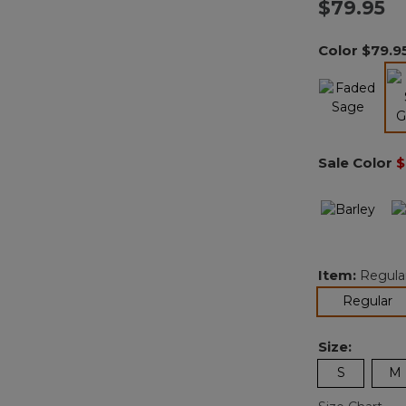
$79.95
Color
$79.9
Sale Color
$
Item:
Regula
se
Regular
Size:
S
M