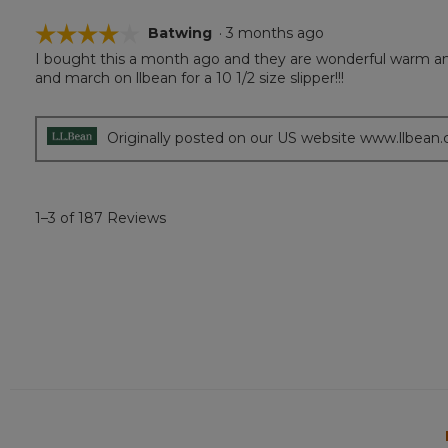
☆☆☆☆☆
☆☆☆☆☆
Batwing
·
3 months ago
I bought this a month ago and they are wonderful warm and 
4
and march on llbean for a 10 1/2 size slipper!!!
out
of
5
stars.
Originally posted on our US website www.llbean
1–3 of 187 Reviews