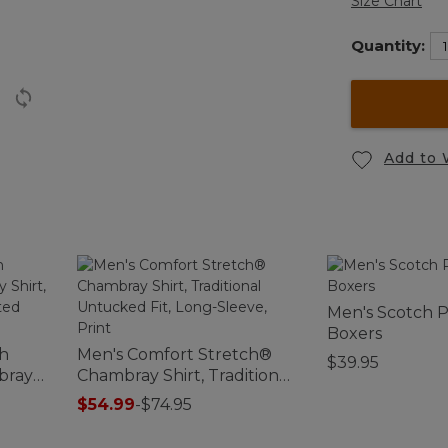
Size Chart
Quantity:
Add to 
Men's Scotch P
Boxers
ch
Men's Comfort Stretch®
$39.95
bray
Chambray Shirt, Traditional
ightly
Untucked Fit, Long-Sleeve,
$54.99
-
$74.95
Print