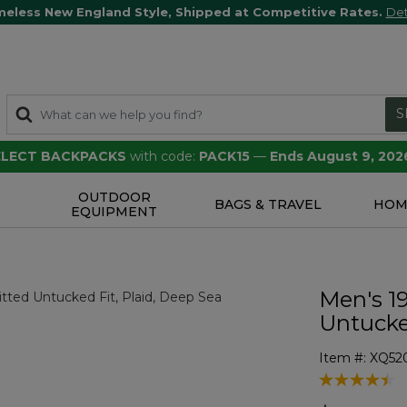
meless New England Style, Shipped at Competitive Rates.
Det
S
SELECT BACKPACKS
with code:
PACK15
—
Ends August 9, 202
OUTDOOR
S
BAGS & TRAVEL
HOM
EQUIPMENT
Men's 19
Untucked
Item #:
XQ52
5 out of 5 Cu