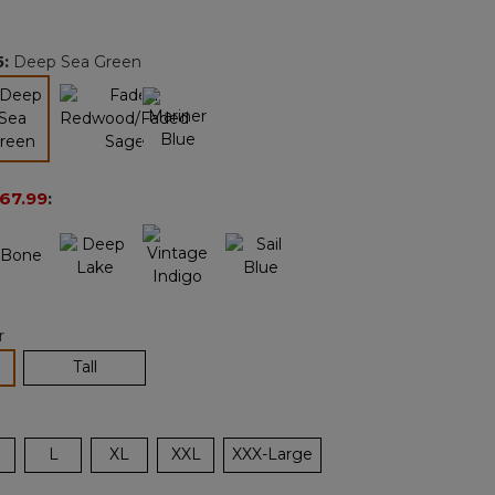
Reviews.
Same
page
5
:
Deep Sea Green
link.
selected
67.99
:
r
lected
Tall
L
XL
XXL
XXX-Large