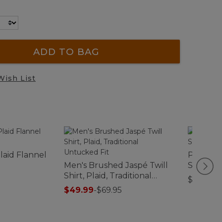
ADD TO BAG
Wish List
laid Flannel
Premium
Men's Brushed Jaspé Twill
Sheet Co
Shirt, Plaid, Traditional
$49.95-
Untucked Fit
$49.99
-
$69.95