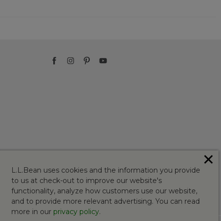
✕
L.L.Bean uses cookies and the information you provide
to us at check-out to improve our website's
functionality, analyze how customers use our website,
and to provide more relevant advertising. You can read
more in our
privacy policy
.