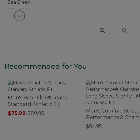
View next item
Recommended for You
Men's BeanFlex® Jeans,
Standard Athletic Fit
Men's Comfort Stret
$75.99
-
$89.95
Performance® Cham
Shirt, Long-Sleeve, Sl
$64.95
Fitted Untucked Fit