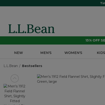
Ti
15% OFF 
NEW
MEN'S
WOMEN'S
KID
L.L.Bean
Bestsellers
View previous item