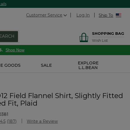
ails
Customer Service
Log In
Ship To
SHOPPING BAG
EARCH
Wish List
6.
Shop Now
EXPLORE
E GOODS
SALE
L.L.BEAN
12 Field Flannel Shirt, Slightly Fitted
 Fit, Plaid
0381
stomer Rating
4.5
(187)
Write a Review
Read
187