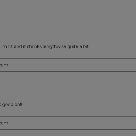
im fit and it shrinks lengthwise quite a bit.
.com
s good on!!
.com