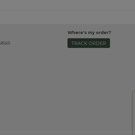
Where's my order?
ation
TRACK ORDER