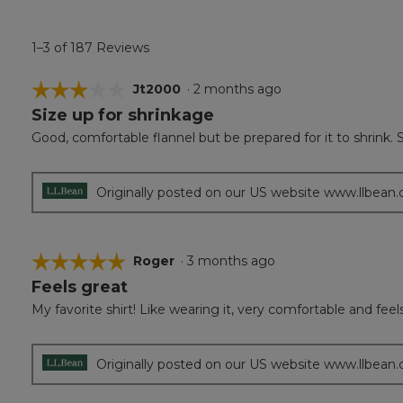
1–3 of 187 Reviews
☆☆☆☆☆
☆☆☆☆☆
Jt2000
·
2 months ago
Size up for shrinkage
3
out
Good, comfortable flannel but be prepared for it to shrink. Sl
of
5
stars.
Originally posted on our US website www.llbean
☆☆☆☆☆
☆☆☆☆☆
Roger
·
3 months ago
Feels great
5
out
My favorite shirt! Like wearing it, very comfortable and feel
of
5
stars.
Originally posted on our US website www.llbean