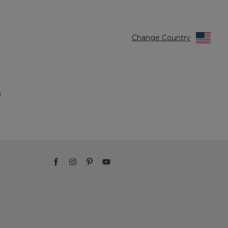
Change Country
)