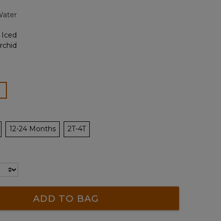
page
Water
link.
lected
12-24 Months
2T-4T
ADD TO BAG