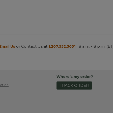
or Contact Us at
| 8 a.m. - 8 p.m. (ET
Email Us
1.207.552.3051
Where's my order?
ation
TRACK ORDER