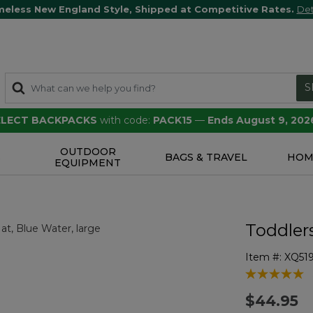
meless New England Style, Shipped at Competitive Rates.
Det
S
SELECT BACKPACKS
with code:
PACK15
—
Ends August 9, 202
OUTDOOR
S
BAGS & TRAVEL
HOM
EQUIPMENT
Toddler
Item #:
XQ51
4 out of 5 Cu
$44.95