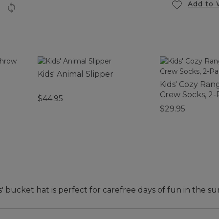
Add to 
Kids' Animal Slipper
Kids' Cozy Ran
Crew Socks, 2-
$44.95
$29.95
 bucket hat is perfect for carefree days of fun in the su