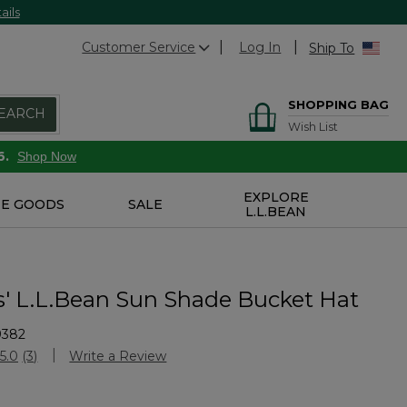
ails
Customer Service
Log In
Ship To
SHOPPING BAG
EARCH
Wish List
6.
Shop Now
EXPLORE
E GOODS
SALE
L.L.BEAN
s' L.L.Bean Sun Shade Bucket Hat
9382
stomer Rating
5.0
(3)
Write a Review
Read
3
Reviews.
Same