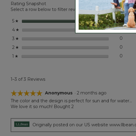
Rating Snapshot
L.L.Bean
Sun
Select a row below to filter reviews.
Shade
Bucket
stars
3
3 revi
Select 
5
☆
Hat
stars
0
0 revi
Select
4
☆
stars
0
0 revi
Select
3
☆
stars
0
0 revi
Select
2
☆
stars
0
0 revi
Select
1
☆
1–3 of 3 Reviews
☆☆☆☆☆
☆☆☆☆☆
Anonymous
·
2 months ago
The color and the design is perfect for sun and for water…
5
We love it so much! Bought 2
out
of
5
stars.
Originally posted on our US website www.llbean