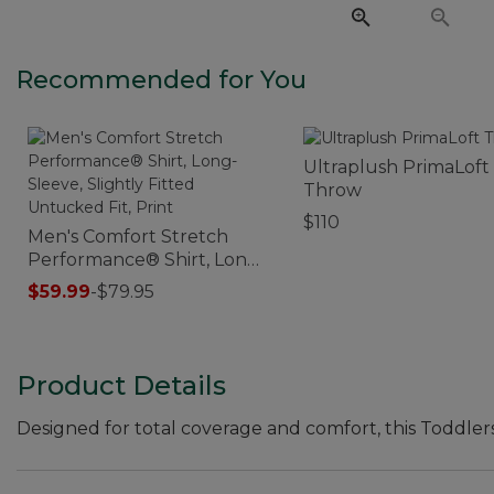
Recommended for You
Ultraplush PrimaLoft
Throw
$110
Men's Comfort Stretch
Performance® Shirt, Long-
Sleeve, Slightly Fitted
$59.99
-
$79.95
Untucked Fit, Print
Product Details
Designed for total coverage and comfort, this Toddlers'