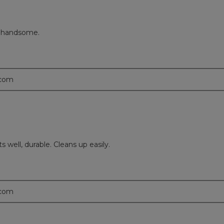
o handsome.
.com
s well, durable. Cleans up easily.
.com