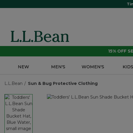
Ti
15% OFF 
NEW
MEN'S
WOMEN'S
KID
L.L.Bean
Sun & Bug Protective Clothing