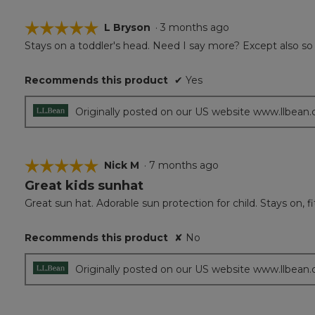
☆☆☆☆☆
☆☆☆☆☆
L Bryson
·
3 months ago
Stays on a toddler's head. Need I say more? Except also s
5
out
of
Recommends this product
✔
Yes
5
stars.
Originally posted on our US website www.llbean
☆☆☆☆☆
☆☆☆☆☆
Nick M
·
7 months ago
Great kids sunhat
5
out
Great sun hat. Adorable sun protection for child. Stays on, fit
of
5
Recommends this product
✘
No
stars.
Originally posted on our US website www.llbean