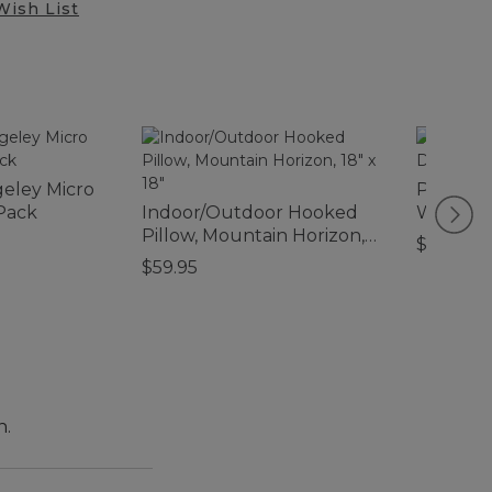
Wish List
geley Micro
Printed
Pack
Indoor/Outdoor Hooked
Waterho
Pillow, Mountain Horizon,
$59.95
18" x 18"
$59.95
n.