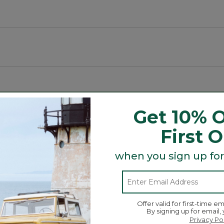
ive.
Get 10% O
First 
t crown for a secure fit.
when you sign up for
Search
ϙ
topics
Search
and
reviews
Offer valid for first-time em
By signing up for email,
Privacy Po