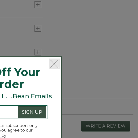
ff Your
Order
 L.L.Bean Emails
SIGN UP
ail subscribers only.
WRITE A REVIEW
.
 you agree to our
This
licy
actio