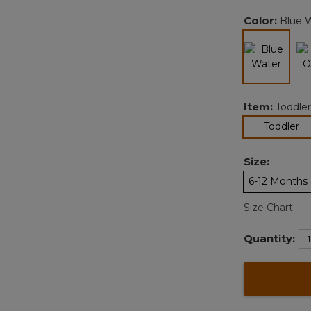
Color:
Blue 
selected
Item:
Toddler
se
Toddler
Size:
6-12 Months
Size Chart
Quantity: