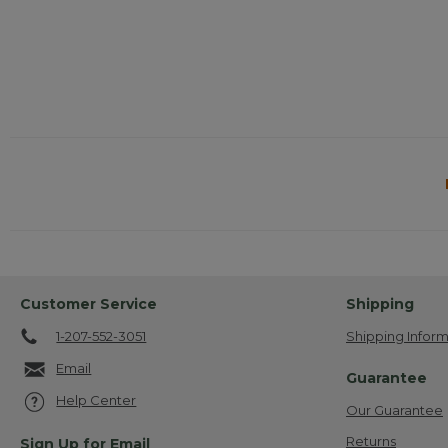
Customer Service
Shipping
1-207-552-3051
Shipping Inform
Email
Guarantee
Help Center
Our Guarantee
Returns
Sign Up for Email