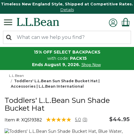
Timeless New England Style, Shipped at Competitive Rates.
Details
15% OFF SELECT BACKPACKS
with code:
PACK15
Ends August 9, 2026.
Shop Now
L.L.Bean
Toddlers' L.L.Bean Sun Shade Bucket Hat |
Accessories | L.L.Bean International
Toddlers' L.L.Bean Sun Shade
Bucket Hat
$44.95
4 out of 5 Customer Rating
5.0
(3)
Item #:
XQ519382
Read
3
Reviews.