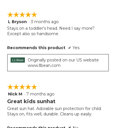
☆☆☆☆☆
☆☆☆☆☆
L Bryson
·
3 months ago
5
out
Stays on a toddler's head. Need I say more?
of
Except also so handsome.
5
stars.
Recommends this product
✔
Yes
Originally posted on our US website
www.llbean.com
☆☆☆☆☆
☆☆☆☆☆
Nick M
·
7 months ago
5
out
Great kids sunhat
of
Great sun hat. Adorable sun protection for child.
5
Stays on, fits well, durable. Cleans up easily.
stars.