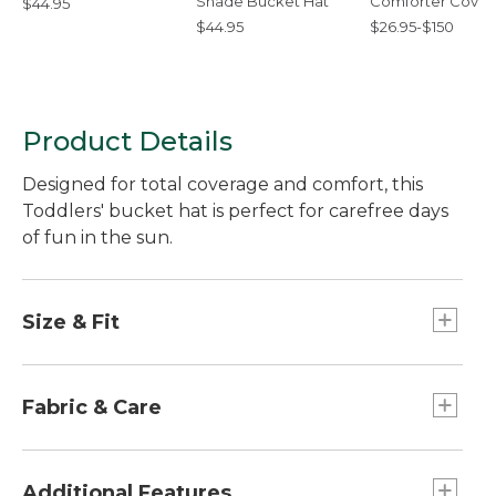
Shade Bucket Hat
Comforter Cover
$44.95
Collection
$44.95
$26.95-$150
Product Details
Designed for total coverage and comfort, this
Toddlers' bucket hat is perfect for carefree days
of fun in the sun.
Size & Fit
Slightly Fitted.
Fabric & Care
100% polyester sweatband.
100% nylon shell.
Additional Features