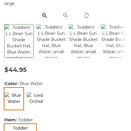
Same
page
link.
$44.95
Color:
Blue Water
selected
Item:
Toddler
selected
Toddler