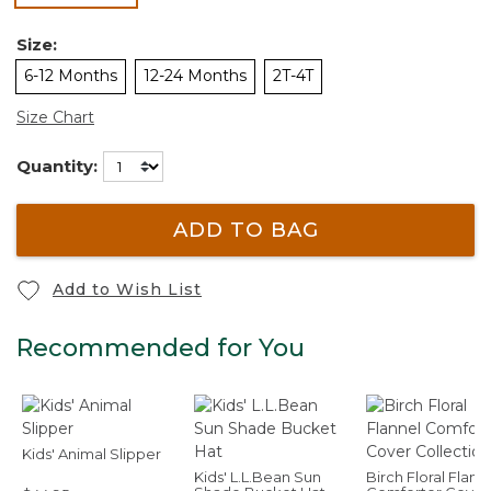
Size:
6-12 Months
12-24 Months
2T-4T
Size Chart
Quantity:
ADD TO BAG
Add to Wish List
Recommended for You
Kids' Animal Slipper
Kids' L.L.Bean Sun
Birch Floral Flann