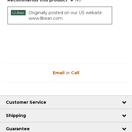
Recommends this product
✘
No
Originally posted on our US website
www.llbean.com
Email
or
Call
Customer Service
Shipping
Guarantee