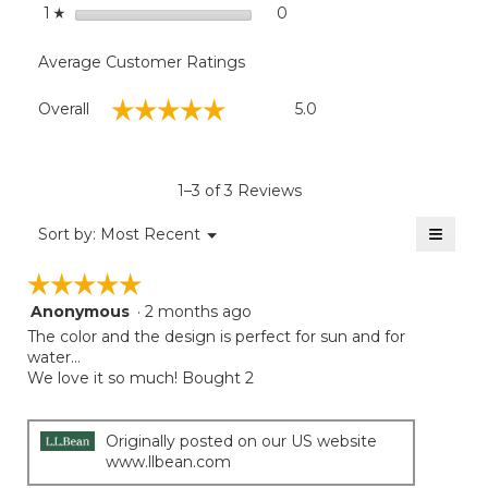
stars
0
0 reviews with 1 star.
Select to filter reviews with
1
☆
Average Customer Ratings
Overall,
☆☆☆☆☆
☆☆☆☆☆
Overall
5.0
average
rating
value
is
1–3 of 3 Reviews
5
of
≡
Menu
Sort by:
Most Recent
▼
5.
Clicki
on
☆☆☆☆☆
☆☆☆☆☆
the
follow
Anonymous
·
2 months ago
5
button
will
out
The color and the design is perfect for sun and for
update
of
water…
the
5
We love it so much! Bought 2
conten
below
stars.
Originally posted on our US website
www.llbean.com