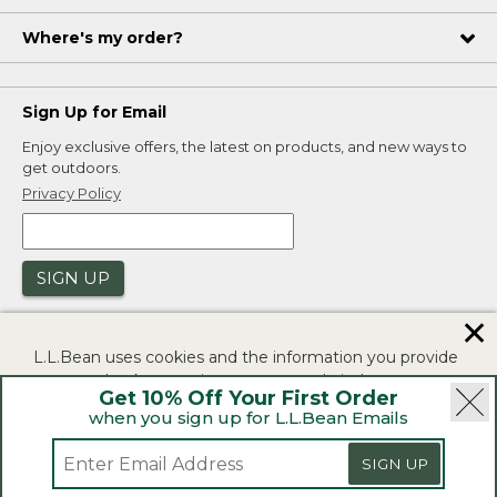
Where's my order?
Sign Up for Email
Enjoy exclusive offers, the latest on products, and new ways to
get outdoors.
Privacy Policy
SIGN UP
✕
L.L.Bean uses cookies and the information you provide
to us at check-out to improve our website's
Get 10% Off Your First Order
functionality, analyze how customers use our website,
when you sign up for L.L.Bean Emails
and to provide more relevant advertising. You can read
|
|
Security
Privacy Policy
Product Recalls
more in our
privacy policy
.
SIGN UP
|
|
CA-UK Transparency Act
Accessibility
If you consent to this use please click "I agree".