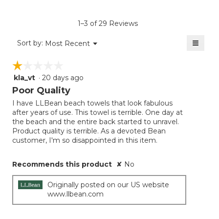
value
is
1–3 of 29 Reviews
4.4
of
≡
Menu
Sort by:
Most Recent
▼
5.
Clicki
on
☆☆☆☆☆
☆☆☆☆☆
the
follow
kla_vt
·
20 days ago
1
button
will
out
Poor Quality
update
of
the
I have LLBean beach towels that look fabulous
5
conten
after years of use. This towel is terrible. One day at
below
stars.
the beach and the entire back started to unravel.
Product quality is terrible. As a devoted Bean
customer, I'm so disappointed in this item.
Recommends this product
✘
No
Originally posted on our US website
www.llbean.com