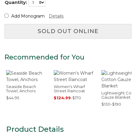
Quantity:
Add Monogram
Details
SOLD OUT ONLINE
Recommended for You
Seaside Beach
Women's Wharf
Towel, Anchors
Street Raincoat
Lightweight Cott
Gauze Blanket
$44.95
$124.99
-
$170
$130-$190
Product Details