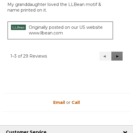
My granddaughter loved the LLBean motif &
5
name printed on it.
stars.
Originally posted on our US website
www.llbean.com
1–3 of 29 Reviews
Previous
◄
Next
►
Reviews
Reviews
Email
or
Call
Customer Service