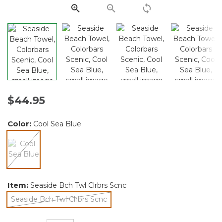
link.
$44.95
Color:
Cool Sea Blue
selected
Item:
Seaside Bch Twl Clrbrs Scnc
Seaside Bch Twl Clrbrs Scnc
selected