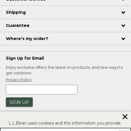
Shipping
Guarantee
Where's my order?
Sign Up for Email
Enjoy exclusive offers, the latest on products, and new ways to
get outdoors.
Privacy Policy
SIGN UP
✕
L.L.Bean uses cookies and the information you provide
to us at check-out to improve our website's