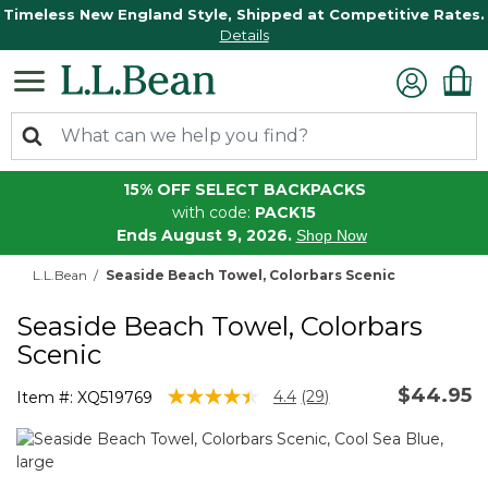
Timeless New England Style, Shipped at Competitive Rates.
Details
15% OFF SELECT BACKPACKS
with code:
PACK15
Ends August 9, 2026.
Shop Now
L.L.Bean
Seaside Beach Towel, Colorbars Scenic
Seaside Beach Towel, Colorbars
Scenic
$44.95
4.5 out of 5 Customer Rating
4.4
(29)
Item #:
XQ519769
Read
29
Reviews.
Same
page