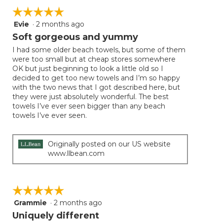
☆☆☆☆☆
☆☆☆☆☆
Evie
·
2 months ago
5
out
Soft gorgeous and yummy
of
I had some older beach towels, but some of them
5
were too small but at cheap stores somewhere
stars.
OK but just beginning to look a little old so I
decided to get too new towels and I’m so happy
with the two news that I got described here, but
they were just absolutely wonderful. The best
towels I’ve ever seen bigger than any beach
towels I’ve ever seen.
Originally posted on our US website
www.llbean.com
☆☆☆☆☆
☆☆☆☆☆
Grammie
·
2 months ago
5
out
Uniquely different
of