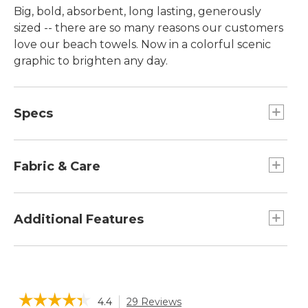
Big, bold, absorbent, long lasting, generously
sized -- there are so many reasons our customers
love our beach towels. Now in a colorful scenic
graphic to brighten any day.
Specs
Dimensions:: 36" x 68".
Fabric & Care
Made of thick, thirsty ring-spun cotton.
Yarn-dyed for stay-true color.
Additional Features
Medium weight (450 grams per square meter)
is soft and substantial.
Can be monogrammed with up to 10
Machine wash and dry.
characters, including spaces.
Plush, absorbent and generously sized.
☆☆☆☆☆
☆☆☆☆☆
4.4
29 Reviews
This
Dries fast without fading.