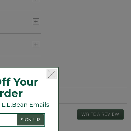
ff Your
Order
 L.L.Bean Emails
WRITE A REVIEW
.
SIGN UP
This
actio
will