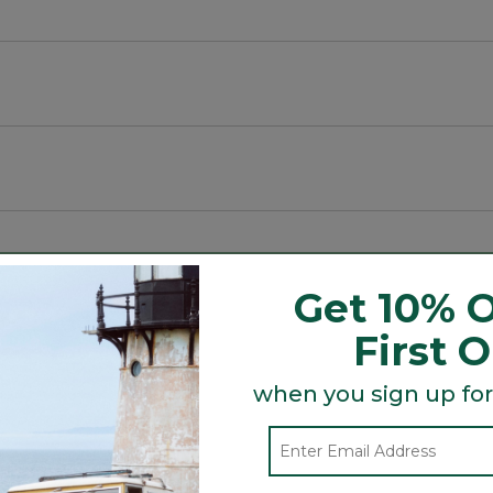
 and substantial.
luding spaces.
Get 10% O
First 
Search
ϙ
topics
Search
and
when you sign up for
reviews
Average Customer Ratings