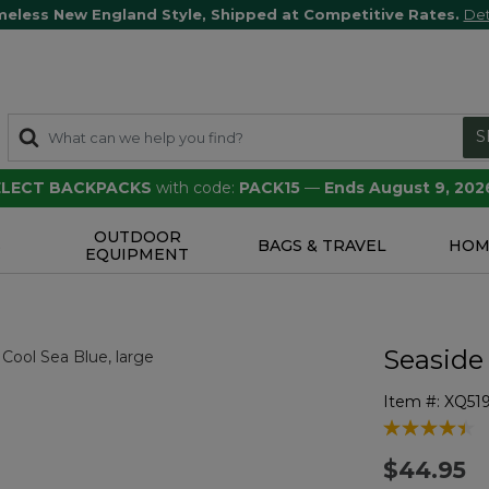
meless New England Style, Shipped at Competitive Rates.
Det
S
SELECT BACKPACKS
with code:
PACK15
—
Ends August 9, 202
OUTDOOR
S
BAGS & TRAVEL
HOM
EQUIPMENT
Seaside
Item #:
XQ51
4.5 out of 5 
$44.95