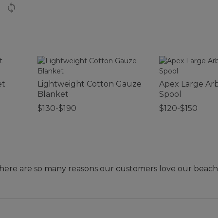
et
Lightweight Cotton Gauze
Apex Large Arb
Blanket
Spool
$130-$190
$120-$150
- there are so many reasons our customers love our beach