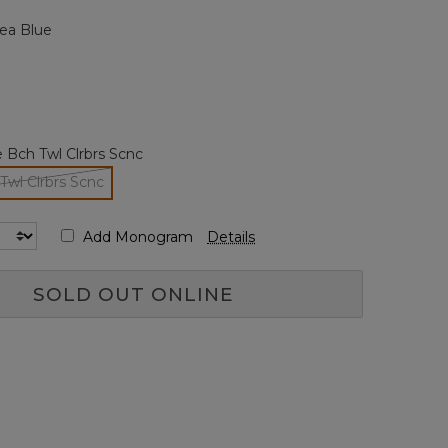
page
ea Blue
link.
 Bch Twl Clrbrs Scnc
Twl Clrbrs Scnc
selected
Add Monogram
Details
SOLD OUT ONLINE