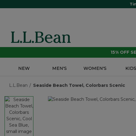
Ti
15% OFF 
NEW
MEN'S
WOMEN'S
KID
L.L.Bean
Seaside Beach Towel, Colorbars Scenic