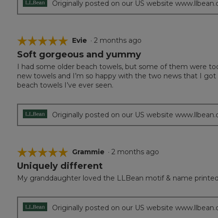
Originally posted on our US website www.llbean
☆☆☆☆☆
☆☆☆☆☆
Evie
·
2 months ago
Soft gorgeous and yummy
5
out
I had some older beach towels, but some of them were too s
of
new towels and I’m so happy with the two news that I got d
5
beach towels I’ve ever seen.
stars.
Originally posted on our US website www.llbean
☆☆☆☆☆
☆☆☆☆☆
Grammie
·
2 months ago
Uniquely different
5
out
My granddaughter loved the LLBean motif & name printed 
of
5
stars.
Originally posted on our US website www.llbean