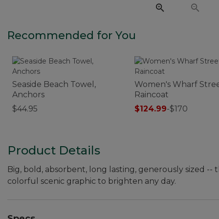
Recommended for You
Seaside Beach Towel,
Women's Wharf Stre
Anchors
Raincoat
$44.95
$124.99
-
$170
Product Details
Big, bold, absorbent, long lasting, generously sized -
colorful scenic graphic to brighten any day.
Specs