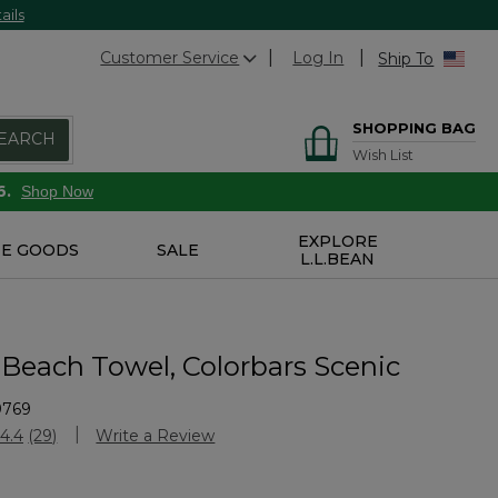
ails
Customer Service
Log In
Ship To
SHOPPING BAG
EARCH
Wish List
6.
Shop Now
EXPLORE
E GOODS
SALE
L.L.BEAN
 Beach Towel, Colorbars Scenic
9769
Customer Rating
4.4
(29)
Write a Review
Read
29
Reviews.
Same