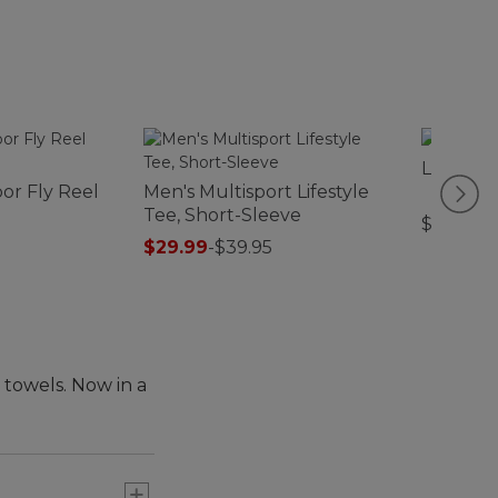
L.L.Bean
or Fly Reel
Men's Multisport Lifestyle
Tee, Short-Sleeve
$32.95
$29.99
-
$39.95
 towels. Now in a