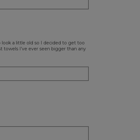
ok a little old so I decided to get too
t towels I’ve ever seen bigger than any