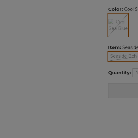
Color:
Cool S
selected
Item:
Seaside
Seaside Bch 
Quantity: