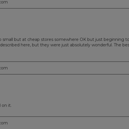
.com
mall but at cheap stores somewhere OK but just beginning to lo
escribed here, but they were just absolutely wonderful. The bes
.com
on it.
.com