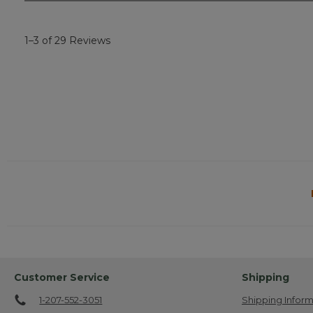
1–3 of 29 Reviews
Customer Service
Shipping
1-207-552-3051
Shipping Inform