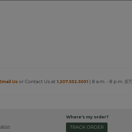
or Contact Us at
| 8 a.m. - 8 p.m. (ET
Email Us
1.207.552.3051
Where's my order?
ation
TRACK ORDER