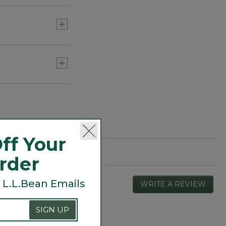
ff Your
Order
 L.L.Bean Emails
WRITE A REVIEW
.
This
actio
SIGN UP
will
open
Overall,