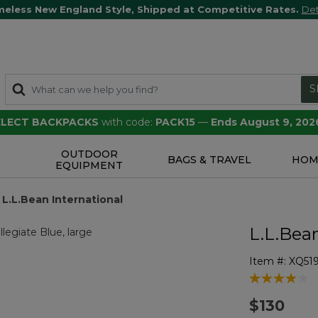
meless New England Style, Shipped at Competitive Rates.
Det
S
SELECT BACKPACKS
with code:
PACK15
—
Ends August 9, 202
OUTDOOR
S
BAGS & TRAVEL
HOM
EQUIPMENT
 L.L.Bean International
L.L.Bea
Item #:
XQ51
5 out of 5 Cu
$130