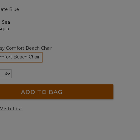
page
iate Blue
link.
sy Comfort Beach Chair
mfort Beach Chair
selected
ADD TO BAG
Wish List