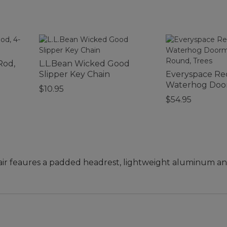
Rod,
L.L.Bean Wicked Good
Slipper Key Chain
Everyspace Re
Waterhog Door
$10.95
Round, Trees
$54.95
air feaures a padded headrest, lightweight aluminum an