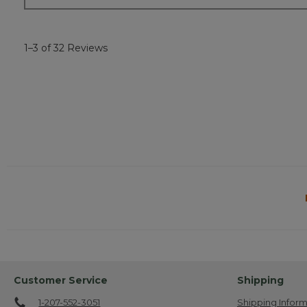
1–3 of 32 Reviews
Customer Service
Shipping
1-207-552-3051
Shipping Inform