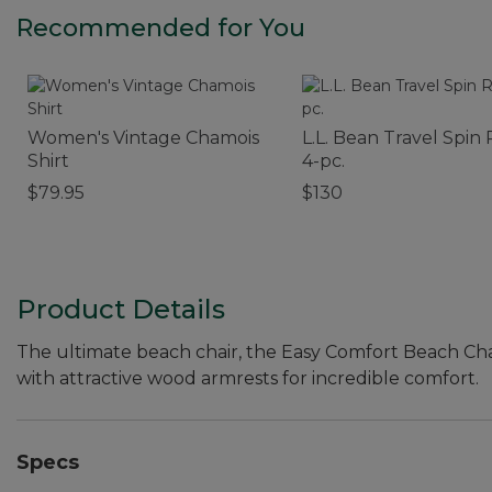
Recommended for You
Women's Vintage Chamois
L.L. Bean Travel Spin 
Shirt
4-pc.
$79.95
$130
Product Details
The ultimate beach chair, the Easy Comfort Beach Ch
with attractive wood armrests for incredible comfort.
Specs