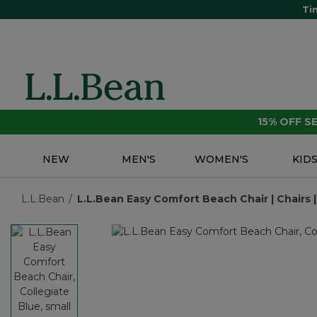
Ti
15% OFF 
NEW
MEN'S
WOMEN'S
KID
L.L.Bean
L.L.Bean Easy Comfort Beach Chair | Chairs |