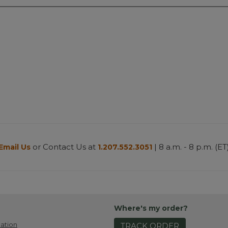
or Contact Us at
| 8 a.m. - 8 p.m. (ET
Email Us
1.207.552.3051
Where's my order?
ation
TRACK ORDER