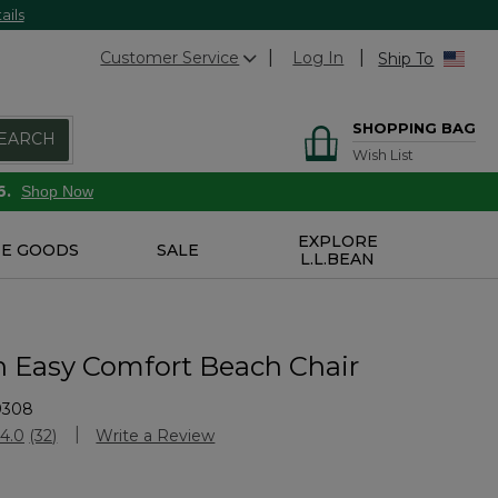
ails
Customer Service
Log In
Ship To
SHOPPING BAG
EARCH
Wish List
6.
Shop Now
EXPLORE
E GOODS
SALE
L.L.BEAN
n Easy Comfort Beach Chair
9308
stomer Rating
4.0
(32)
Write a Review
Read
32
Reviews.
Same