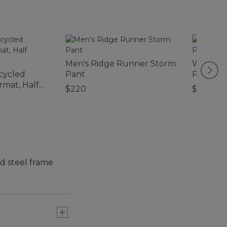
Men's Ridge Runner Storm
Women's 
cycled
Pant
Pullove
mat, Half
$220
$79.95
d steel frame