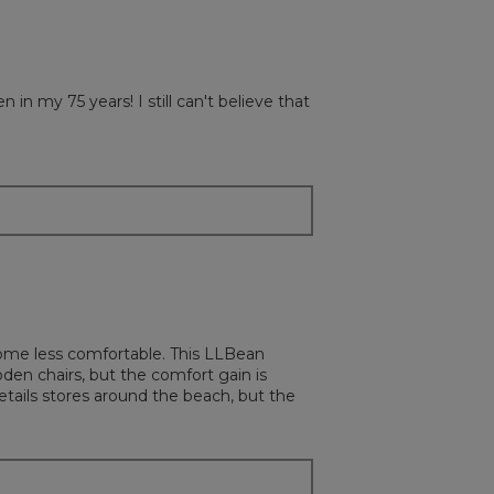
y 75 years! I still can't believe that
ecome less comfortable. This LLBean
oden chairs, but the comfort gain is
tails stores around the beach, but the