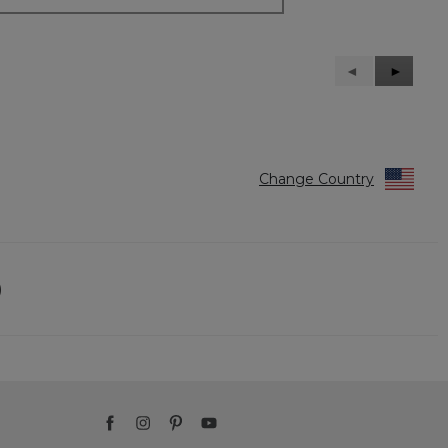
Previous
◄
Next
►
Reviews
Reviews
Change Country
)