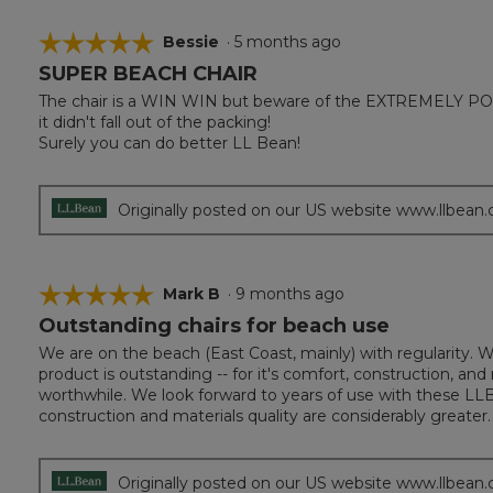
☆☆☆☆☆
☆☆☆☆☆
Bessie
·
5 months ago
SUPER BEACH CHAIR
5
out
The chair is a WIN WIN but beware of the EXTREMELY POOR
of
it didn't fall out of the packing!
5
Surely you can do better LL Bean!
stars.
Originally posted on our US website www.llbean
☆☆☆☆☆
☆☆☆☆☆
Mark B
·
9 months ago
Outstanding chairs for beach use
5
out
We are on the beach (East Coast, mainly) with regularity. 
of
product is outstanding -- for it's comfort, construction, a
5
worthwhile. We look forward to years of use with these LLB
stars.
construction and materials quality are considerably greater.
Originally posted on our US website www.llbean