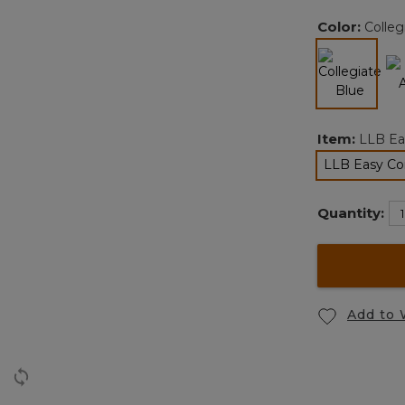
Color:
Colleg
selected
Item:
LLB Ea
LLB Easy Co
Quantity:
Add to 