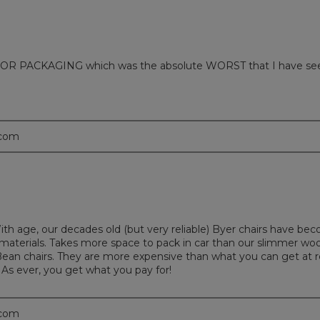
 PACKAGING which was the absolute WORST that I have seen in m
.com
With age, our decades old (but very reliable) Byer chairs have b
nd materials. Takes more space to pack in car than our slimmer wo
ean chairs. They are more expensive than what you can get at re
 As ever, you get what you pay for!
.com