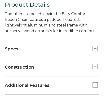
Product Details
The ultimate beach chair, the Easy Comfort
Beach Chair feaures a padded headrest,
lightweight aluminum and steel frame with
attractive wood armrests for incredible comfort.
Specs
Folded dimensions:: 28" x 25".
Seat height:: 11".
Construction
Open dimensions:: 32"H x 19"W x 14.75"D.
Lightweight aluminum and steel frame.
Additional Features
Convenient 4-position adjustment lets you dial
in the right recline angle for you.