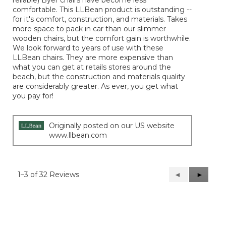
reliable) Byer chairs have become less
comfortable. This LLBean product is outstanding --
for it's comfort, construction, and materials. Takes
more space to pack in car than our slimmer
wooden chairs, but the comfort gain is worthwhile.
We look forward to years of use with these
LLBean chairs. They are more expensive than
what you can get at retails stores around the
beach, but the construction and materials quality
are considerably greater. As ever, you get what
you pay for!
Originally posted on our US website
www.llbean.com
1–3 of 32 Reviews
Previous
◄
Next
►
Reviews
Reviews