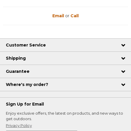
Email
or
Call
Customer Service
Shipping
Guarantee
Where's my order?
Sign Up for Email
Enjoy exclusive offers, the latest on products, and new ways to
get outdoors.
Privacy Policy