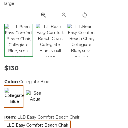
Same
page
link.
$130
Color:
Collegiate Blue
selected
Item:
LLB Easy Comfort Beach Chair
LLB Easy Comfort Beach Chair