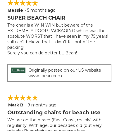
☆☆☆☆☆
☆☆☆☆☆
Bessie
·
5 months ago
5
out
SUPER BEACH CHAIR
of
The chair is a WIN WIN but beware of the
5
EXTREMELY POOR PACKAGING which was the
stars.
absolute WORST that I have seen in my 75 years! I
still can't believe that it didn't fall out of the
packing!
Surely you can do better LL Bean!
Originally posted on our US website
www.llbean.com
☆☆☆☆☆
☆☆☆☆☆
Mark B
·
9 months ago
5
out
Outstanding chairs for beach use
of
We are on the beach (East Coast, mainly) with
5
regularity. With age, our decades old (but very
stars.