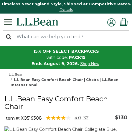
Timeless New England Style, Shipped at Competitive Rates.
Details
15% OFF SELECT BACKPACKS
with code:
PACK15
Ends August 9, 2026.
Shop Now
L.L.Bean
L.L.Bean Easy Comfort Beach Chair | Chairs | L.L.Bean
International
L.L.Bean Easy Comfort Beach
Chair
$130
5 out of 5 Customer Rating
4.0
(32)
Item #:
XQ519308
Read
32
Reviews.