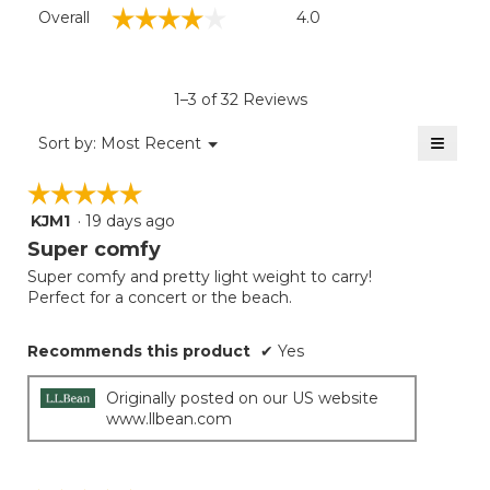
Overall,
☆☆☆☆☆
☆☆☆☆☆
Overall
4.0
average
rating
value
is
1–3 of 32 Reviews
4
of
≡
Menu
Sort by:
Most Recent
▼
5.
Clicki
on
☆☆☆☆☆
☆☆☆☆☆
the
follow
KJM1
·
19 days ago
5
button
will
out
Super comfy
update
of
the
Super comfy and pretty light weight to carry!
5
conten
Perfect for a concert or the beach.
below
stars.
Recommends this product
✔
Yes
Originally posted on our US website
www.llbean.com