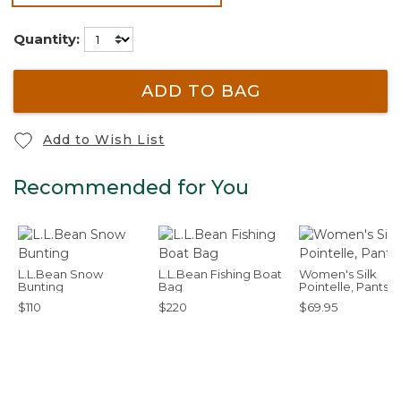
selected
Quantity:
ADD TO BAG
Add to Wish List
Recommended for You
L.L.Bean Snow
L.L.Bean Fishing Boat
Women's Silk
Bunting
Bag
Pointelle, Pants
$110
$220
$69.95