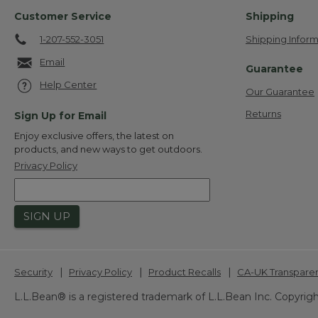
Customer Service
Shipping
1-207-552-3051
Shipping Inform
Email
Guarantee
Help Center
Our Guarantee
Returns
Sign Up for Email
Enjoy exclusive offers, the latest on
products, and new ways to get outdoors.
Privacy Policy
SIGN UP
|
|
|
Security
Privacy Policy
Product Recalls
CA-UK Transpare
L.L.Bean® is a registered trademark of L.L.Bean Inc. Copyrigh