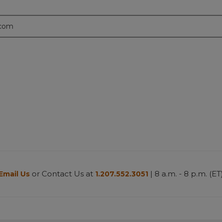
.com
or Contact Us at
| 8 a.m. - 8 p.m. (ET
Email Us
1.207.552.3051