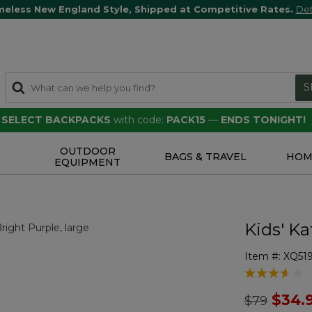
meless New England Style, Shipped at Competitive Rates.
Det
S
F SELECT BACKPACKS
with code:
PACK15
—
ENDS TONIGHT!
OUTDOOR
S
BAGS & TRAVEL
HOM
EQUIPMENT
Kids' Ka
Item #:
XQ51
4.5 out of 5 
Price redu
to
$34.
$79