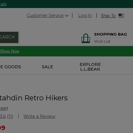
ails
Customer Service
Log In
Ship To
SHOPPING BAG
EARCH
Wish List
Shop Now
EXPLORE
E GOODS
SALE
L.L.BEAN
tahdin Retro Hikers
9397
Customer Rating
3.6
(11)
Write a Review
Read
11
ced from
99
Reviews.
Same