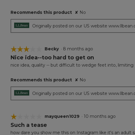
5
stars.
Recommends this product
✘
No
Originally posted on our US website www.llbean
☆☆☆☆☆
☆☆☆☆☆
Becky
·
8 months ago
Nice idea--too hard to get on
3
out
nice idea, quality -- but difficult to wedge feet into, limiting 
of
5
Recommends this product
✘
No
stars.
Originally posted on our US website www.llbean
☆☆☆☆☆
☆☆☆☆☆
mayqueen1029
·
10 months ago
Such a tease
1
out
how dare you show me this on Instagram like it's an adult