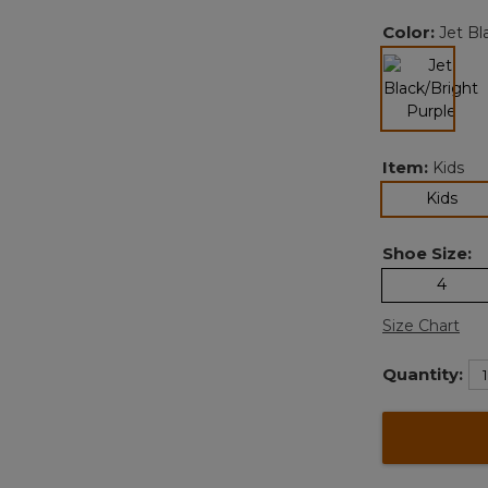
Color:
Jet Bl
selected
Item:
Kids
sel
Kids
Shoe Size:
4
Size Chart
Quantity: