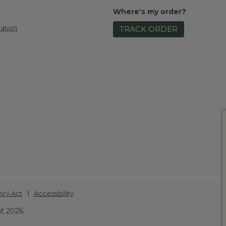
Where's my order?
ation
TRACK ORDER
|
ncy Act
Accessibility
t 2026.