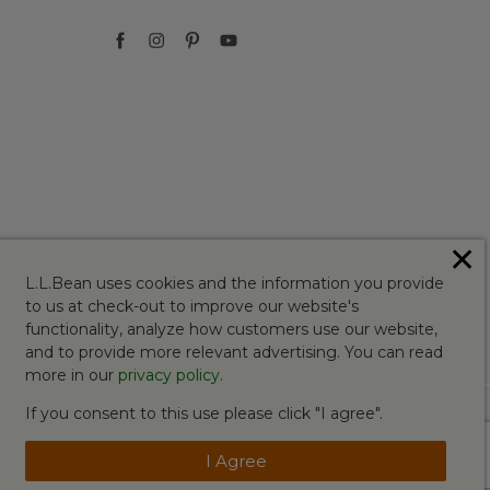
✕
L.L.Bean uses cookies and the information you provide
to us at check-out to improve our website's
functionality, analyze how customers use our website,
and to provide more relevant advertising. You can read
more in our
privacy policy
.
If you consent to this use please click "I agree".
I Agree