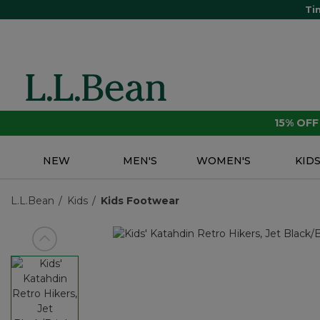
Ti
15% OF
NEW
MEN'S
WOMEN'S
KID
L.L.Bean
Kids
Kids Footwear
View previous item