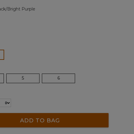
page
ack/Bright Purple
link.
ected
5
6
ADD TO BAG