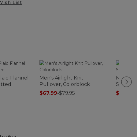
Wish List
laid Flannel
Men's Airlight Knit
Men's Al
Fitted
Pullover, Colorblock
Sweats,
$67.99
-
$79.95
$75.99
-