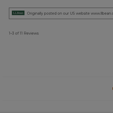
of
5
stars.
Originally posted on our US website www.llbean
1–3 of 11 Reviews