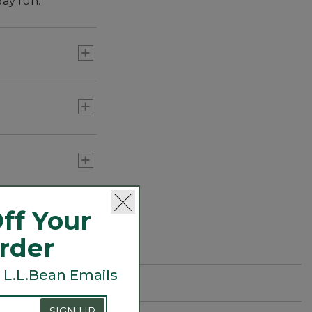
day fun.
kids need, and
ed.
ff Your
Order
 L.L.Bean Emails
SIGN UP