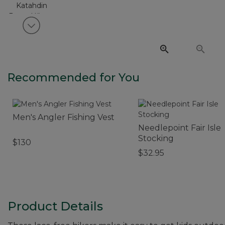
View next item
Recommended for You
Men's Angler Fishing Vest
Needlepoint Fair Isle
Stocking
$130
$32.95
Product Details