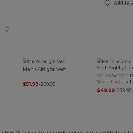
Add to 
Men's Airlight Vest
Men's Scotch P
Shirt, Slightly 
$51.99
-
$69.95
$49.99
-
$59.95