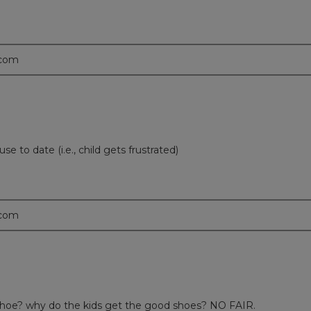
.com
use to date (i.e., child gets frustrated)
.com
 shoe? why do the kids get the good shoes? NO FAIR.