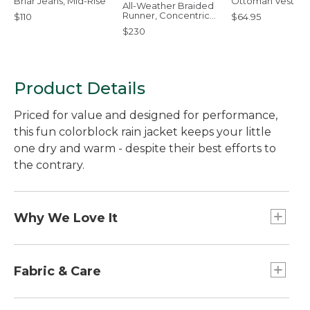
Briar Jeans, Mid-Rise
Ottoman Vest
All-Weather Braided
Runner, Concentric
$110
$64.95
Pattern Rectangular
$230
Product Details
Priced for value and designed for performance,
this fun colorblock rain jacket keeps your little
one dry and warm - despite their best efforts to
the contrary.
Why We Love It
This versatile rain jacket is designed with the same
details as our adult Discovery Rain Jackets - with
Fabric & Care
rugged nylon fabric, taped seams and a
breathable mesh lining for comfort. Add the
Waterproof nylon with taped seams.