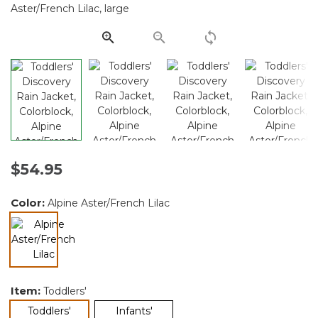
Same
page
link.
$54.95
Color:
Alpine Aster/French Lilac
selected
Item:
Toddlers'
selected
Toddlers'
Infants'