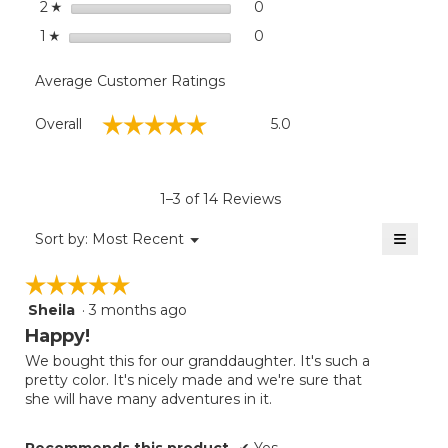
stars
0
0 reviews with 2 stars.
Select to filter reviews wit
2
☆
stars
0
0 reviews with 1 star.
Select to filter reviews with
1
☆
Average Customer Ratings
Overall,
☆☆☆☆☆
☆☆☆☆☆
Overall
5.0
average
rating
value
is
1–3 of 14 Reviews
5
of
≡
Menu
Sort by:
Most Recent
▼
5.
Clicki
on
☆☆☆☆☆
☆☆☆☆☆
the
follow
Sheila
·
3 months ago
5
button
will
out
Happy!
update
of
the
We bought this for our granddaughter. It's such a
5
conten
pretty color. It's nicely made and we're sure that
below
stars.
she will have many adventures in it.