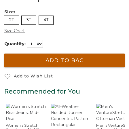
Size:
2T
3T
4T
Size Chart
Quantity:
ADD TO BAG
Add to Wish List
Recommended for You
Women's Stretch
Men's VentureStr