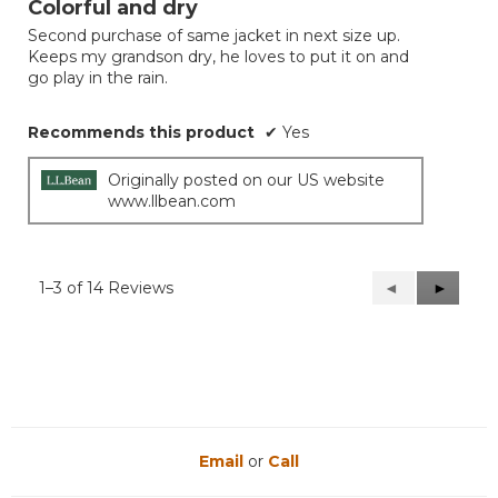
Colorful and dry
of
Second purchase of same jacket in next size up.
5
Keeps my grandson dry, he loves to put it on and
stars.
go play in the rain.
Recommends this product
✔
Yes
Originally posted on our US website
www.llbean.com
1–3 of 14 Reviews
Previous
◄
Next
►
Reviews
Reviews
Email
or
Call