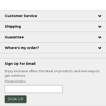
Customer Service
Shipping
Guarantee
Where's my order?
Sign Up for Email
Enjoy exclusive offers, the latest on products, and new ways to
get outdoors.
Privacy Policy
SIGN UP