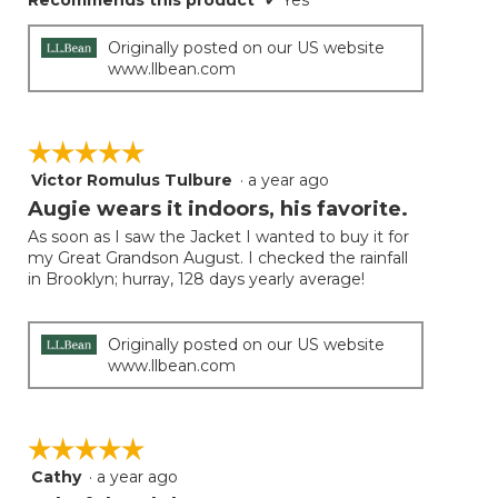
Recommends this product
✔
Yes
Originally posted on our US website
www.llbean.com
☆☆☆☆☆
☆☆☆☆☆
Victor Romulus Tulbure
·
a year ago
5
out
Augie wears it indoors, his favorite.
of
As soon as I saw the Jacket I wanted to buy it for
5
my Great Grandson August. I checked the rainfall
stars.
in Brooklyn; hurray, 128 days yearly average!
Originally posted on our US website
www.llbean.com
☆☆☆☆☆
☆☆☆☆☆
Cathy
·
a year ago
5
out