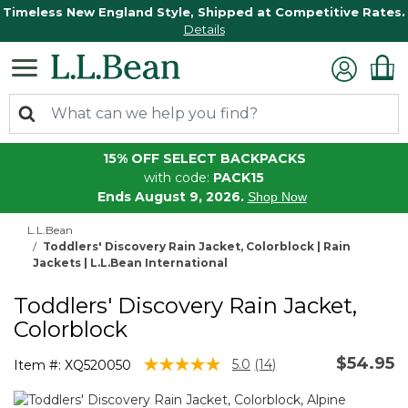
Timeless New England Style, Shipped at Competitive Rates.
Details
15% OFF SELECT BACKPACKS
with code:
PACK15
Ends August 9, 2026.
Shop Now
L.L.Bean
Toddlers' Discovery Rain Jacket, Colorblock | Rain
Jackets | L.L.Bean International
Toddlers' Discovery Rain Jacket,
Colorblock
$54.95
3.6 out of 5 Customer Rating
5.0
(14)
Item #:
XQ520050
Read
14
Reviews.