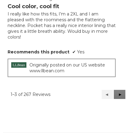
out
Cool color, cool fit
of
I really like how this fits, I’m a 2XL and I am
5
pleased with the roominess and the flattering
stars.
neckline. Pocket has a really nice interior lining that
gives it a little breath ability. Would buy in more
colors!
Recommends this product
✔
Yes
Originally posted on our US website
www.llbean.com
1–3 of 267 Reviews
Previous
◄
Next
►
Reviews
Reviews