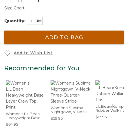
Size Chart
Quantity:
ADD TO BAG
Add to Wish List
Recommended for You
L.L.Bean/Komper
Women's Supima
Rubber Walking T
Nightgown, V-Neck
Women's L.L.Bean
Three-Quarter-
$13.95
Heavyweight Base
$59.95
Sleeve Stripe
Layer Crew Top, Print
$64.95