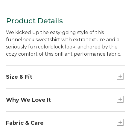
Product Details
We kicked up the easy-going style of this
funnelneck sweatshirt with extra texture and a
seriously fun colorblock look, anchored by the
cozy comfort of this brilliant performance fabric.
Size & Fit
Falls at hip.
Slightly Fitted: Our softly shaped fit.
Why We Love It
This performance fabric is incredibly comfortable
- it's super soft to the touch and only gets cozier
Fabric & Care
with time. Plus, it's designed for active comfort,