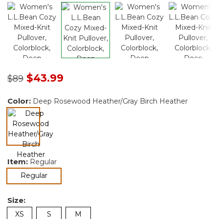
Price reduced from
to
$43.99
$89
Color:
Deep Rosewood Heather/Gray Birch Heather
Item:
Regular
selected
selected
Regular
Size:
XS
S
M