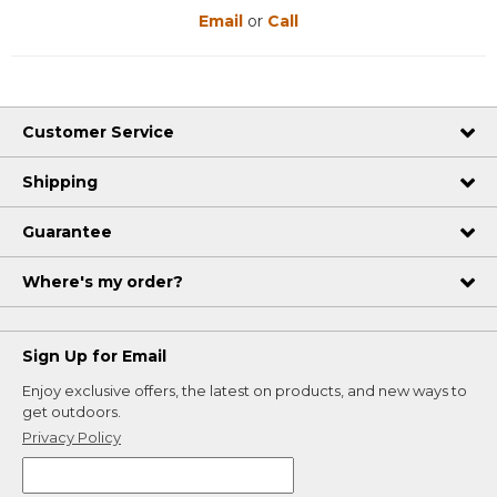
Email
or
Call
Customer Service
Shipping
Guarantee
Where's my order?
Sign Up for Email
Enjoy exclusive offers, the latest on products, and new ways to
get outdoors.
Privacy Policy