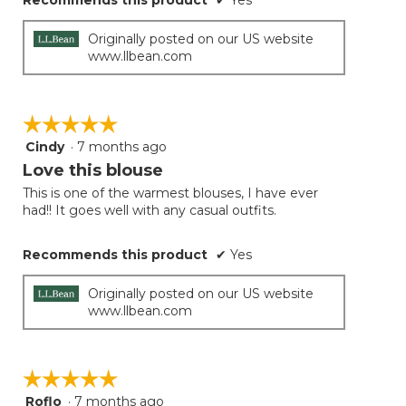
Recommends this product
✔
Yes
Originally posted on our US website
www.llbean.com
☆☆☆☆☆
☆☆☆☆☆
Cindy
·
7 months ago
5
out
Love this blouse
of
This is one of the warmest blouses, I have ever
5
had!! It goes well with any casual outfits.
stars.
Recommends this product
✔
Yes
Originally posted on our US website
www.llbean.com
☆☆☆☆☆
☆☆☆☆☆
Roflo
·
7 months ago
5