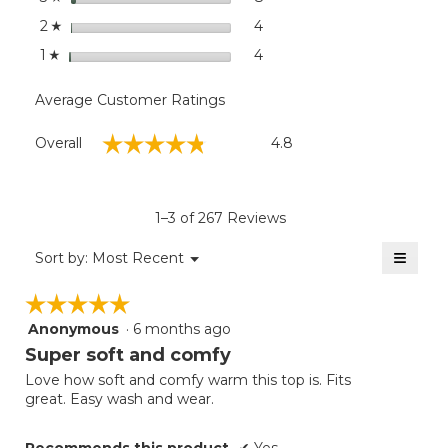
stars
4
4 reviews with 2 stars.
Select to filter reviews wit
2
☆
stars
4
4 reviews with 1 star.
Select to filter reviews with
1
☆
Average Customer Ratings
Overall,
☆☆☆☆☆
☆☆☆☆☆
Overall
4.8
average
rating
value
is
1–3 of 267 Reviews
4.8
of
≡
Menu
Sort by:
Most Recent
▼
5.
Clicki
on
☆☆☆☆☆
☆☆☆☆☆
the
follow
Anonymous
·
6 months ago
5
button
will
out
Super soft and comfy
update
of
the
Love how soft and comfy warm this top is. Fits
5
conten
great. Easy wash and wear.
below
stars.