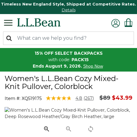
Timeless New England Style, Shipped at Competitive Rates.
Details
15% OFF SELECT BACKPACKS
with code:
PACK15
Ends August 9, 2026.
Shop Now
Women's L.L.Bean Cozy Mixed-
Knit Pullover, Colorblock
Price reduc
to
$89
$43.99
4 out of 5 Customer Rating
4.8
(267)
Item #:
XQ519175
Read
267
Reviews.
Same
page
link.