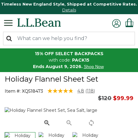
Timeless New England Style, Shipped at Competitive Rates.
Details
15% OFF SELECT BACKPACKS
with code:
PACK15
Ends August 9, 2026.
Shop Now
Holiday Flannel Sheet Set
5 out of 5 Customer Rating
4.8
(118)
Item #:
XQ518473
Read
Price reduce
to
$120
$99.99
118
Reviews.
Same
page
link.