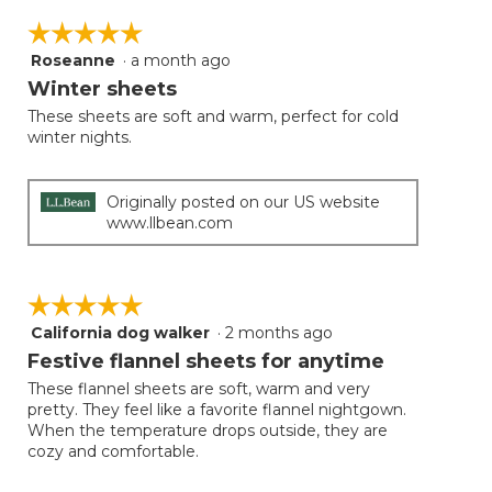
Clicki
on
☆☆☆☆☆
☆☆☆☆☆
the
follow
Roseanne
·
a month ago
5
button
will
out
Winter sheets
update
of
the
These sheets are soft and warm, perfect for cold
5
conten
winter nights.
below
stars.
Originally posted on our US website
www.llbean.com
☆☆☆☆☆
☆☆☆☆☆
California dog walker
·
2 months ago
5
out
Festive flannel sheets for anytime
of
These flannel sheets are soft, warm and very
5
pretty. They feel like a favorite flannel nightgown.
stars.
When the temperature drops outside, they are
cozy and comfortable.