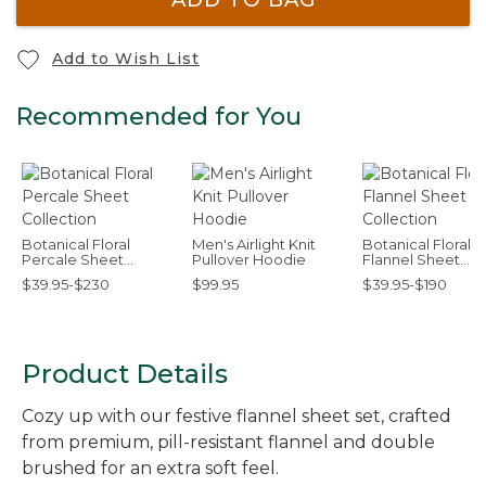
Add to Wish List
Recommended for You
Botanical Floral
Men's Airlight Knit
Botanical Floral
Percale Sheet
Pullover Hoodie
Flannel Sheet
Collection
Collection
$39.95-$230
$99.95
$39.95-$190
Product Details
Cozy up with our festive flannel sheet set, crafted
from premium, pill-resistant flannel and double
brushed for an extra soft feel.