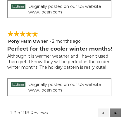
Originally posted on our US website
www.llbean.com
☆☆☆☆☆
☆☆☆☆☆
Pony Farm Owner
·
2 months ago
5
out
Perfect for the cooler winter months!
of
Although it is warmer weather and I haven't used
5
them yet, I know they will be perfect in the colder
stars.
winter months. The holiday pattern is really cute!
Originally posted on our US website
www.llbean.com
1–3 of 118 Reviews
Previous
◄
Next
►
Reviews
Reviews