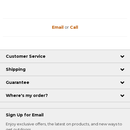
Email
or
Call
Customer Service
Shipping
Guarantee
Where's my order?
Sign Up for Email
Enjoy exclusive offers, the latest on products, and new ways to
get outdoors.