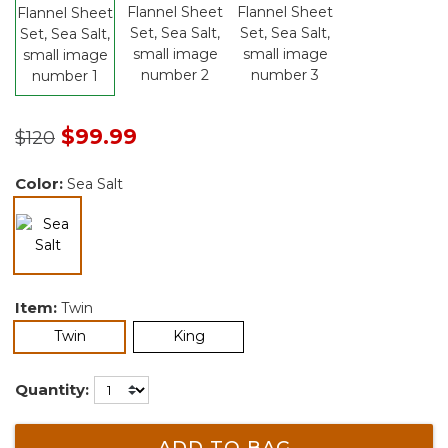
Price reduced from
to
$99.99
$120
Color:
Sea Salt
selected
Item:
Twin
selected
Twin
King
Quantity:
ADD TO BAG