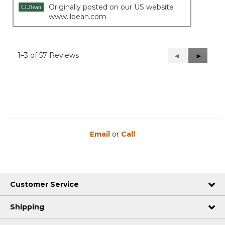
Originally posted on our US website
www.llbean.com
1–3 of 57 Reviews
Previous
◄
Next
►
Reviews
Reviews
Email
or
Call
Customer Service
Shipping