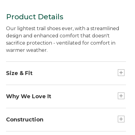
Product Details
Our lightest trail shoes ever, with a streamlined
design and enhanced comfort that doesn't
sacrifice protection - ventilated for comfort in
warmer weather.
Size & Fit
Order normal shoe size.
Why We Love It
Our exclusive NST upper takes comfort to the
next level. Super breathable and durable, the
Construction
ultralight mesh has fewer seams, preventing
irritation and reducing pesky hotspots. With less
Our Comfort Ride EVA midsole provides