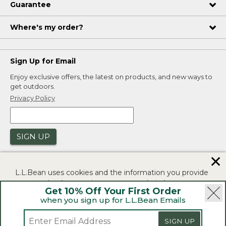
Guarantee
Where's my order?
Sign Up for Email
Enjoy exclusive offers, the latest on products, and new ways to
get outdoors.
Privacy Policy
SIGN UP
✕
L.L.Bean uses cookies and the information you provide
to us at check-out to improve our website's
Get 10% Off Your First Order
functionality, analyze how customers use our website,
when you sign up for L.L.Bean Emails
and to provide more relevant advertising. You can read
|
|
Security
Privacy Policy
Product Recalls
more in our
privacy policy
.
SIGN UP
|
|
CA-UK Transparency Act
Accessibility