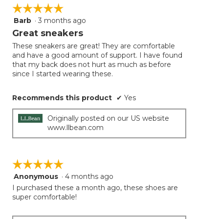
☆☆☆☆☆
☆☆☆☆☆
Barb
·
3 months ago
5
out
Great sneakers
of
These sneakers are great! They are comfortable
5
and have a good amount of support. I have found
stars.
that my back does not hurt as much as before
since I started wearing these.
Recommends this product
✔
Yes
Originally posted on our US website
www.llbean.com
☆☆☆☆☆
☆☆☆☆☆
Anonymous
·
4 months ago
5
out
I purchased these a month ago, these shoes are
of
super comfortable!
5
stars.