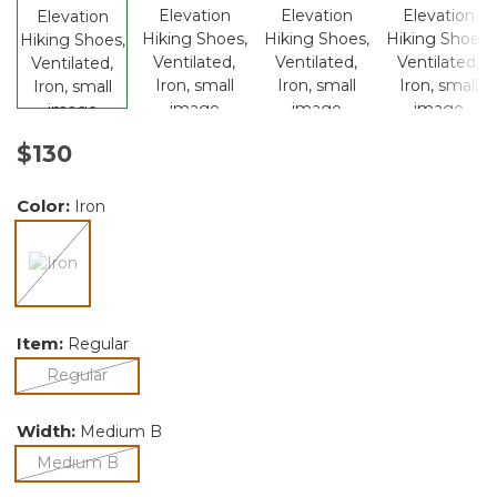
$130
Color:
Iron
selected
Item:
Regular
selected
Regular
Width:
Medium B
selected
Medium B