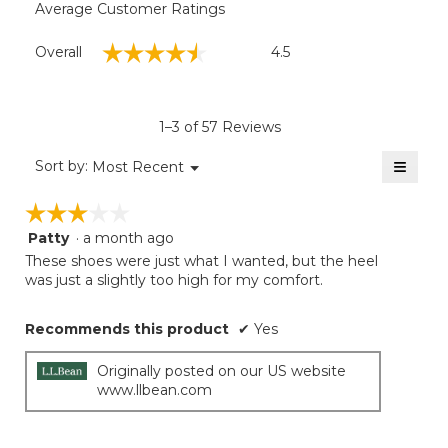
Average Customer Ratings
Overall,
☆☆☆☆☆
☆☆☆☆☆
Overall
4.5
average
rating
value
is
1–3 of 57 Reviews
4.5
of
≡
Menu
Sort by:
Most Recent
▼
5.
Clicki
on
☆☆☆☆☆
☆☆☆☆☆
the
follow
Patty
·
a month ago
3
button
will
out
These shoes were just what I wanted, but the heel
update
of
was just a slightly too high for my comfort.
the
5
conten
below
stars.
Recommends this product
✔
Yes
Originally posted on our US website
www.llbean.com