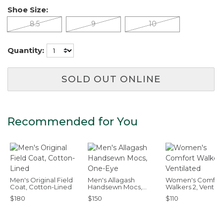
Shoe Size:
8.5
9
10
Quantity:
SOLD OUT ONLINE
Recommended for You
Men's Original Field
Men's Allagash
Women's Comfor
Coat, Cotton-Lined
Handsewn Mocs,
Walkers 2, Ventil
One-Eye
$180
$150
$110