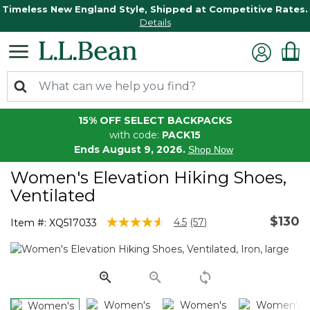
Timeless New England Style, Shipped at Competitive Rates.
Details
15% OFF SELECT BACKPACKS
with code:
PACK15
Ends August 9, 2026.
Shop Now
Women's Elevation Hiking Shoes,
Ventilated
$130
5 out of 5 Customer Rating
4.5
(57)
Item #:
XQ517033
Read
57
Reviews.
Same
page
link.