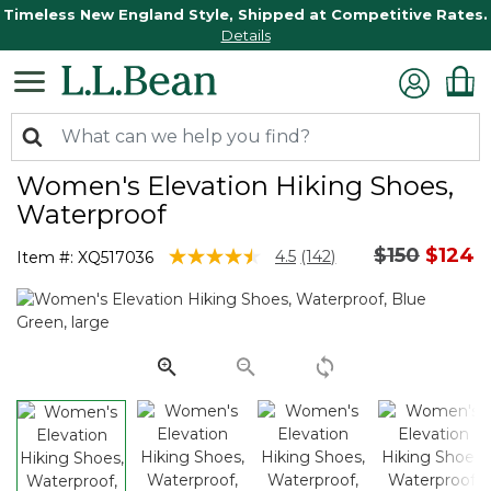
Timeless New England Style, Shipped at Competitive Rates.
Details
Women's Elevation Hiking Shoes,
Waterproof
Price redu
to
$150
$124
5 out of 5 Customer Rating
4.5
(142)
Item #:
XQ517036
Read
142
Reviews.
Same
page
link.