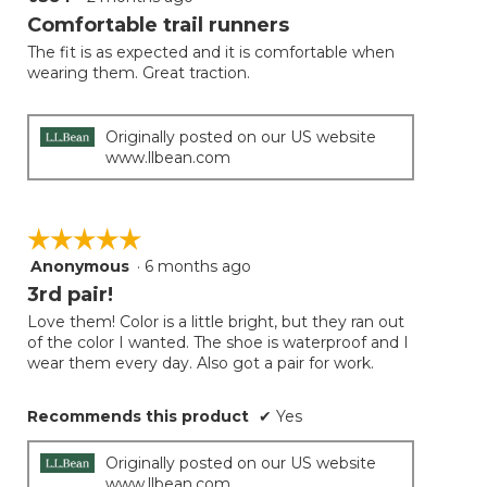
button
will
out
Comfortable trail runners
update
of
the
The fit is as expected and it is comfortable when
5
conten
wearing them. Great traction.
below
stars.
Originally posted on our US website
www.llbean.com
☆☆☆☆☆
☆☆☆☆☆
Anonymous
·
6 months ago
5
out
3rd pair!
of
Love them! Color is a little bright, but they ran out
5
of the color I wanted. The shoe is waterproof and I
stars.
wear them every day. Also got a pair for work.
Recommends this product
✔
Yes
Originally posted on our US website
www.llbean.com