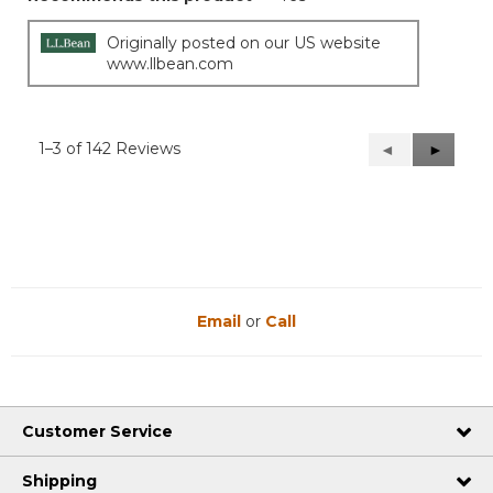
Originally posted on our US website
www.llbean.com
1–3 of 142 Reviews
Previous
◄
Next
►
Reviews
Reviews
Email
or
Call
Customer Service
Shipping