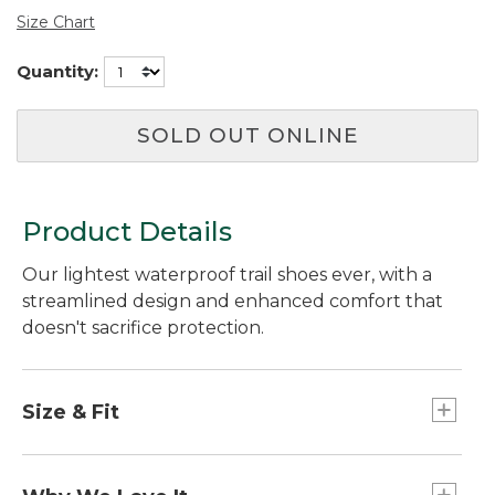
Size Chart
Quantity:
SOLD OUT ONLINE
Product Details
Our lightest waterproof trail shoes ever, with a
streamlined design and enhanced comfort that
doesn't sacrifice protection.
Size & Fit
Order normal shoe size.