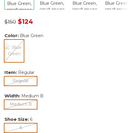
Price reduced from
to
$124
$150
Color:
Blue Green
selected
Item:
Regular
selected
Regular
Width:
Medium B
selected
Medium B
Shoe Size:
6
selected
6