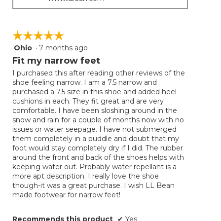
☆☆☆☆☆
☆☆☆☆☆
Ohio
·
7 months ago
5
out
Fit my narrow feet
of
I purchased this after reading other reviews of the
5
shoe feeling narrow. I am a 7.5 narrow and
stars.
purchased a 7.5 size in this shoe and added heel
cushions in each. They fit great and are very
comfortable. I have been sloshing around in the
snow and rain for a couple of months now with no
issues or water seepage. I have not submerged
them completely in a puddle and doubt that my
foot would stay completely dry if I did. The rubber
around the front and back of the shoes helps with
keeping water out. Probably water repellant is a
more apt description. I really love the shoe
though-it was a great purchase. I wish LL Bean
made footwear for narrow feet!
Recommends this product
✔
Yes