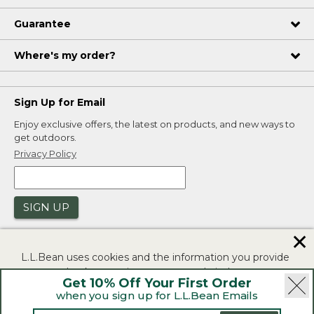
Guarantee
Where's my order?
Sign Up for Email
Enjoy exclusive offers, the latest on products, and new ways to
get outdoors.
Privacy Policy
SIGN UP
✕
L.L.Bean uses cookies and the information you provide
to us at check-out to improve our website's
Get 10% Off Your First Order
functionality, analyze how customers use our website,
when you sign up for L.L.Bean Emails
and to provide more relevant advertising. You can read
|
|
Security
Privacy Policy
Product Recalls