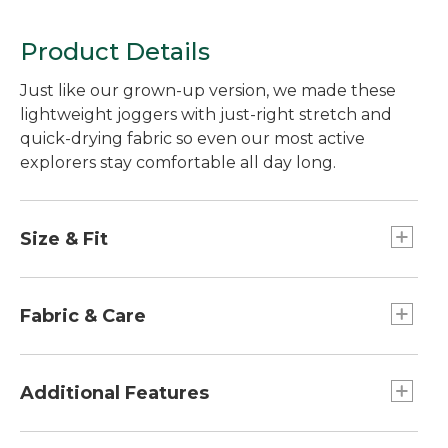
Product Details
Just like our grown-up version, we made these
lightweight joggers with just-right stretch and
quick-drying fabric so even our most active
explorers stay comfortable all day long.
Size & Fit
Slightly Fitted.
Fabric & Care
Durable, quick-drying performance blend of
50% recycled polyester and 50% Elasterell-P
Additional Features
with Sorona®.
Built to withstand frequent wash and wear.
Elastic waistband for easy on/off.