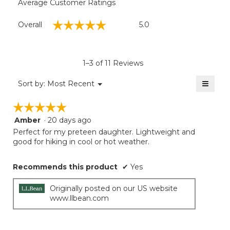
Average Customer Ratings
Overall,
☆☆☆☆☆
☆☆☆☆☆
Overall
5.0
average
rating
value
is
1–3 of 11 Reviews
5
of
≡
Menu
Sort by:
Most Recent
▼
5.
Clicki
on
☆☆☆☆☆
☆☆☆☆☆
the
follow
Amber
·
20 days ago
5
button
will
out
Perfect for my preteen daughter. Lightweight and
update
of
good for hiking in cool or hot weather.
the
5
conten
below
stars.
Recommends this product
✔
Yes
Originally posted on our US website
www.llbean.com