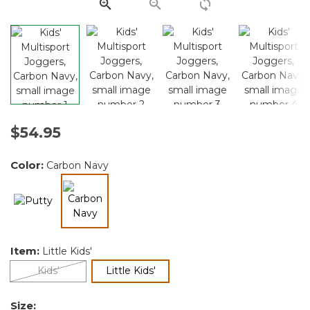
link.
$54.95
Color:
Carbon Navy
selected
Item:
Little Kids'
selected
Kids'
Little Kids'
Size: