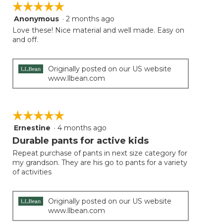
☆☆☆☆☆
☆☆☆☆☆
Anonymous
·
2 months ago
5
out
Love these! Nice material and well made. Easy on
of
and off.
5
stars.
Originally posted on our US website
www.llbean.com
☆☆☆☆☆
☆☆☆☆☆
Ernestine
·
4 months ago
5
out
Durable pants for active kids
of
Repeat purchase of pants in next size category for
5
my grandson. They are his go to pants for a variety
stars.
of activities
Originally posted on our US website
www.llbean.com