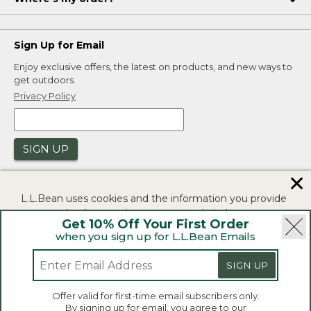
Sign Up for Email
Enjoy exclusive offers, the latest on products, and new ways to
get outdoors.
Privacy Policy
SIGN UP
✕
L.L.Bean uses cookies and the information you provide
to us at check-out to improve our website's
Get 10% Off Your First Order
functionality, analyze how customers use our website,
when you sign up for L.L.Bean Emails
and to provide more relevant advertising. You can read
|
|
Security
Privacy Policy
Product Recalls
more in our
privacy policy
.
SIGN UP
|
|
CA-UK Transparency Act
Accessibility
If you consent to this use please click "I agree".
L.L.Bean® is a registered trademark of L.L.Bean Inc.
Offer valid for first-time email subscribers only.
Copyright 2026.
By signing up for email, you agree to our