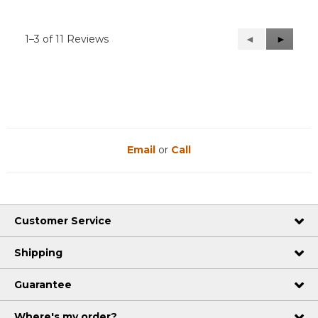
1–3 of 11 Reviews
Previous
◄
Next
►
Reviews
Reviews
Email
or
Call
Customer Service
Shipping
Guarantee
Where's my order?