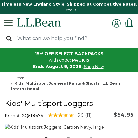
Timeless New England Style, Shipped at Competitive Rates.
Details
15% OFF SELECT BACKPACKS
with code:
PACK15
Ends August 9, 2026.
Shop Now
L.L.Bean
Kids' Multisport Joggers | Pants & Shorts | L.L.Bean
International
Kids' Multisport Joggers
$54.95
5 out of 5 Customer Rating
5.0
(11)
Item #:
XQ518679
Read
11
Reviews.
Same
page