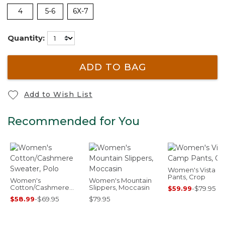
4
5-6
6X-7
Quantity:
ADD TO BAG
Add to Wish List
Recommended for You
Women's Vista 
Pants, Crop
Women's
Women's Mountain
Cotton/Cashmere
Slippers, Moccasin
$59.99
-
$79.95
Sweater, Polo
$58.99
-
$69.95
$79.95